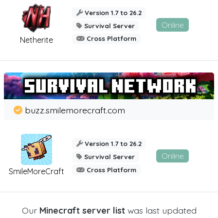
Version 1.7 to 26.2
Online
Survival Server
Cross Platform
Netherite
buzz.smilemorecraft.com
Version 1.7 to 26.2
Online
Survival Server
Cross Platform
SmileMoreCraft
Our
Minecraft server list
was last updated