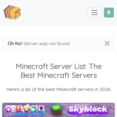
Oh No!
Server was not found
Minecraft Server List: The
Best Minecraft Servers
Here's a list of the best Minecraft servers in 2026: