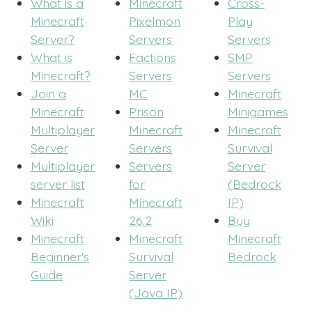
What is a
Minecraft
Cross-
Minecraft
Pixelmon
Play
Server?
Servers
Servers
What is
Factions
SMP
Minecraft?
Servers
Servers
Join a
MC
Minecraft
Minecraft
Prison
Minigames
Multiplayer
Minecraft
Minecraft
Server
Servers
Survival
Multiplayer
Servers
Server
server list
for
(Bedrock
Minecraft
Minecraft
IP)
Wiki
26.2
Buy
Minecraft
Minecraft
Minecraft
Beginner's
Survival
Bedrock
Guide
Server
(Java IP)