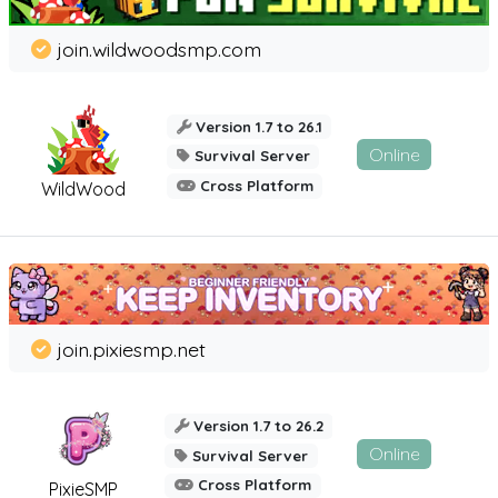
join.wildwoodsmp.com
Version 1.7 to 26.1
Online
Survival Server
Cross Platform
WildWood
join.pixiesmp.net
Version 1.7 to 26.2
Online
Survival Server
Cross Platform
PixieSMP