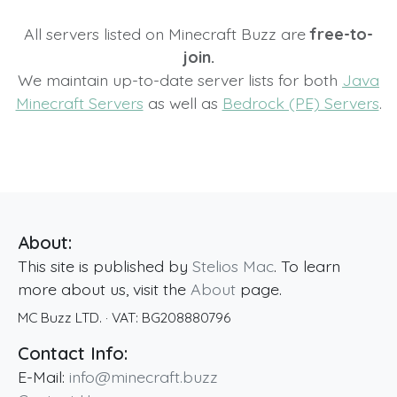
All servers listed on Minecraft Buzz are
free-to-
join.
We maintain up-to-date server lists for both
Java
Minecraft Servers
as well as
Bedrock (PE) Servers
.
About:
This site is published by
Stelios Mac
. To learn
more about us, visit the
About
page.
MC Buzz LTD.
· VAT:
BG208880796
Contact Info:
E-Mail:
info@minecraft.buzz