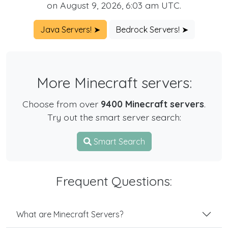
on August 9, 2026, 6:03 am UTC.
Java Servers! ➤
Bedrock Servers! ➤
More Minecraft servers:
Choose from over
9400 Minecraft servers
.
Try out the smart server search:
Smart Search
Frequent Questions:
What are Minecraft Servers?