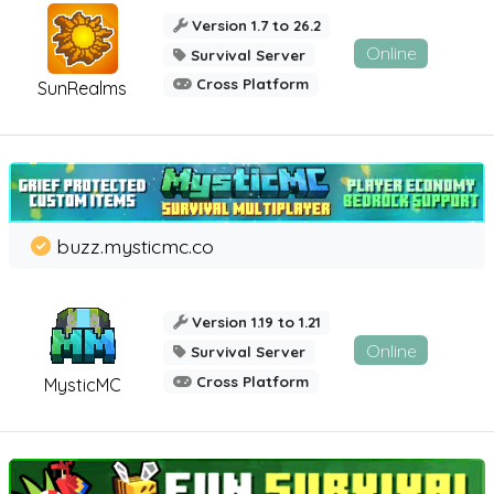
Version 1.7 to 26.2
Online
Survival Server
Cross Platform
SunRealms
buzz.mysticmc.co
Version 1.19 to 1.21
Online
Survival Server
Cross Platform
MysticMC