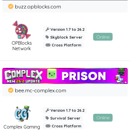
buzz.opblocks.com
Version 1.7 to 26.2
Online
Skyblock Server
OPBlocks
Cross Platform
Network
bee.mc-complex.com
Version 1.7 to 26.2
Online
Survival Server
Cross Platform
Complex Gaming