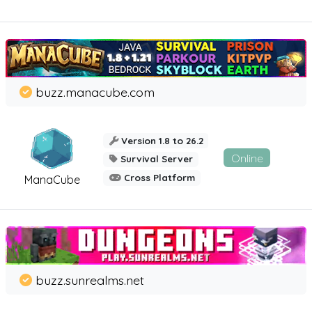
buzz.manacube.com
Version 1.8 to 26.2
Online
Survival Server
Cross Platform
ManaCube
buzz.sunrealms.net