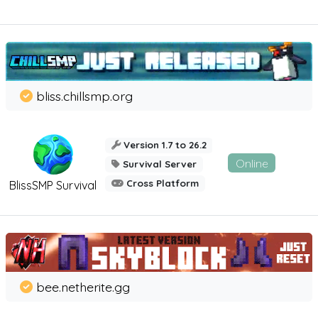
bliss.chillsmp.org
Version 1.7 to 26.2
Online
Survival Server
Cross Platform
BlissSMP Survival
bee.netherite.gg