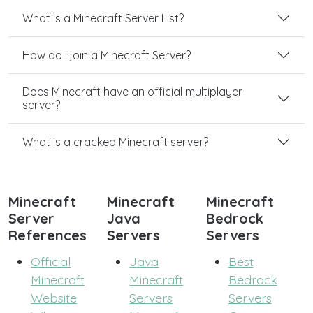
What is a Minecraft Server List?
How do I join a Minecraft Server?
Does Minecraft have an official multiplayer
server?
What is a cracked Minecraft server?
Minecraft
Minecraft
Minecraft
Server
Java
Bedrock
References
Servers
Servers
Official
Java
Best
Minecraft
Minecraft
Bedrock
Website
Servers
Servers