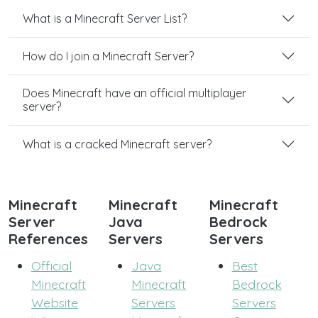
What is a Minecraft Server List?
How do I join a Minecraft Server?
Does Minecraft have an official multiplayer
server?
What is a cracked Minecraft server?
Minecraft
Minecraft
Minecraft
Server
Java
Bedrock
References
Servers
Servers
Official
Java
Best
Minecraft
Minecraft
Bedrock
Website
Servers
Servers