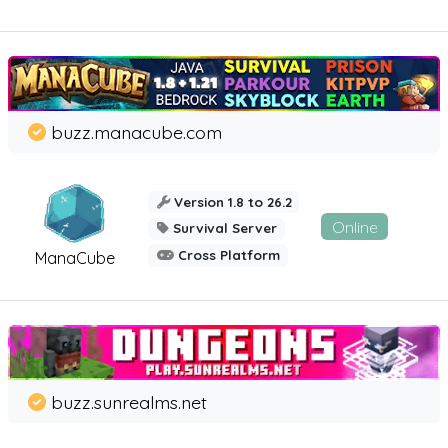
buzz.manacube.com
Version 1.8 to 26.2
Online
Survival Server
Cross Platform
ManaCube
buzz.sunrealms.net