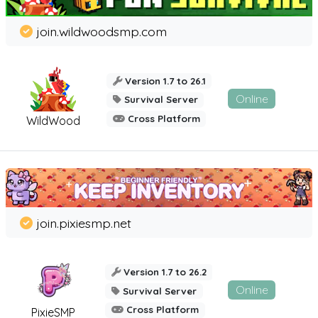
join.wildwoodsmp.com
Version 1.7 to 26.1
Online
Survival Server
Cross Platform
WildWood
join.pixiesmp.net
Version 1.7 to 26.2
Online
Survival Server
Cross Platform
PixieSMP