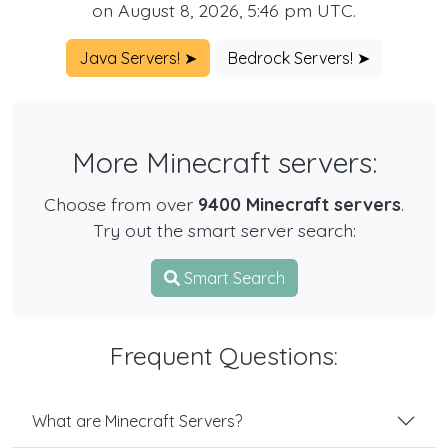
on August 8, 2026, 5:46 pm UTC.
Java Servers! ➤
Bedrock Servers! ➤
More Minecraft servers:
Choose from over
9400 Minecraft servers
.
Try out the smart server search:
Smart Search
Frequent Questions:
What are Minecraft Servers?