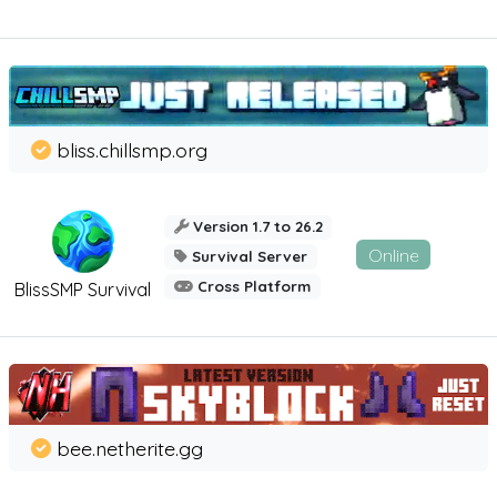
bliss.chillsmp.org
Version 1.7 to 26.2
Online
Survival Server
Cross Platform
BlissSMP Survival
bee.netherite.gg