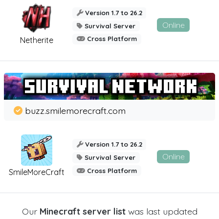
Version 1.7 to 26.2
Online
Survival Server
Cross Platform
Netherite
buzz.smilemorecraft.com
Version 1.7 to 26.2
Online
Survival Server
Cross Platform
SmileMoreCraft
Our
Minecraft server list
was last updated