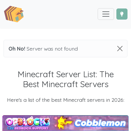
Oh No!
Server was not found
Minecraft Server List: The
Best Minecraft Servers
Here's a list of the best Minecraft servers in 2026: