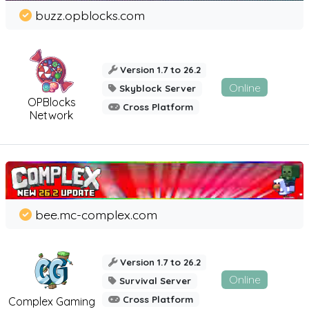
buzz.opblocks.com
Version 1.7 to 26.2
Online
Skyblock Server
OPBlocks
Cross Platform
Network
bee.mc-complex.com
Version 1.7 to 26.2
Online
Survival Server
Cross Platform
Complex Gaming