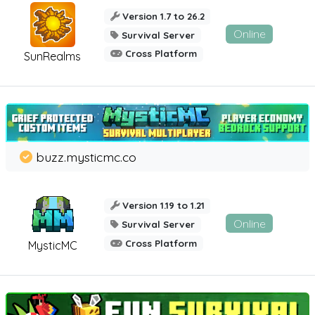
Version 1.7 to 26.2
Online
Survival Server
Cross Platform
SunRealms
buzz.mysticmc.co
Version 1.19 to 1.21
Online
Survival Server
Cross Platform
MysticMC