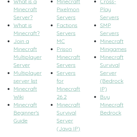
What is a
Minecraft
Cross-
Minecraft
Pixelmon
Play
Server?
Servers
Servers
What is
Factions
SMP
Minecraft?
Servers
Servers
Join a
MC
Minecraft
Minecraft
Prison
Minigames
Multiplayer
Minecraft
Minecraft
Server
Servers
Survival
Multiplayer
Servers
Server
server list
for
(Bedrock
Minecraft
Minecraft
IP)
Wiki
26.2
Buy
Minecraft
Minecraft
Minecraft
Beginner's
Survival
Bedrock
Guide
Server
(Java IP)