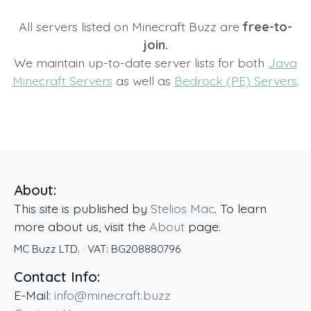
All servers listed on Minecraft Buzz are
free-to-
join.
We maintain up-to-date server lists for both
Java
Minecraft Servers
as well as
Bedrock (PE) Servers
.
About:
This site is published by
Stelios Mac
. To learn
more about us, visit the
About
page.
MC Buzz LTD.
· VAT:
BG208880796
Contact Info:
E-Mail:
info@minecraft.buzz