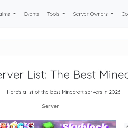
alms
Events
Tools
Server Owners
Co
rver List: The Best Mine
Here's a list of the best Minecraft servers in 2026:
Server