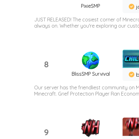
PixieSMP
j
JUST RELEASED! The cosiest corner of Minecraf
always on. Whether you're exploring our custo
8
BlissSMP Survival
b
Our server has the friendliest community on M
Minecraft. Grief Protection Player Ran Econ
9