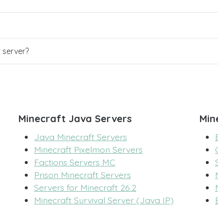
r server?
Minecraft Java Servers
Min
Java Minecraft Servers
Minecraft Pixelmon Servers
Factions Servers MC
Prison Minecraft Servers
Servers for Minecraft 26.2
Minecraft Survival Server (Java IP)