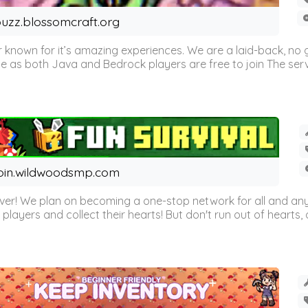
uzz.blossomcraft.org
 known for it’s amazing experiences. We are a laid-back, no
as both Java and Bedrock players are free to join The server 
oin.wildwoodsmp.com
r! We plan on becoming a one-stop network for all and any
l players and collect their hearts! But don't run out of hearts, or