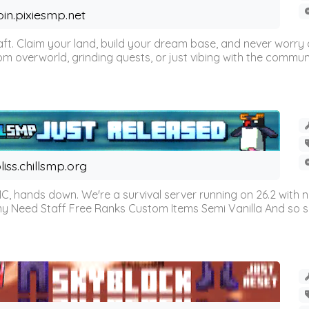
oin.pixiesmp.net
t. Claim your land, build your dream base, and never worry a
m overworld, grinding quests, or just vibing with the communi
liss.chillsmp.org
C, hands down. We're a survival server running on 26.2 with n
omy Need Staff Free Ranks Custom Items Semi Vanilla And so 