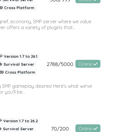
Cross Platform
 grief, economy, SMP server where we value
offers a variety of plugins that...
Version 1.7 to 26.1
2788/5000
Online
Survival Server
Cross Platform
 SMP gameplay desires! Here's what we've
 you'll be...
Version 1.7 to 26.2
70/200
Online
Survival Server