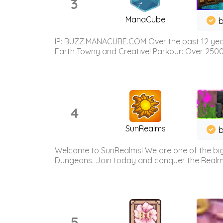
3
ManaCube
IP: BUZZ.MANACUBE.COM Over the past 12 years,
Earth Towny and Creative! Parkour: Over 250
4
SunRealms
b
Welcome to SunRealms! We are one of the bigg
Dungeons. Join today and conquer the Realms! 
5