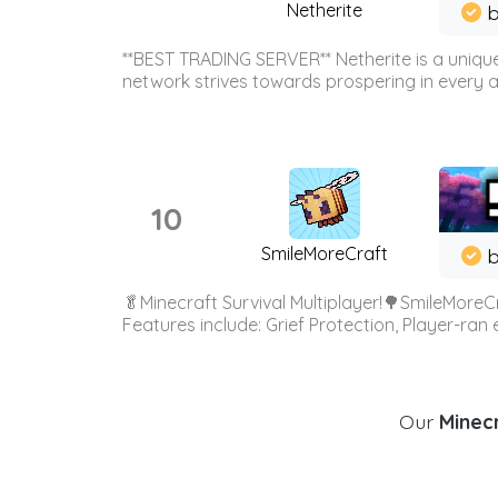
Netherite
b
**BEST TRADING SERVER** Netherite is a unique
network strives towards prospering in every ar
10
SmileMoreCraft
b
🥬Minecraft Survival Multiplayer!🌳SmileMoreCr
Features include: Grief Protection, Player-ran
Our
Minecr