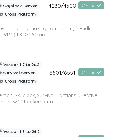
4280/4500
Online
Skyblock Server
Cross Platform
ontent and an amazing community, friendly
32) 1.8 -> 26.2 are...
Version 1.7 to 26.2
6501/6551
Online
Survival Server
Cross Platform
on, Skyblock, Survival, Factions, Creative,
and new 1.21 pokemon in...
Version 1.8 to 26.2