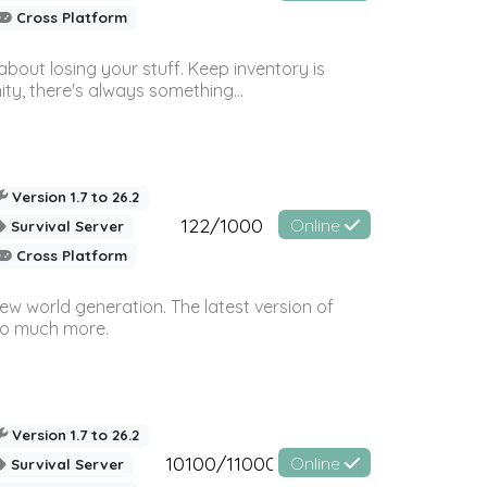
Cross Platform
bout losing your stuff. Keep inventory is
ty, there's always something...
Version 1.7 to 26.2
122/1000
Online
Survival Server
Cross Platform
ew world generation. The latest version of
so much more.
Version 1.7 to 26.2
10100/11000
Online
Survival Server