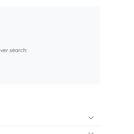
rver search: