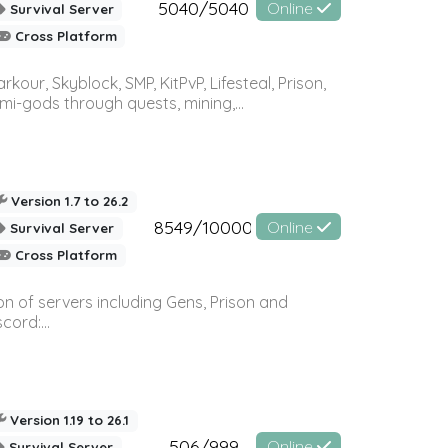
5040/5040
Online
Survival Server
Cross Platform
r, Skyblock, SMP, KitPvP, Lifesteal, Prison,
-gods through quests, mining,...
Version 1.7 to 26.2
8549/10000
Online
Survival Server
Cross Platform
n of servers including Gens, Prison and
ord:...
Version 1.19 to 26.1
506/999
Online
Survival Server