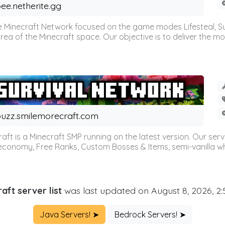
ee.netherite.gg
 Minecraft Network focused on the game modes Lifesteal, Sur
ea of the Minecraft space. Our objective is to deliver the mo
uzz.smilemorecraft.com
aft is a Minecraft SMP running on the latest version. Our ser
 economy, Free Ranks, Custom Bosses & Items, semi-vanilla whi
aft server list
was last updated on August 8, 2026, 2
Java Servers! ➤
Bedrock Servers! ➤