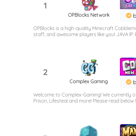
1
OPBlocks Network
b
OPBlocks is a high-quality Minecraft Cobblemo
staff, and awesome players like you! JAVA IP:
2
Complex Gaming
b
Welcome to Complex-Gaming! We currently offe
Prison, Lifesteal and more! Please read below 