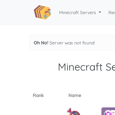
Minecraft Servers
Re
Oh No!
Server was not found
Minecraft Se
Rank
Name