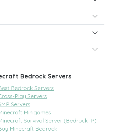
ecraft Bedrock Servers
Best Bedrock Servers
Cross-Play Servers
SMP Servers
Minecraft Minigames
Minecraft Survival Server (Bedrock IP)
Buy Minecraft Bedrock