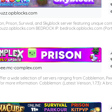
uzz.opblocks.com
n, Prison, Survival, and Skyblock server featuring unique c
 buzz.opblocks.com BEDROCK IP: bedrock.opblocks.com (Port 191
ee.mc-complex.com
r a wide selection of servers ranging from Cobblemon, Pixelm
for more information. Cobblemon: (Latest Verison, 1.7.3): A br