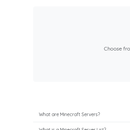
Choose fr
What are Minecraft Servers?
What is a Minecraft Server List?