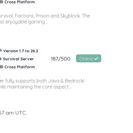
Cross Platform
vival, Factions, Prison and Skyblock. The
st enjoyable gaming...
Version 1.7 to 26.2
187/500
Online
Survival Server
Cross Platform
ver fully supports both Java & Bedrock!
le maintaining the core aspect...
:57 am UTC.