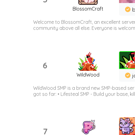
BlossomCraft
b
Welcome to BlossomCraft, an excellent server
community above all else. Everyone is welcome 
6
WildWood
j
WildWood SMP is a brand new SMP-based serve
got so far: • Lifesteal SMP - Build your base, kil
7