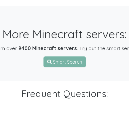
More Minecraft servers:
om over
9400 Minecraft servers
. Try out the smart se
Smart Search
Frequent Questions: