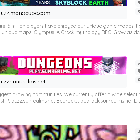
buzz.manacube.com
 6 million players have enjoyed our unique game modes: Parkou
0 unique maps. Olympus: A Greek mythology RPG. Grow as demi
uzz.sunrealms.net
est growing communities. We currently offer a wide selectio
IP: buzz.sunrealms.net Bedrock: : bedrock.sunrealms.net Disc