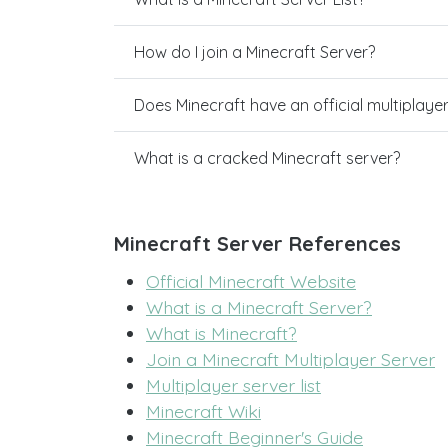
How do I join a Minecraft Server?
Does Minecraft have an official multiplaye
What is a cracked Minecraft server?
Minecraft Server References
Official Minecraft Website
What is a Minecraft Server?
What is Minecraft?
Join a Minecraft Multiplayer Server
Multiplayer server list
Minecraft Wiki
Minecraft Beginner's Guide