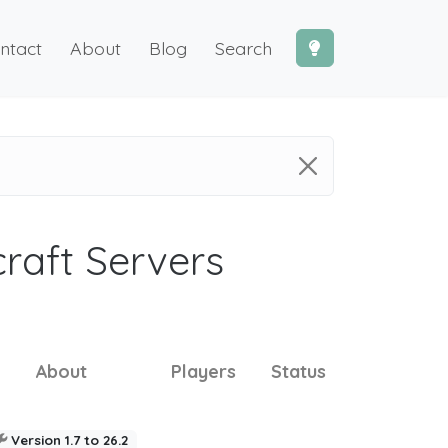
ntact
About
Blog
Search
craft Servers
About
Players
Status
Version 1.7 to 26.2