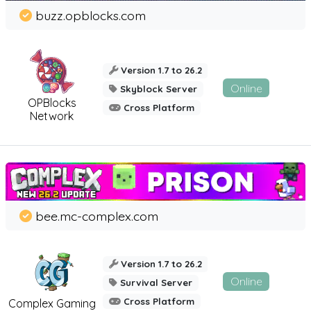
buzz.opblocks.com
Version 1.7 to 26.2
Online
Skyblock Server
OPBlocks
Cross Platform
Network
bee.mc-complex.com
Version 1.7 to 26.2
Online
Survival Server
Cross Platform
Complex Gaming