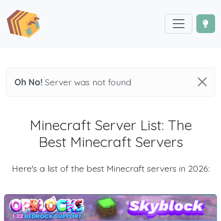
Oh No!
Server was not found
Minecraft Server List: The
Best Minecraft Servers
Here's a list of the best Minecraft servers in 2026: