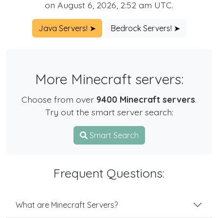
on August 6, 2026, 2:52 am UTC.
Java Servers! ➤
Bedrock Servers! ➤
More Minecraft servers:
Choose from over
9400 Minecraft servers
.
Try out the smart server search:
Smart Search
Frequent Questions:
What are Minecraft Servers?