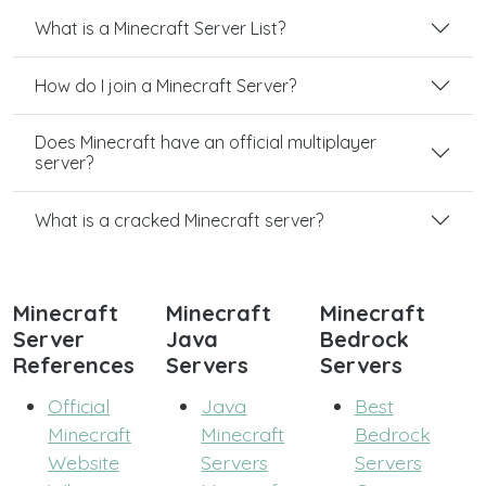
What is a Minecraft Server List?
How do I join a Minecraft Server?
Does Minecraft have an official multiplayer
server?
What is a cracked Minecraft server?
Minecraft
Minecraft
Minecraft
Server
Java
Bedrock
References
Servers
Servers
Official
Java
Best
Minecraft
Minecraft
Bedrock
Website
Servers
Servers