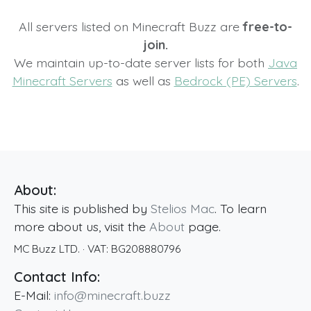
All servers listed on Minecraft Buzz are
free-to-
join.
We maintain up-to-date server lists for both
Java
Minecraft Servers
as well as
Bedrock (PE) Servers
.
About:
This site is published by
Stelios Mac
. To learn
more about us, visit the
About
page.
MC Buzz LTD.
· VAT:
BG208880796
Contact Info:
E-Mail:
info@minecraft.buzz