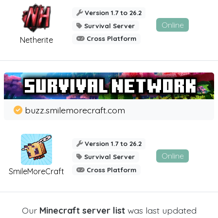
Version 1.7 to 26.2
Online
Survival Server
Cross Platform
Netherite
buzz.smilemorecraft.com
Version 1.7 to 26.2
Online
Survival Server
Cross Platform
SmileMoreCraft
Our
Minecraft server list
was last updated