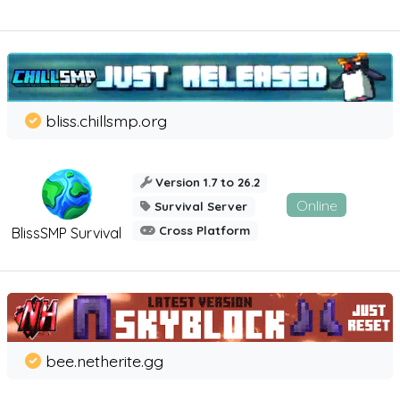
bliss.chillsmp.org
Version 1.7 to 26.2
Online
Survival Server
Cross Platform
BlissSMP Survival
bee.netherite.gg