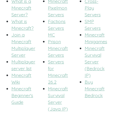
What is a
Minecraft
Cross-
Minecraft
Pixelmon
Play
Server?
Servers
Servers
What is
Factions
SMP
Minecraft?
Servers
Servers
Join a
MC
Minecraft
Minecraft
Prison
Minigames
Multiplayer
Minecraft
Minecraft
Server
Servers
Survival
Multiplayer
Servers
Server
server list
for
(Bedrock
Minecraft
Minecraft
IP)
Wiki
26.2
Buy
Minecraft
Minecraft
Minecraft
Beginner's
Survival
Bedrock
Guide
Server
(Java IP)