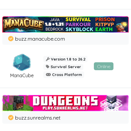
buzz.manacube.com
Version 1.8 to 26.2
Online
Survival Server
Cross Platform
ManaCube
buzz.sunrealms.net