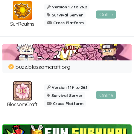
Version 1.7 to 26.2
Online
Survival Server
Cross Platform
SunRealms
buzz.blossomcraft.org
Version 1.19 to 26.1
Online
Survival Server
Cross Platform
BlossomCraft