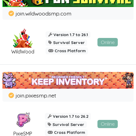
join.wildwoodsmp.com
Version 1.7 to 26.1
Online
Survival Server
Cross Platform
WildWood
join.pixiesmp.net
Version 1.7 to 26.2
Online
Survival Server
Cross Platform
PixieSMP