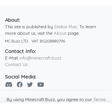
About:
This site is published by
Stelios Mac
. To learn
more about us, visit the
About
page.
MC Buzz LTD.
· VAT:
BG208880796
Contact Info:
E-Mail:
info@minecraft.buzz
Contact Us
Social Media:
By using Minecraft.Buzz, you agree to our
Terms
of Service
,
Privacy Policy
and
Cookie Policy
.