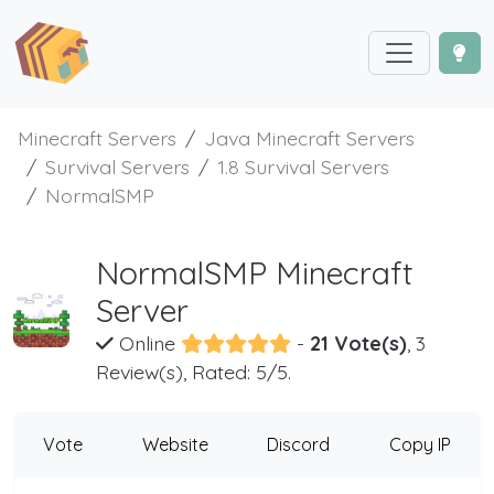
Minecraft Servers
Java Minecraft Servers
Survival Servers
1.8 Survival Servers
NormalSMP
NormalSMP Minecraft
Server
Online
-
21 Vote(s)
, 3
Review(s), Rated: 5/5.
Vote
Website
Discord
Copy IP