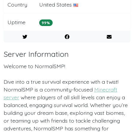
Country
United States
Uptime
99%
Server Information
Welcome to NormalSMP!
Dive into a true survival experience with a twist!
NormalSMP is a community-focused
Minecraft
server
where players of all skill levels can enjoy a
balanced, engaging survival world. Whether you’re
building your dream base, exploring vast biomes,
or teaming up with friends to tackle challenging
adventures, NormalSMP has something for