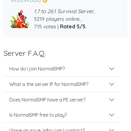
1.7 to 26.1 Survival Server,
3219 players online,
715 votes |
Rated 5/5
.
Server F.A.Q.
How do I join NormalSMP?
What is the server IP for NormalSMP?
Does NormalSMP have a PE server?
Is NormalSMP free to play?
I have an issue. Who can I contact?