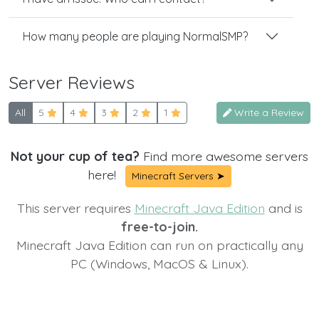
How many people are playing NormalSMP?
Server Reviews
All
5
4
3
2
1
Write a Review
Not your cup of tea?
Find more awesome servers
here!
Minecraft Servers ➤
This server requires
Minecraft Java Edition
and is
free-to-join.
Minecraft Java Edition can run on practically any
PC (Windows, MacOS & Linux).