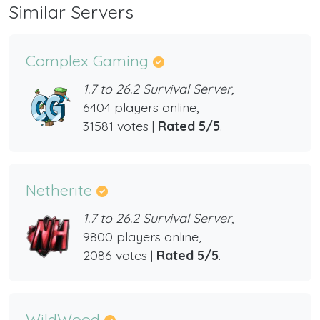
Similar Servers
Complex Gaming
1.7 to 26.2 Survival Server,
6404 players online,
31581 votes |
Rated 5/5
.
Netherite
1.7 to 26.2 Survival Server,
9800 players online,
2086 votes |
Rated 5/5
.
WildWood