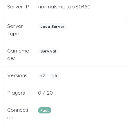
Server IP
normalsmp.top:60460
Server
Java Server
Type
Gamemo
Survival
des
Versions
1.7
1.8
Players
0 / 20
Connecti
Fast
on