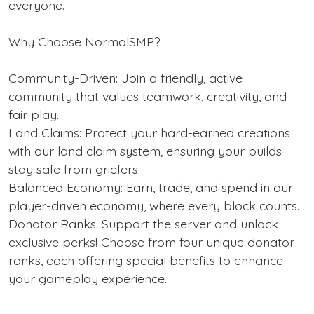
everyone.
Why Choose NormalSMP?
Community-Driven: Join a friendly, active
community that values teamwork, creativity, and
fair play.
Land Claims: Protect your hard-earned creations
with our land claim system, ensuring your builds
stay safe from griefers.
Balanced Economy: Earn, trade, and spend in our
player-driven economy, where every block counts.
Donator Ranks: Support the server and unlock
exclusive perks! Choose from four unique donator
ranks, each offering special benefits to enhance
your gameplay experience.