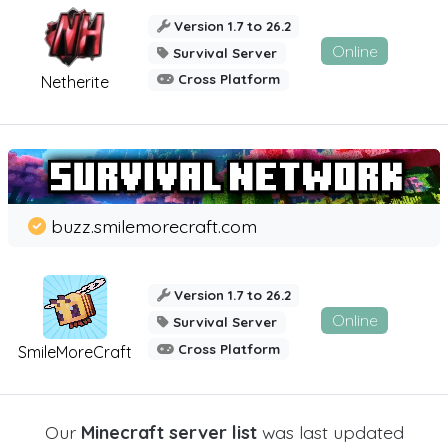
Version 1.7 to 26.2
Online
Survival Server
Cross Platform
Netherite
buzz.smilemorecraft.com
Version 1.7 to 26.2
Online
Survival Server
Cross Platform
SmileMoreCraft
Our
Minecraft server list
was last updated