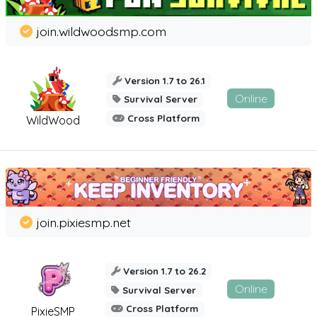
join.wildwoodsmp.com
Version 1.7 to 26.1
Online
Survival Server
Cross Platform
WildWood
join.pixiesmp.net
Version 1.7 to 26.2
Online
Survival Server
Cross Platform
PixieSMP