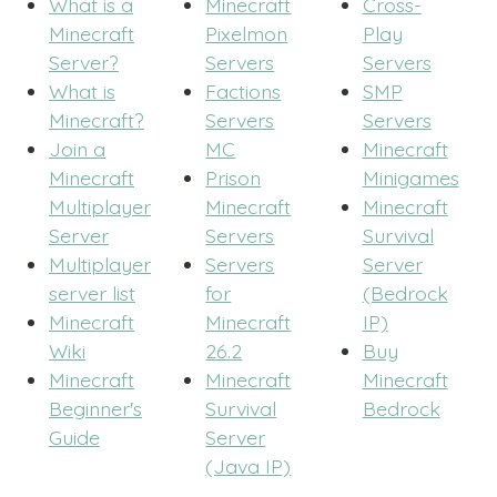
What is a
Minecraft
Cross-
Minecraft
Pixelmon
Play
Server?
Servers
Servers
What is
Factions
SMP
Minecraft?
Servers
Servers
Join a
MC
Minecraft
Minecraft
Prison
Minigames
Multiplayer
Minecraft
Minecraft
Server
Servers
Survival
Multiplayer
Servers
Server
server list
for
(Bedrock
Minecraft
Minecraft
IP)
Wiki
26.2
Buy
Minecraft
Minecraft
Minecraft
Beginner's
Survival
Bedrock
Guide
Server
(Java IP)