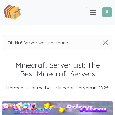
Oh No!
Server was not found
Minecraft Server List: The
Best Minecraft Servers
Here's a list of the best Minecraft servers in 2026: