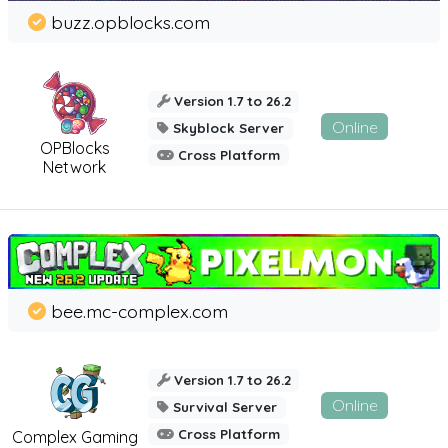
buzz.opblocks.com
Version 1.7 to 26.2
Online
Skyblock Server
OPBlocks
Cross Platform
Network
bee.mc-complex.com
Version 1.7 to 26.2
Online
Survival Server
Cross Platform
Complex Gaming