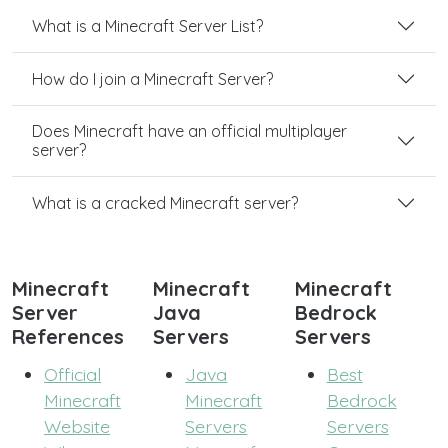
What is a Minecraft Server List?
How do I join a Minecraft Server?
Does Minecraft have an official multiplayer
server?
What is a cracked Minecraft server?
Minecraft
Minecraft
Minecraft
Server
Java
Bedrock
References
Servers
Servers
Official
Java
Best
Minecraft
Minecraft
Bedrock
Website
Servers
Servers