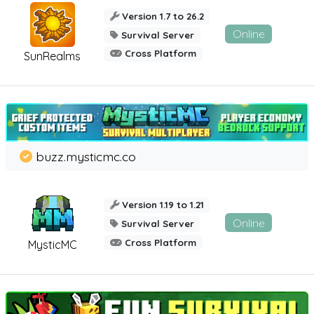
Version 1.7 to 26.2
Online
Survival Server
Cross Platform
SunRealms
buzz.mysticmc.co
Version 1.19 to 1.21
Online
Survival Server
Cross Platform
MysticMC