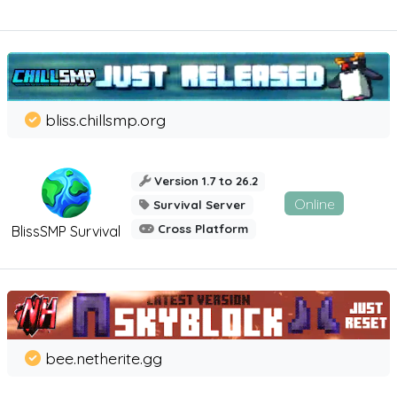
bliss.chillsmp.org
Version 1.7 to 26.2
Online
Survival Server
Cross Platform
BlissSMP Survival
bee.netherite.gg