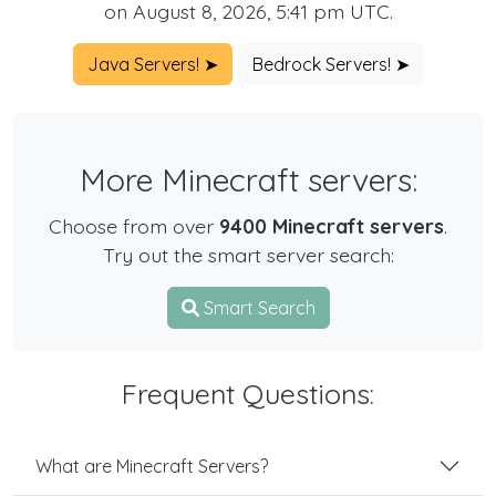
on August 8, 2026, 5:41 pm UTC.
Java Servers! ➤
Bedrock Servers! ➤
More Minecraft servers:
Choose from over
9400 Minecraft servers
.
Try out the smart server search:
Smart Search
Frequent Questions:
What are Minecraft Servers?