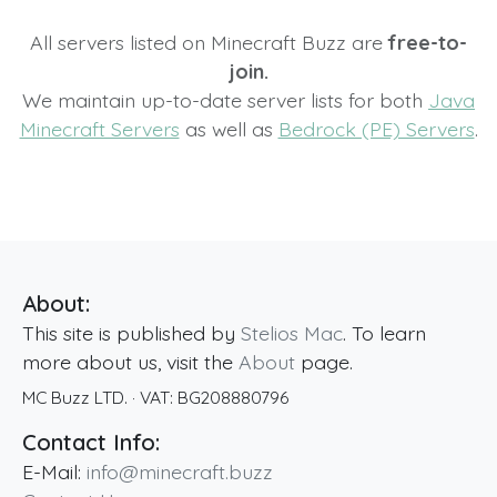
All servers listed on Minecraft Buzz are
free-to-
join.
We maintain up-to-date server lists for both
Java
Minecraft Servers
as well as
Bedrock (PE) Servers
.
About:
This site is published by
Stelios Mac
. To learn
more about us, visit the
About
page.
MC Buzz LTD.
· VAT:
BG208880796
Contact Info:
E-Mail:
info@minecraft.buzz