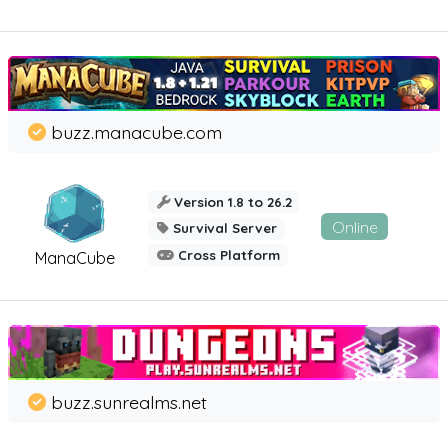
buzz.manacube.com
Version 1.8 to 26.2
Online
Survival Server
Cross Platform
ManaCube
buzz.sunrealms.net