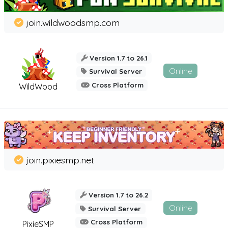
join.wildwoodsmp.com
Version 1.7 to 26.1
Online
Survival Server
Cross Platform
WildWood
join.pixiesmp.net
Version 1.7 to 26.2
Online
Survival Server
Cross Platform
PixieSMP