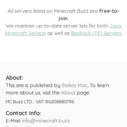
All servers listed on Minecraft Buzz are
free-to-
join.
We maintain up-to-date server lists for both
Java
Minecraft Servers
as well as
Bedrock (PE) Servers
.
About:
This site is published by
Stelios Mac
. To learn
more about us, visit the
About
page.
MC Buzz LTD.
· VAT:
BG208880796
Contact Info:
E-Mail:
info@minecraft.buzz