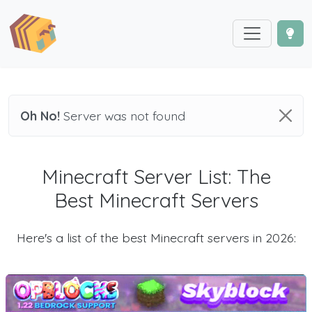
Oh No!
Server was not found
Minecraft Server List: The
Best Minecraft Servers
Here's a list of the best Minecraft servers in 2026: