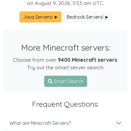
on August 9, 2026, 5:53 am UTC.
Java Servers! ➤
Bedrock Servers! ➤
More Minecraft servers:
Choose from over
9400 Minecraft servers
.
Try out the smart server search:
Smart Search
Frequent Questions:
What are Minecraft Servers?