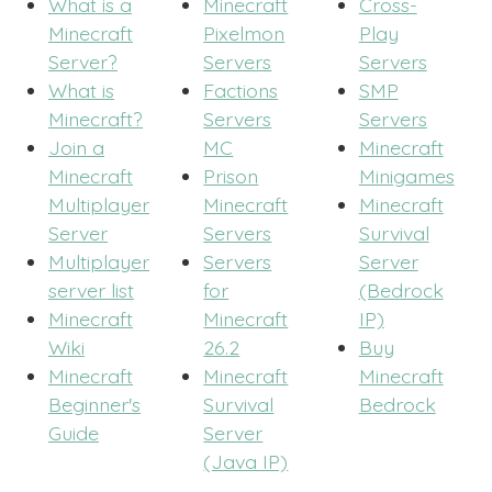
What is a
Minecraft
Cross-
Minecraft
Pixelmon
Play
Server?
Servers
Servers
What is
Factions
SMP
Minecraft?
Servers
Servers
Join a
MC
Minecraft
Minecraft
Prison
Minigames
Multiplayer
Minecraft
Minecraft
Server
Servers
Survival
Multiplayer
Servers
Server
server list
for
(Bedrock
Minecraft
Minecraft
IP)
Wiki
26.2
Buy
Minecraft
Minecraft
Minecraft
Beginner's
Survival
Bedrock
Guide
Server
(Java IP)