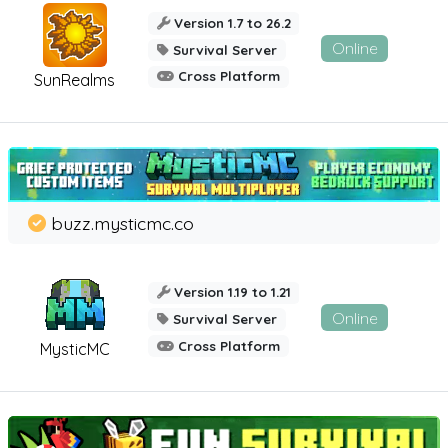
Version 1.7 to 26.2
Online
Survival Server
Cross Platform
SunRealms
buzz.mysticmc.co
Version 1.19 to 1.21
Online
Survival Server
Cross Platform
MysticMC