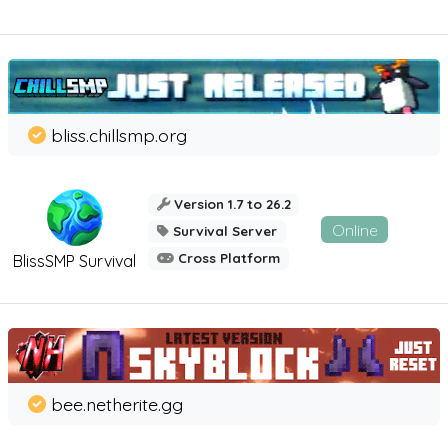
bliss.chillsmp.org
Version 1.7 to 26.2
Online
Survival Server
Cross Platform
BlissSMP Survival
bee.netherite.gg