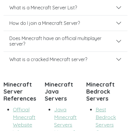
What is a Minecraft Server List?
How do I join a Minecraft Server?
Does Minecraft have an official multiplayer
server?
What is a cracked Minecraft server?
Minecraft
Minecraft
Minecraft
Server
Java
Bedrock
References
Servers
Servers
Official
Java
Best
Minecraft
Minecraft
Bedrock
Website
Servers
Servers