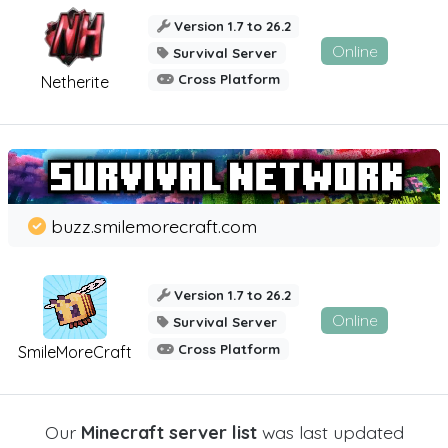
Version 1.7 to 26.2
Online
Survival Server
Cross Platform
Netherite
buzz.smilemorecraft.com
Version 1.7 to 26.2
Online
Survival Server
Cross Platform
SmileMoreCraft
Our
Minecraft server list
was last updated