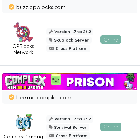
buzz.opblocks.com
Version 1.7 to 26.2
Online
Skyblock Server
OPBlocks
Cross Platform
Network
bee.mc-complex.com
Version 1.7 to 26.2
Online
Survival Server
Cross Platform
Complex Gaming