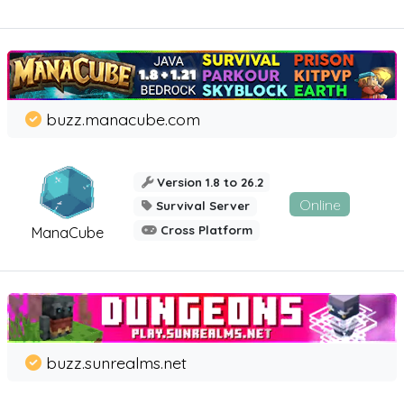
buzz.manacube.com
Version 1.8 to 26.2
Online
Survival Server
Cross Platform
ManaCube
buzz.sunrealms.net