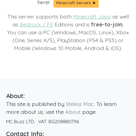
here!
Minecraft Servers ➤
This server supports both
Minecraft Java
as well
as
Bedrock / PE
Editions and is
free-to-join.
You can use a PC (Windows, MacOS, Linux), Xbox
(One, Series X/S), PlayStation (PS4 & PS5) or
Mobile (Windows 10 Mobile, Android & iOS).
About:
This site is published by
Stelios Mac
. To learn
more about us, visit the
About
page.
MC Buzz LTD.
· VAT:
BG208880796
Contact Info: