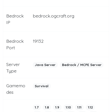
Bedrock
bedrock.ogcraft.org
IP
Bedrock
19132
Port
Server
Java Server
Bedrock / MCPE Server
Type
Gamemo
Survival
des
1.7
1.8
1.9
1.10
1.11
1.12