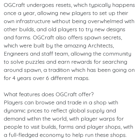
OGCraft undergoes resets, which typically happens
once a year, allowing new players to set up their
own infrastructure without being overwhelmed with
other builds, and old players to try new designs
and farms. OGCraft also offers spawn secrets,
which were built by the amazing Architects,
Engineers and staff team, allowing the community
to solve puzzles and earn rewards for searching
around spawn, a tradition which has been going on
for 4 years over 6 different maps.
What features does OGCraft offer?
Players can browse and trade in a shop with
dynamic prices to reflect global supply and
demand within the world, with player warps for
people to visit builds, farms and player shops, with
a full-fledged economy to help run these shops.