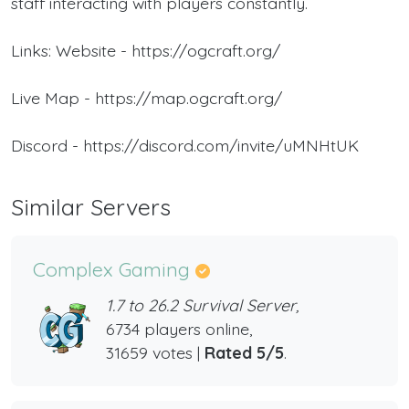
staff interacting with players constantly.
Links: Website - https://ogcraft.org/
Live Map - https://map.ogcraft.org/
Discord - https://discord.com/invite/uMNHtUK
Similar Servers
Complex Gaming
1.7 to 26.2 Survival Server,
6734 players online,
31659 votes |
Rated 5/5
.