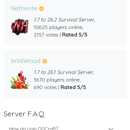
Netherite
1.7 to 26.2 Survival Server,
10625 players online,
2157 votes |
Rated 5/5
.
WildWood
1.7 to 26.1 Survival Server,
3670 players online,
690 votes |
Rated 5/5
.
Server F.A.Q.
How do I join OGCraft?