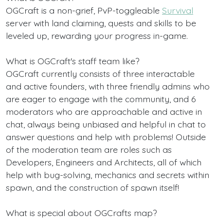
OGCraft is a non-grief, PvP-toggleable
Survival
server with land claiming, quests and skills to be
leveled up, rewarding your progress in-game.
What is OGCraft's staff team like?
OGCraft currently consists of three interactable
and active founders, with three friendly admins who
are eager to engage with the community, and 6
moderators who are approachable and active in
chat, always being unbiased and helpful in chat to
answer questions and help with problems! Outside
of the moderation team are roles such as
Developers, Engineers and Architects, all of which
help with bug-solving, mechanics and secrets within
spawn, and the construction of spawn itself!
What is special about OGCrafts map?