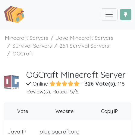
Minecraft Servers
Java Minecraft Servers
Survival Servers
26.1 Survival Servers
OGCraft
OGCraft Minecraft Server
Online
-
326 Vote(s)
, 118
Review(s), Rated: 5/5.
Vote
Website
Copy IP
Java IP
play.ogcraft.org