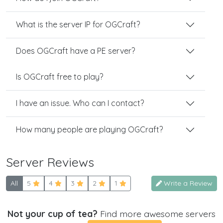
What is the server IP for OGCraft?
Does OGCraft have a PE server?
Is OGCraft free to play?
I have an issue. Who can I contact?
How many people are playing OGCraft?
Server Reviews
All
5
4
3
2
1
Write a Review
Not your cup of tea?
Find more awesome servers