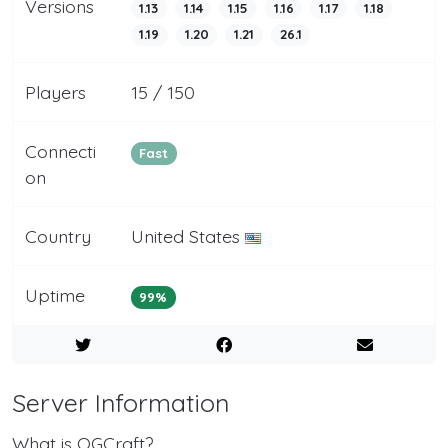
Versions
1.13
1.14
1.15
1.16
1.17
1.18
1.19
1.20
1.21
26.1
Players
15 / 150
Connecti
Fast
on
Country
United States
Uptime
99%
Server Information
What is OGCraft?