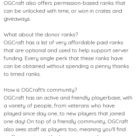
OGCraft also offers permission-based ranks that
can be unlocked with time, or won in crates and
giveaways.
What about the donor ranks?
OGCraft has a list of very affordable paid ranks
that are optional and used to help support server
funding. Every single perk that these ranks have
can be obtained without spending a penny thanks
to timed ranks.
How is OGCraft's community?
OGCraft has an active and friendly playerbase, with
a variety of people, from veterans who have
played since day one, to new players that joined
one day! On top of a friendly community, OGCraft
also sees staff as players too, meaning you'll find