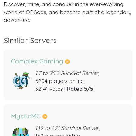
Discover, mine, and conquer in the ever-evolving
world of OPGods, and become part of a legendary
adventure.
Similar Servers
Complex Gaming
1.7 to 26.2 Survival Server,
6204 players online,
32141 votes |
Rated 5/5
.
MysticMC
1.19 to 1.21 Survival Server,
152 players online,