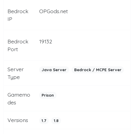
Bedrock
OPGods.net
IP
Bedrock
19132
Port
Server
Java Server
Bedrock / MCPE Server
Type
Gamemo
Prison
des
Versions
1.7
1.8