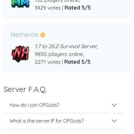
3429 votes |
Rated 5/5
.
Netherite
1.7 to 26.2 Survival Server,
9850 players online,
2271 votes |
Rated 5/5
.
Server F.A.Q.
How do I join OPGods?
What is the server IP for OPGods?