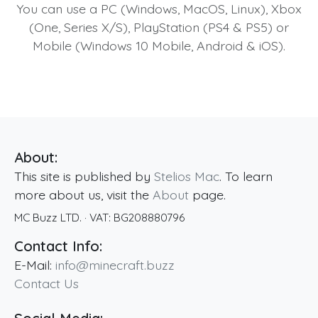
You can use a PC (Windows, MacOS, Linux), Xbox
(One, Series X/S), PlayStation (PS4 & PS5) or
Mobile (Windows 10 Mobile, Android & iOS).
About:
This site is published by
Stelios Mac
. To learn
more about us, visit the
About
page.
MC Buzz LTD.
· VAT:
BG208880796
Contact Info:
E-Mail:
info@minecraft.buzz
Contact Us