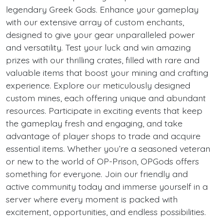
legendary Greek Gods. Enhance your gameplay
with our extensive array of custom enchants,
designed to give your gear unparalleled power
and versatility. Test your luck and win amazing
prizes with our thrilling crates, filled with rare and
valuable items that boost your mining and crafting
experience. Explore our meticulously designed
custom mines, each offering unique and abundant
resources. Participate in exciting events that keep
the gameplay fresh and engaging, and take
advantage of player shops to trade and acquire
essential items. Whether you’re a seasoned veteran
or new to the world of OP-Prison, OPGods offers
something for everyone. Join our friendly and
active community today and immerse yourself in a
server where every moment is packed with
excitement, opportunities, and endless possibilities.