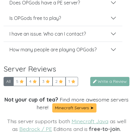
Does OPGods have a PE server?
Is OPGods free to play?
I have an issue. Who can I contact?
How many people are playing OPGods?
Server Reviews
All
5
4
3
2
1
Write a Review
Not your cup of tea?
Find more awesome servers
here!
Minecraft Servers ➤
This server supports both
Minecraft Java
as well
as
Bedrock / PE
Editions and is
free-to-join.