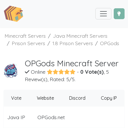
Minecraft Servers
Java Minecraft Servers
Prison Servers
1.8 Prison Servers
OPGods
OPGods Minecraft Server
Online
-
0 Vote(s)
, 5
Review(s), Rated: 5/5.
Vote
Website
Discord
Copy IP
Java IP
OPGods.net