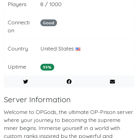
Players
8 / 1000
Connecti
Good
on
Country
United States
Uptime
99%
Server Information
Welcome to OPGods, the ultimate OP-Prison server
where your journey to becoming the supreme
miner begins. Immerse yourself in a world with
custom ranks inspired by the powerful and