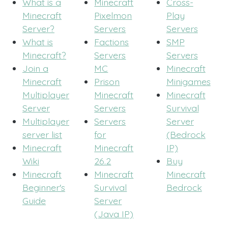
What is a
Minecraft
Cross-
Minecraft
Pixelmon
Play
Server?
Servers
Servers
What is
Factions
SMP
Minecraft?
Servers
Servers
Join a
MC
Minecraft
Minecraft
Prison
Minigames
Multiplayer
Minecraft
Minecraft
Server
Servers
Survival
Multiplayer
Servers
Server
server list
for
(Bedrock
Minecraft
Minecraft
IP)
Wiki
26.2
Buy
Minecraft
Minecraft
Minecraft
Beginner's
Survival
Bedrock
Guide
Server
(Java IP)