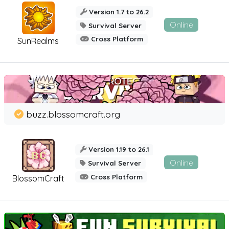
Version 1.7 to 26.2
Online
Survival Server
Cross Platform
SunRealms
buzz.blossomcraft.org
Version 1.19 to 26.1
Online
Survival Server
Cross Platform
BlossomCraft