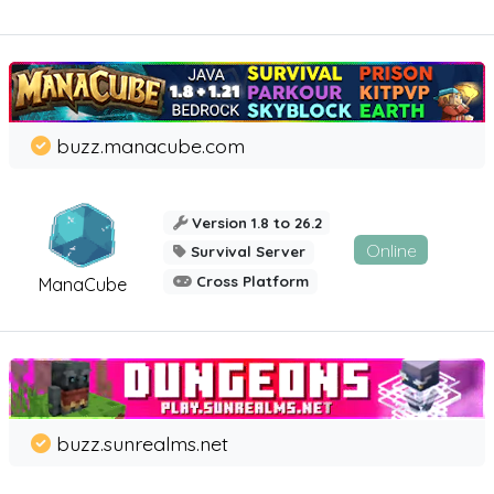
buzz.manacube.com
Version 1.8 to 26.2
Online
Survival Server
Cross Platform
ManaCube
buzz.sunrealms.net