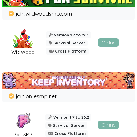
join.wildwoodsmp.com
Version 1.7 to 26.1
Online
Survival Server
Cross Platform
WildWood
join.pixiesmp.net
Version 1.7 to 26.2
Online
Survival Server
Cross Platform
PixieSMP