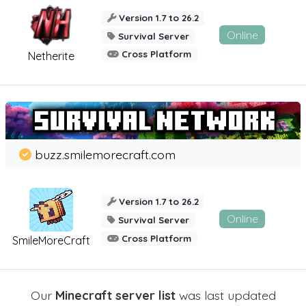
Version 1.7 to 26.2
Online
Survival Server
Cross Platform
Netherite
buzz.smilemorecraft.com
Version 1.7 to 26.2
Online
Survival Server
Cross Platform
SmileMoreCraft
Our
Minecraft server list
was last updated