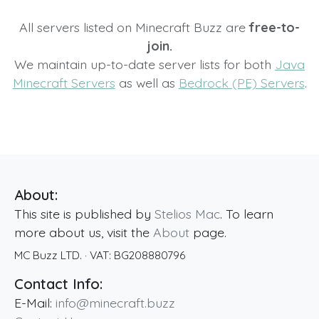
All servers listed on Minecraft Buzz are
free-to-
join.
We maintain up-to-date server lists for both
Java
Minecraft Servers
as well as
Bedrock (PE) Servers
.
About:
This site is published by
Stelios Mac
. To learn
more about us, visit the
About
page.
MC Buzz LTD.
· VAT:
BG208880796
Contact Info:
E-Mail:
info@minecraft.buzz