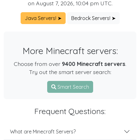
on August 7, 2026, 10:04 pm UTC.
Java Servers! ➤
Bedrock Servers! ➤
More Minecraft servers:
Choose from over
9400 Minecraft servers
.
Try out the smart server search:
Smart Search
Frequent Questions:
What are Minecraft Servers?