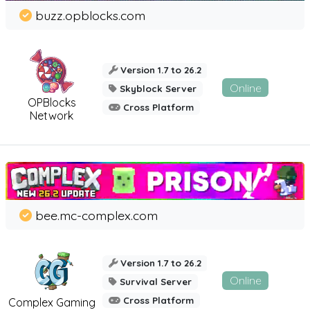
buzz.opblocks.com
Version 1.7 to 26.2
Online
Skyblock Server
OPBlocks
Cross Platform
Network
bee.mc-complex.com
Version 1.7 to 26.2
Online
Survival Server
Cross Platform
Complex Gaming