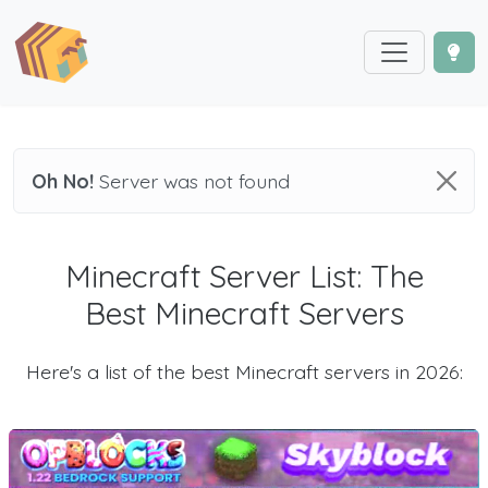
Oh No!
Server was not found
Minecraft Server List: The
Best Minecraft Servers
Here's a list of the best Minecraft servers in 2026: