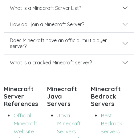
What is a Minecraft Server List?
How do I join a Minecraft Server?
Does Minecraft have an official multiplayer
server?
What is a cracked Minecraft server?
Minecraft
Minecraft
Minecraft
Server
Java
Bedrock
References
Servers
Servers
Official
Java
Best
Minecraft
Minecraft
Bedrock
Website
Servers
Servers