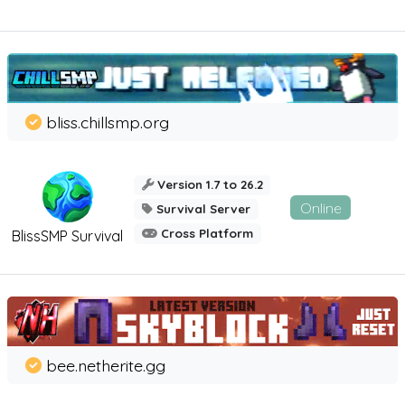
bliss.chillsmp.org
Version 1.7 to 26.2
Online
Survival Server
Cross Platform
BlissSMP Survival
bee.netherite.gg