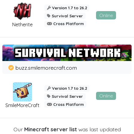
Version 1.7 to 26.2
Online
Survival Server
Cross Platform
Netherite
buzz.smilemorecraft.com
Version 1.7 to 26.2
Online
Survival Server
Cross Platform
SmileMoreCraft
Our
Minecraft server list
was last updated