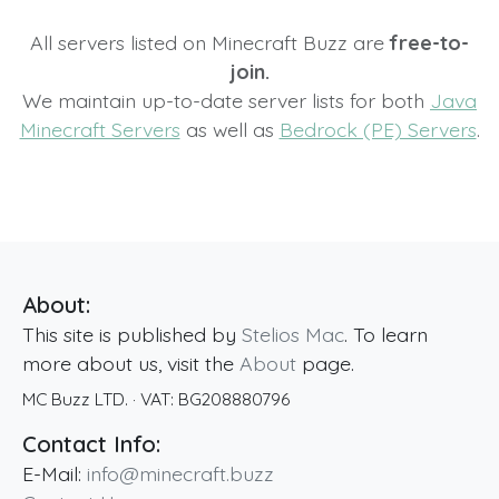
All servers listed on Minecraft Buzz are
free-to-
join.
We maintain up-to-date server lists for both
Java
Minecraft Servers
as well as
Bedrock (PE) Servers
.
About:
This site is published by
Stelios Mac
. To learn
more about us, visit the
About
page.
MC Buzz LTD.
· VAT:
BG208880796
Contact Info:
E-Mail:
info@minecraft.buzz