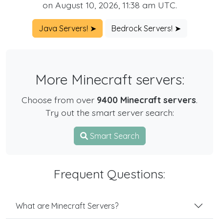
on August 10, 2026, 11:38 am UTC.
Java Servers! ➤
Bedrock Servers! ➤
More Minecraft servers:
Choose from over
9400 Minecraft servers
.
Try out the smart server search:
Smart Search
Frequent Questions:
What are Minecraft Servers?