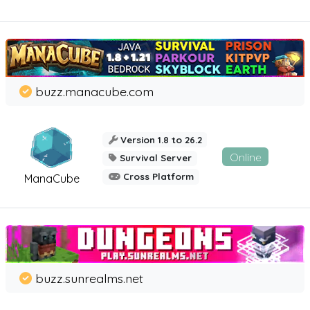
buzz.manacube.com
Version 1.8 to 26.2
Online
Survival Server
Cross Platform
ManaCube
buzz.sunrealms.net