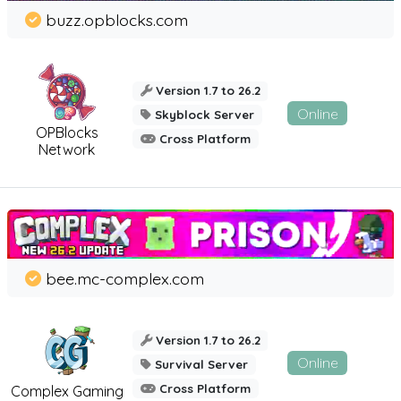
buzz.opblocks.com
Version 1.7 to 26.2
Online
Skyblock Server
OPBlocks
Cross Platform
Network
bee.mc-complex.com
Version 1.7 to 26.2
Online
Survival Server
Cross Platform
Complex Gaming