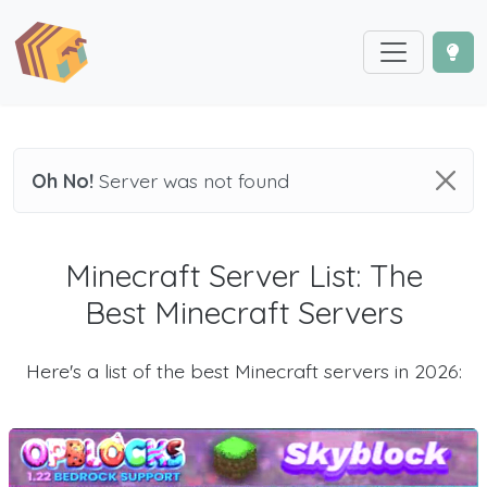
Oh No!
Server was not found
Minecraft Server List: The
Best Minecraft Servers
Here's a list of the best Minecraft servers in 2026: