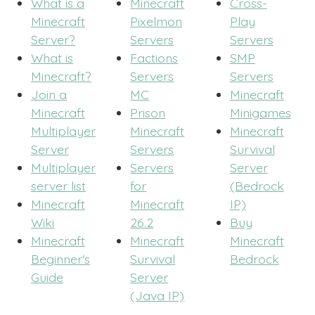
What is a
Minecraft
Cross-
Minecraft
Pixelmon
Play
Server?
Servers
Servers
What is
Factions
SMP
Minecraft?
Servers
Servers
Join a
MC
Minecraft
Minecraft
Prison
Minigames
Multiplayer
Minecraft
Minecraft
Server
Servers
Survival
Multiplayer
Servers
Server
server list
for
(Bedrock
Minecraft
Minecraft
IP)
Wiki
26.2
Buy
Minecraft
Minecraft
Minecraft
Beginner's
Survival
Bedrock
Guide
Server
(Java IP)