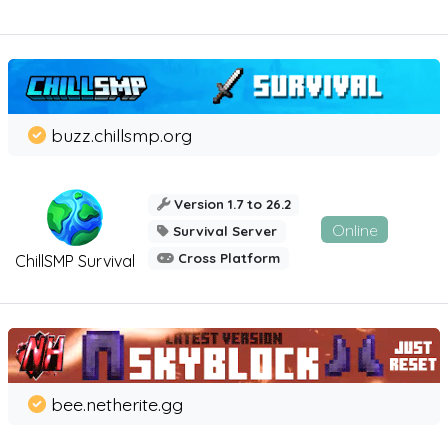
buzz.chillsmp.org
Version 1.7 to 26.2
Online
Survival Server
Cross Platform
ChillSMP Survival
bee.netherite.gg