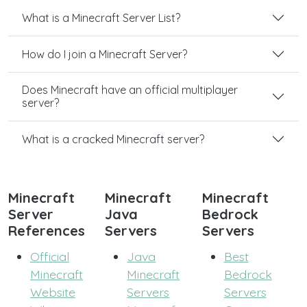
What is a Minecraft Server List?
How do I join a Minecraft Server?
Does Minecraft have an official multiplayer
server?
What is a cracked Minecraft server?
Minecraft
Minecraft
Minecraft
Server
Java
Bedrock
References
Servers
Servers
Official
Java
Best
Minecraft
Minecraft
Bedrock
Website
Servers
Servers