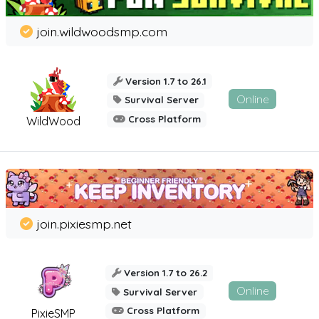
join.wildwoodsmp.com
Version 1.7 to 26.1
Online
Survival Server
Cross Platform
WildWood
join.pixiesmp.net
Version 1.7 to 26.2
Online
Survival Server
Cross Platform
PixieSMP