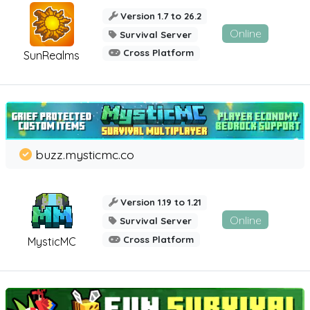
Version 1.7 to 26.2
Online
Survival Server
Cross Platform
SunRealms
buzz.mysticmc.co
Version 1.19 to 1.21
Online
Survival Server
Cross Platform
MysticMC