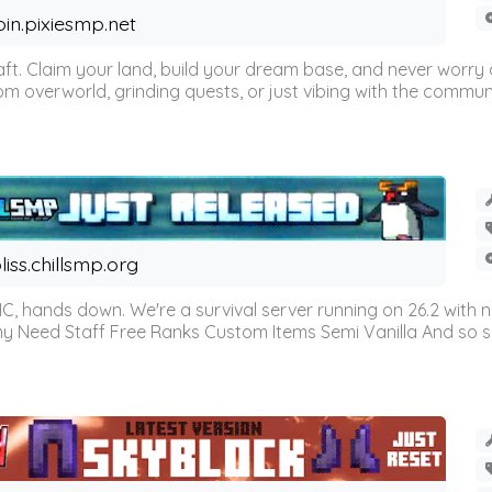
oin.pixiesmp.net
t. Claim your land, build your dream base, and never worry a
m overworld, grinding quests, or just vibing with the communi
liss.chillsmp.org
C, hands down. We're a survival server running on 26.2 with n
omy Need Staff Free Ranks Custom Items Semi Vanilla And so 