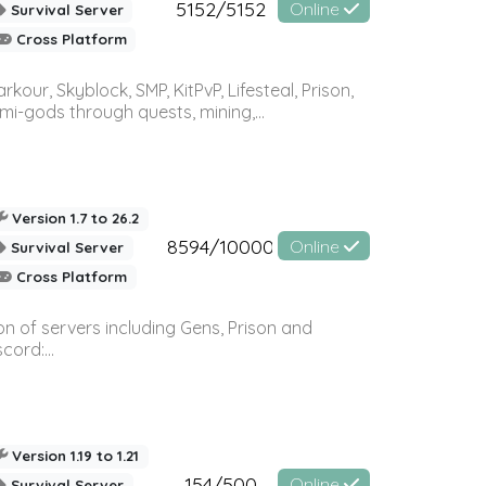
5152/5152
Online
Survival Server
Cross Platform
r, Skyblock, SMP, KitPvP, Lifesteal, Prison,
-gods through quests, mining,...
Version 1.7 to 26.2
8594/10000
Online
Survival Server
Cross Platform
n of servers including Gens, Prison and
ord:...
Version 1.19 to 1.21
154/500
Online
Survival Server