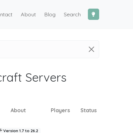
ntact
About
Blog
Search
craft Servers
About
Players
Status
Version 1.7 to 26.2