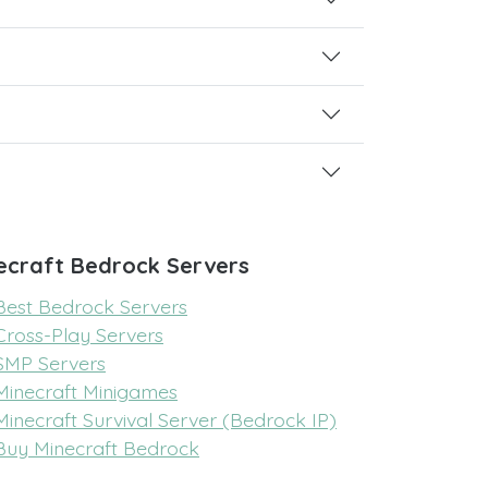
ecraft Bedrock Servers
Best Bedrock Servers
Cross-Play Servers
SMP Servers
Minecraft Minigames
Minecraft Survival Server (Bedrock IP)
Buy Minecraft Bedrock