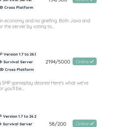
Cross Platform
 in economy and no griefing. Both Java and
r the server by voting to...
Version 1.7 to 26.1
2194/5000
Online
Survival Server
Cross Platform
 SMP gameplay desires! Here's what we've
 you'll be...
Version 1.7 to 26.2
58/200
Online
Survival Server