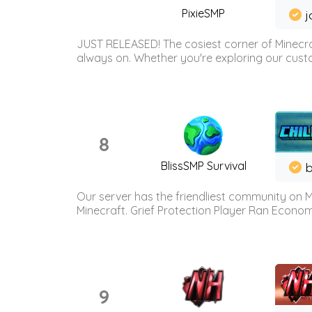
PixieSMP
j
JUST RELEASED! The cosiest corner of Minecraf
always on. Whether you're exploring our custo
8
BlissSMP Survival
b
Our server has the friendliest community on M
Minecraft. Grief Protection Player Ran Econ
9