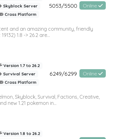
5053/5500
Online
Skyblock Server
Cross Platform
ontent and an amazing community, friendly
32) 1.8 -> 26.2 are...
Version 1.7 to 26.2
6249/6299
Online
Survival Server
Cross Platform
on, Skyblock, Survival, Factions, Creative,
and new 1.21 pokemon in...
Version 1.8 to 26.2