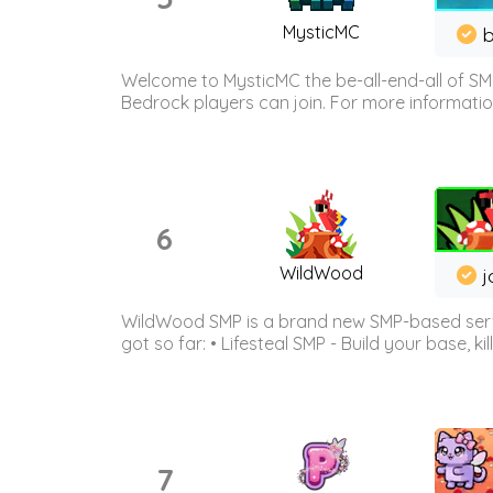
MysticMC
b
Welcome to MysticMC the be-all-end-all of SM
Bedrock players can join. For more information 
6
WildWood
j
WildWood SMP is a brand new SMP-based serve
got so far: • Lifesteal SMP - Build your base, kil
7