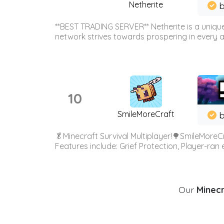
Netherite
b
**BEST TRADING SERVER** Netherite is a unique
network strives towards prospering in every ar
10
SmileMoreCraft
b
🥬Minecraft Survival Multiplayer!🌳SmileMoreCr
Features include: Grief Protection, Player-ran
Our
Minecr