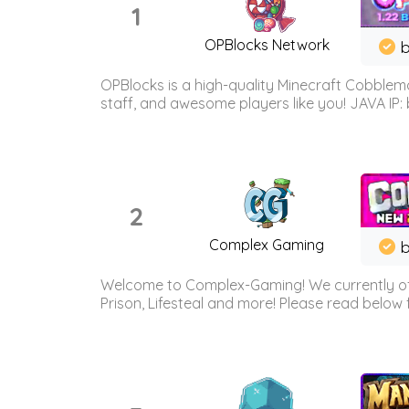
1
OPBlocks Network
b
OPBlocks is a high-quality Minecraft Cobblemo
staff, and awesome players like you! JAVA IP:
2
Complex Gaming
b
Welcome to Complex-Gaming! We currently offe
Prison, Lifesteal and more! Please read below 