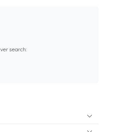
rver search: