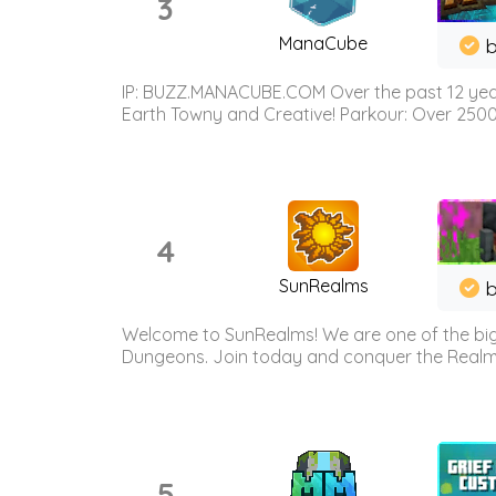
3
ManaCube
IP: BUZZ.MANACUBE.COM Over the past 12 years,
Earth Towny and Creative! Parkour: Over 250
4
SunRealms
b
Welcome to SunRealms! We are one of the bigg
Dungeons. Join today and conquer the Realms! 
5