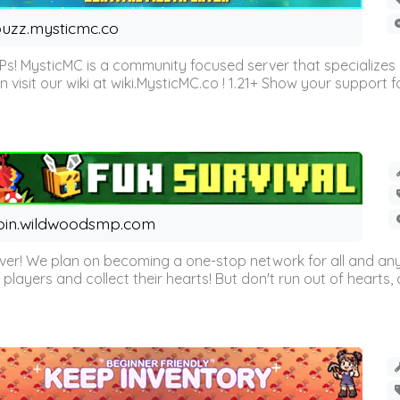
uzz.mysticmc.co
Ps! MysticMC is a community focused server that specializes
visit our wiki at wiki.MysticMC.co ! 1.21+ Show your support fo
oin.wildwoodsmp.com
r! We plan on becoming a one-stop network for all and any
l players and collect their hearts! But don't run out of hearts, or