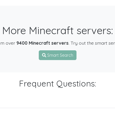
More Minecraft servers:
om over
9400 Minecraft servers
. Try out the smart se
Smart Search
Frequent Questions: