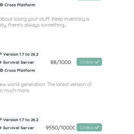
Cross Platform
bout losing your stuff. Keep inventory is
ty, there's always something...
Version 1.7 to 26.2
88/1000
Online
Survival Server
Cross Platform
ew world generation. The latest version of
so much more.
Version 1.7 to 26.2
9550/10000
Online
Survival Server