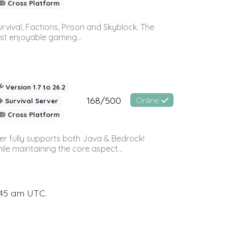
Cross Platform
vival, Factions, Prison and Skyblock. The
st enjoyable gaming...
Version 1.7 to 26.2
168/500
Online
Survival Server
Cross Platform
ver fully supports both Java & Bedrock!
le maintaining the core aspect...
:45 am UTC.