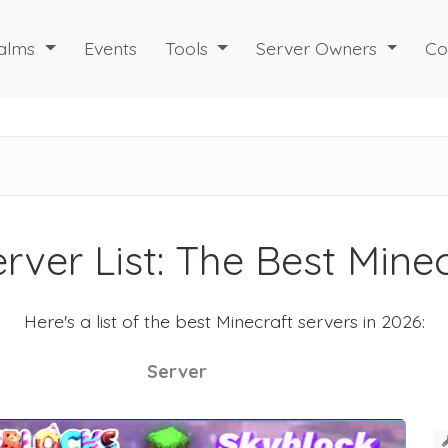
alms
Events
Tools
Server Owners
Co
rver List: The Best Mine
Here's a list of the best Minecraft servers in 2026:
Server