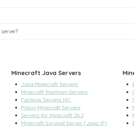
r server?
Minecraft Java Servers
Min
Java Minecraft Servers
Minecraft Pixelmon Servers
Factions Servers MC
Prison Minecraft Servers
Servers for Minecraft 26.2
Minecraft Survival Server (Java IP)