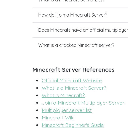
How do I join a Minecraft Server?
Does Minecraft have an official multiplaye
What is a cracked Minecraft server?
Minecraft Server References
Official Minecraft Website
What is a Minecraft Server?
What is Minecraft?
Join a Minecraft Multiplayer Server
Multiplayer server list
Minecraft Wiki
Minecraft Beginner's Guide