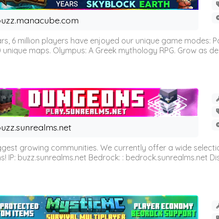
buzz.manacube.com
 6 million players have enjoyed our unique game modes: Parkou
0 unique maps. Olympus: A Greek mythology RPG. Grow as demi
uzz.sunrealms.net
est growing communities. We currently offer a wide selectio
IP: buzz.sunrealms.net Bedrock: : bedrock.sunrealms.net Disc