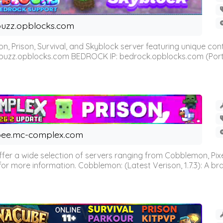
uzz.opblocks.com
n, Prison, Survival, and Skyblock server featuring unique c
 buzz.opblocks.com BEDROCK IP: bedrock.opblocks.com (Port 191
ee.mc-complex.com
r a wide selection of servers ranging from Cobblemon, Pixelm
for more information. Cobblemon: (Latest Verison, 1.7.3): A br