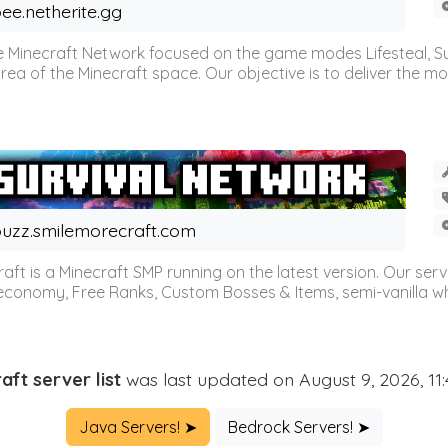
ee.netherite.gg
 Minecraft Network focused on the game modes Lifesteal, Sur
ea of the Minecraft space. Our objective is to deliver the mo
uzz.smilemorecraft.com
aft is a Minecraft SMP running on the latest version. Our ser
 economy, Free Ranks, Custom Bosses & Items, semi-vanilla whi
aft server list
was last updated on August 9, 2026, 11
Java Servers! ➤
Bedrock Servers! ➤