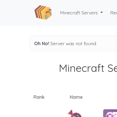
Minecraft Servers
Re
Oh No!
Server was not found
Minecraft Se
Rank
Name