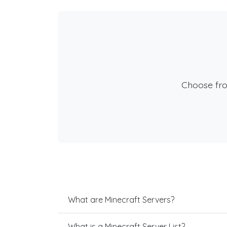
Choose fr
What are Minecraft Servers?
What is a Minecraft Server List?