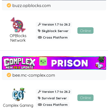
buzz.opblocks.com
Version 1.7 to 26.2
Online
Skyblock Server
OPBlocks
Cross Platform
Network
bee.mc-complex.com
Version 1.7 to 26.2
Online
Survival Server
Cross Platform
Complex Gaming