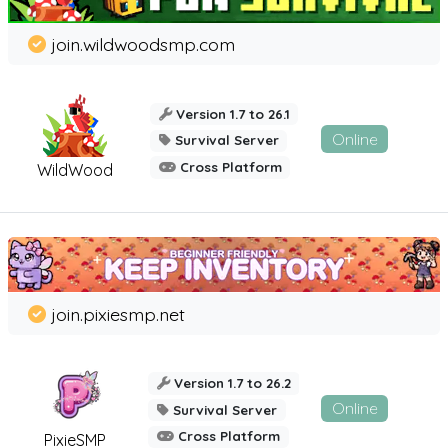
join.wildwoodsmp.com
Version 1.7 to 26.1
Online
Survival Server
Cross Platform
WildWood
join.pixiesmp.net
Version 1.7 to 26.2
Online
Survival Server
Cross Platform
PixieSMP