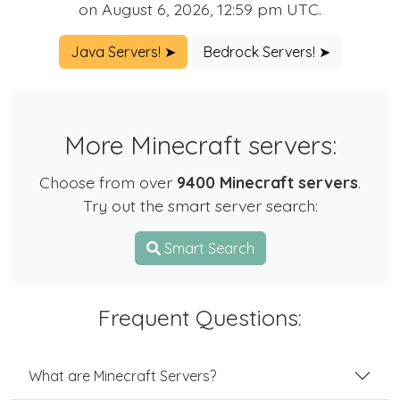
on August 6, 2026, 12:59 pm UTC.
Java Servers! ➤
Bedrock Servers! ➤
More Minecraft servers:
Choose from over
9400 Minecraft servers
.
Try out the smart server search:
Smart Search
Frequent Questions:
What are Minecraft Servers?