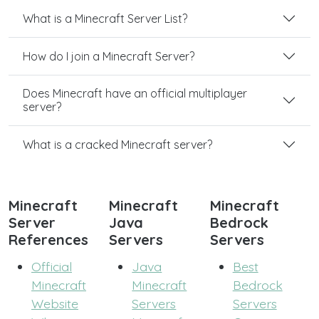
What is a Minecraft Server List?
How do I join a Minecraft Server?
Does Minecraft have an official multiplayer
server?
What is a cracked Minecraft server?
Minecraft
Minecraft
Minecraft
Server
Java
Bedrock
References
Servers
Servers
Official
Java
Best
Minecraft
Minecraft
Bedrock
Website
Servers
Servers