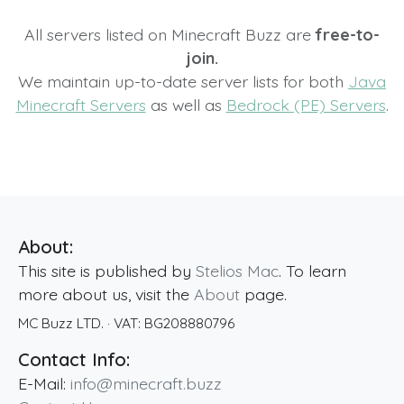
All servers listed on Minecraft Buzz are
free-to-
join.
We maintain up-to-date server lists for both
Java
Minecraft Servers
as well as
Bedrock (PE) Servers
.
About:
This site is published by
Stelios Mac
. To learn
more about us, visit the
About
page.
MC Buzz LTD.
· VAT:
BG208880796
Contact Info:
E-Mail:
info@minecraft.buzz