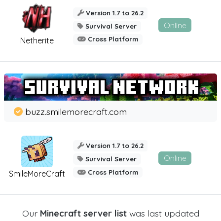
Version 1.7 to 26.2
Online
Survival Server
Cross Platform
Netherite
buzz.smilemorecraft.com
Version 1.7 to 26.2
Online
Survival Server
Cross Platform
SmileMoreCraft
Our
Minecraft server list
was last updated