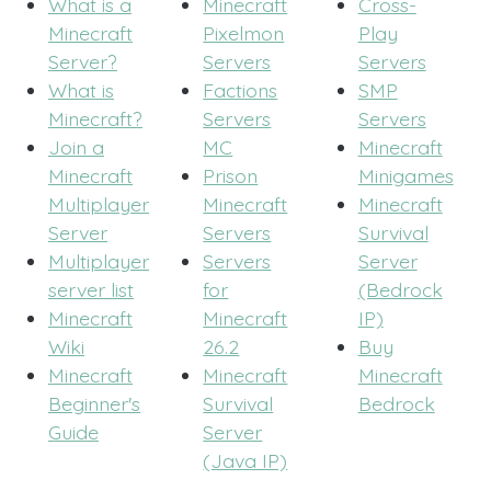
What is a
Minecraft
Cross-
Minecraft
Pixelmon
Play
Server?
Servers
Servers
What is
Factions
SMP
Minecraft?
Servers
Servers
Join a
MC
Minecraft
Minecraft
Prison
Minigames
Multiplayer
Minecraft
Minecraft
Server
Servers
Survival
Multiplayer
Servers
Server
server list
for
(Bedrock
Minecraft
Minecraft
IP)
Wiki
26.2
Buy
Minecraft
Minecraft
Minecraft
Beginner's
Survival
Bedrock
Guide
Server
(Java IP)