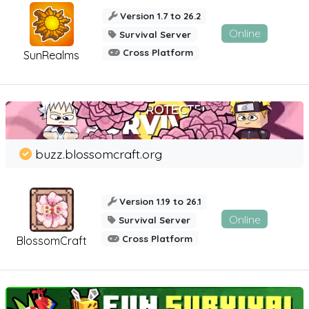
Version 1.7 to 26.2
Online
Survival Server
Cross Platform
SunRealms
buzz.blossomcraft.org
Version 1.19 to 26.1
Online
Survival Server
Cross Platform
BlossomCraft