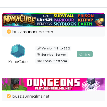
buzz.manacube.com
Version 1.8 to 26.2
Online
Survival Server
Cross Platform
ManaCube
buzz.sunrealms.net