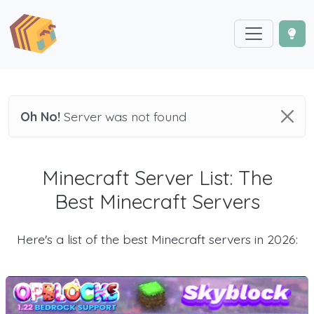
Oh No!
Server was not found
Minecraft Server List: The
Best Minecraft Servers
Here's a list of the best Minecraft servers in 2026: