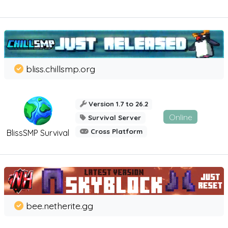
bliss.chillsmp.org
Version 1.7 to 26.2
Online
Survival Server
Cross Platform
BlissSMP Survival
bee.netherite.gg