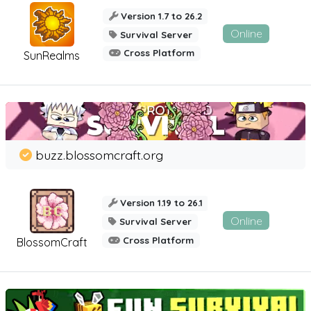
Version 1.7 to 26.2
Online
Survival Server
Cross Platform
SunRealms
buzz.blossomcraft.org
Version 1.19 to 26.1
Online
Survival Server
Cross Platform
BlossomCraft