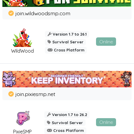
join.wildwoodsmp.com
Version 1.7 to 26.1
Online
Survival Server
Cross Platform
WildWood
join.pixiesmp.net
Version 1.7 to 26.2
Online
Survival Server
Cross Platform
PixieSMP