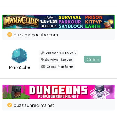
buzz.manacube.com
Version 1.8 to 26.2
Online
Survival Server
Cross Platform
ManaCube
buzz.sunrealms.net