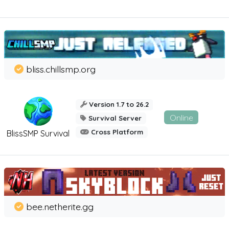
bliss.chillsmp.org
Version 1.7 to 26.2
Online
Survival Server
Cross Platform
BlissSMP Survival
bee.netherite.gg