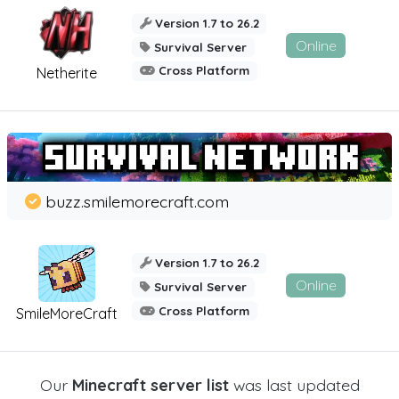
Version 1.7 to 26.2
Online
Survival Server
Cross Platform
Netherite
buzz.smilemorecraft.com
Version 1.7 to 26.2
Online
Survival Server
Cross Platform
SmileMoreCraft
Our
Minecraft server list
was last updated