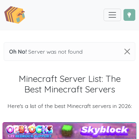
Oh No!
Server was not found
Minecraft Server List: The
Best Minecraft Servers
Here's a list of the best Minecraft servers in 2026: