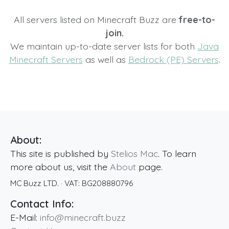
All servers listed on Minecraft Buzz are
free-to-
join.
We maintain up-to-date server lists for both
Java
Minecraft Servers
as well as
Bedrock (PE) Servers
.
About:
This site is published by
Stelios Mac
. To learn
more about us, visit the
About
page.
MC Buzz LTD.
· VAT:
BG208880796
Contact Info:
E-Mail:
info@minecraft.buzz