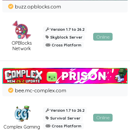
buzz.opblocks.com
Version 1.7 to 26.2
Online
Skyblock Server
OPBlocks
Cross Platform
Network
bee.mc-complex.com
Version 1.7 to 26.2
Online
Survival Server
Cross Platform
Complex Gaming