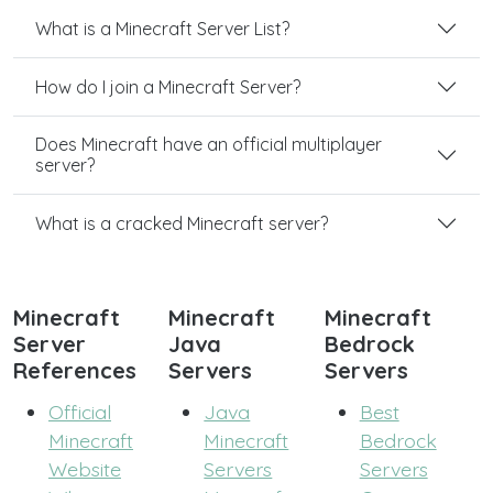
What is a Minecraft Server List?
How do I join a Minecraft Server?
Does Minecraft have an official multiplayer
server?
What is a cracked Minecraft server?
Minecraft
Minecraft
Minecraft
Server
Java
Bedrock
References
Servers
Servers
Official
Java
Best
Minecraft
Minecraft
Bedrock
Website
Servers
Servers