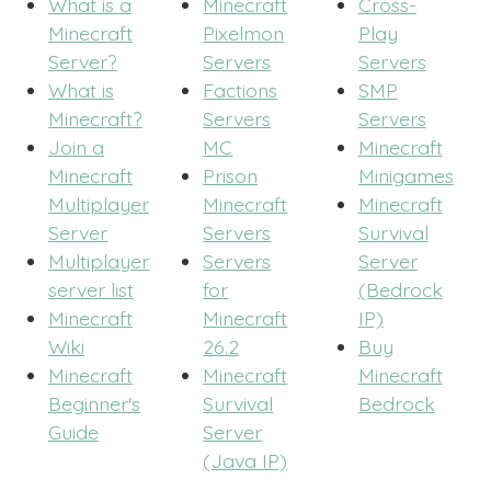
What is a
Minecraft
Cross-
Minecraft
Pixelmon
Play
Server?
Servers
Servers
What is
Factions
SMP
Minecraft?
Servers
Servers
Join a
MC
Minecraft
Minecraft
Prison
Minigames
Multiplayer
Minecraft
Minecraft
Server
Servers
Survival
Multiplayer
Servers
Server
server list
for
(Bedrock
Minecraft
Minecraft
IP)
Wiki
26.2
Buy
Minecraft
Minecraft
Minecraft
Beginner's
Survival
Bedrock
Guide
Server
(Java IP)