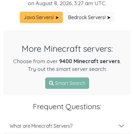
on August 8, 2026, 3:27 am UTC.
Java Servers! ➤
Bedrock Servers! ➤
More Minecraft servers:
Choose from over
9400 Minecraft servers
.
Try out the smart server search:
Smart Search
Frequent Questions:
What are Minecraft Servers?