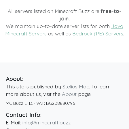
All servers listed on Minecraft Buzz are
free-to-
join.
We maintain up-to-date server lists for both
Java
Minecraft Servers
as well as
Bedrock (PE) Servers
.
About:
This site is published by
Stelios Mac
. To learn
more about us, visit the
About
page.
MC Buzz LTD.
· VAT:
BG208880796
Contact Info:
E-Mail:
info@minecraft.buzz