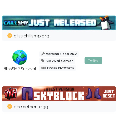
bliss.chillsmp.org
Version 1.7 to 26.2
Online
Survival Server
Cross Platform
BlissSMP Survival
bee.netherite.gg