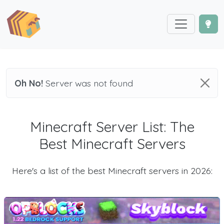
Oh No!
Server was not found
Minecraft Server List: The
Best Minecraft Servers
Here's a list of the best Minecraft servers in 2026: