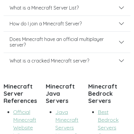
What is a Minecraft Server List?
How do I join a Minecraft Server?
Does Minecraft have an official multiplayer
server?
What is a cracked Minecraft server?
Minecraft
Minecraft
Minecraft
Server
Java
Bedrock
References
Servers
Servers
Official
Java
Best
Minecraft
Minecraft
Bedrock
Website
Servers
Servers