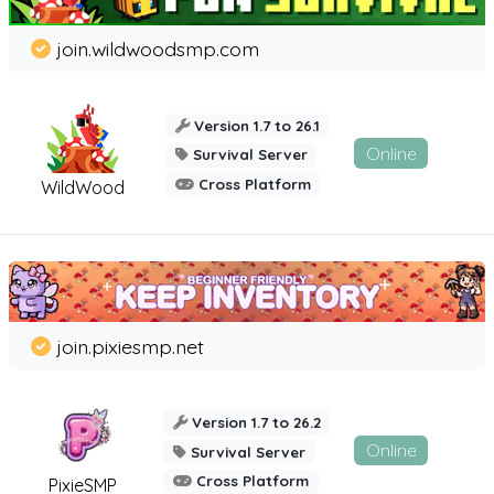
join.wildwoodsmp.com
Version 1.7 to 26.1
Online
Survival Server
Cross Platform
WildWood
join.pixiesmp.net
Version 1.7 to 26.2
Online
Survival Server
Cross Platform
PixieSMP