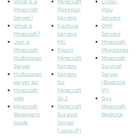
What is a
Minecraft
Cross-
Minecraft
Pixelmon
Play
Server?
Servers
Servers
What is
Factions
SMP
Minecraft?
Servers
Servers
Join a
MC
Minecraft
Minecraft
Prison
Minigames
Multiplayer
Minecraft
Minecraft
Server
Servers
Survival
Multiplayer
Servers
Server
server list
for
(Bedrock
Minecraft
Minecraft
IP)
Wiki
26.2
Buy
Minecraft
Minecraft
Minecraft
Beginner's
Survival
Bedrock
Guide
Server
(Java IP)