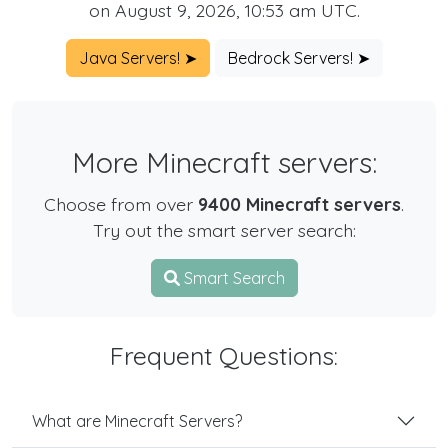
on August 9, 2026, 10:53 am UTC.
Java Servers! ➤
Bedrock Servers! ➤
More Minecraft servers:
Choose from over
9400 Minecraft servers
.
Try out the smart server search:
Smart Search
Frequent Questions:
What are Minecraft Servers?