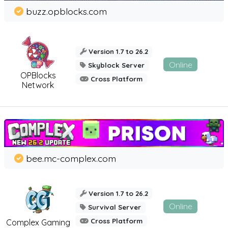
buzz.opblocks.com
Version 1.7 to 26.2
Online
Skyblock Server
OPBlocks
Cross Platform
Network
bee.mc-complex.com
Version 1.7 to 26.2
Online
Survival Server
Cross Platform
Complex Gaming