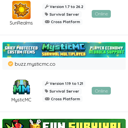
Version 1.7 to 26.2
Online
Survival Server
Cross Platform
SunRealms
buzz.mysticmc.co
Version 1.19 to 1.21
Online
Survival Server
Cross Platform
MysticMC