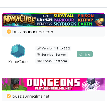
buzz.manacube.com
Version 1.8 to 26.2
Online
Survival Server
Cross Platform
ManaCube
buzz.sunrealms.net