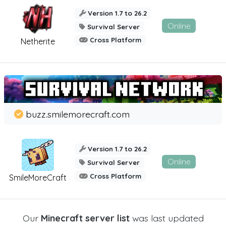
Version 1.7 to 26.2
Online
Survival Server
Cross Platform
Netherite
buzz.smilemorecraft.com
Version 1.7 to 26.2
Online
Survival Server
Cross Platform
SmileMoreCraft
Our
Minecraft server list
was last updated