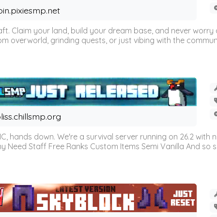
oin.pixiesmp.net
t. Claim your land, build your dream base, and never worry a
m overworld, grinding quests, or just vibing with the communi
liss.chillsmp.org
C, hands down. We're a survival server running on 26.2 with n
omy Need Staff Free Ranks Custom Items Semi Vanilla And so 