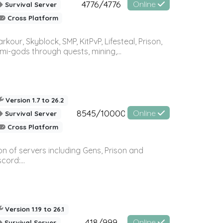
4776/4776
Online
Survival Server
Cross Platform
r, Skyblock, SMP, KitPvP, Lifesteal, Prison,
-gods through quests, mining,...
Version 1.7 to 26.2
8545/10000
Online
Survival Server
Cross Platform
n of servers including Gens, Prison and
ord:...
Version 1.19 to 26.1
418/999
Online
Survival Server