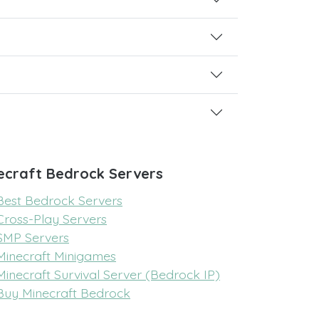
ecraft Bedrock Servers
Best Bedrock Servers
Cross-Play Servers
SMP Servers
Minecraft Minigames
Minecraft Survival Server (Bedrock IP)
Buy Minecraft Bedrock