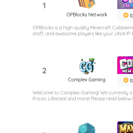
1
OPBlocks Network
b
OPBlocks is a high-quality Minecraft Cobblemo
staff, and awesome players like you! JAVA IP:
2
Complex Gaming
b
Welcome to Complex-Gaming! We currently offe
Prison, Lifesteal and more! Please read below 