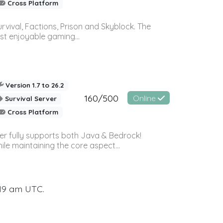
Cross Platform
vival, Factions, Prison and Skyblock. The
st enjoyable gaming...
Version 1.7 to 26.2
160/500
Online
Survival Server
Cross Platform
ver fully supports both Java & Bedrock!
le maintaining the core aspect...
:19 am UTC.