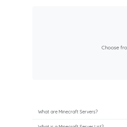
Choose fr
What are Minecraft Servers?
What is a Minecraft Server List?