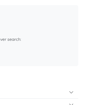
rver search: