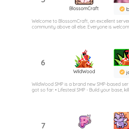
BlossomCraft
b
Welcome to BlossomCraft, an excellent server
community above all else. Everyone is welcome 
6
WildWood
j
WildWood SMP is a brand new SMP-based serve
got so far: • Lifesteal SMP - Build your base, kil
7