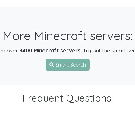
More Minecraft servers:
om over
9400 Minecraft servers
. Try out the smart se
Smart Search
Frequent Questions: