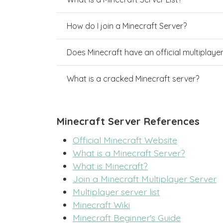
How do I join a Minecraft Server?
Does Minecraft have an official multiplaye
What is a cracked Minecraft server?
Minecraft Server References
Official Minecraft Website
What is a Minecraft Server?
What is Minecraft?
Join a Minecraft Multiplayer Server
Multiplayer server list
Minecraft Wiki
Minecraft Beginner's Guide