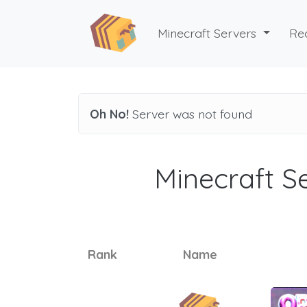
Minecraft Servers
Re
Oh No!
Server was not found
Minecraft Se
Rank
Name