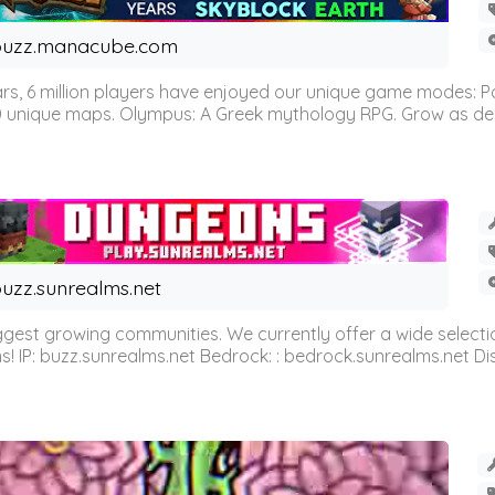
buzz.manacube.com
 6 million players have enjoyed our unique game modes: Parkou
0 unique maps. Olympus: A Greek mythology RPG. Grow as demi
uzz.sunrealms.net
est growing communities. We currently offer a wide selectio
IP: buzz.sunrealms.net Bedrock: : bedrock.sunrealms.net Disc