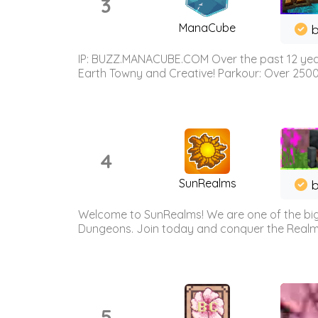
3
ManaCube
IP: BUZZ.MANACUBE.COM Over the past 12 years,
Earth Towny and Creative! Parkour: Over 250
4
SunRealms
b
Welcome to SunRealms! We are one of the bigg
Dungeons. Join today and conquer the Realms! 
5