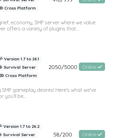
Cross Platform
 grief, economy, SMP server where we value
offers a variety of plugins that...
Version 1.7 to 26.1
2050/5000
Online
Survival Server
Cross Platform
 SMP gameplay desires! Here's what we've
 you'll be...
Version 1.7 to 26.2
58/200
Online
Survival Server