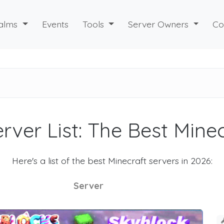
alms
Events
Tools
Server Owners
Co
rver List: The Best Mine
Here's a list of the best Minecraft servers in 2026:
Server