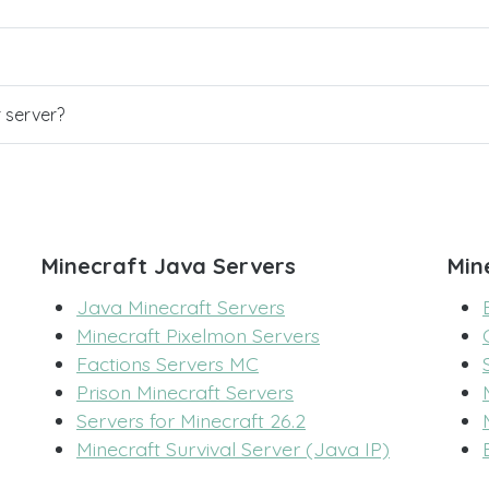
r server?
Minecraft Java Servers
Min
Java Minecraft Servers
Minecraft Pixelmon Servers
Factions Servers MC
Prison Minecraft Servers
Servers for Minecraft 26.2
Minecraft Survival Server (Java IP)