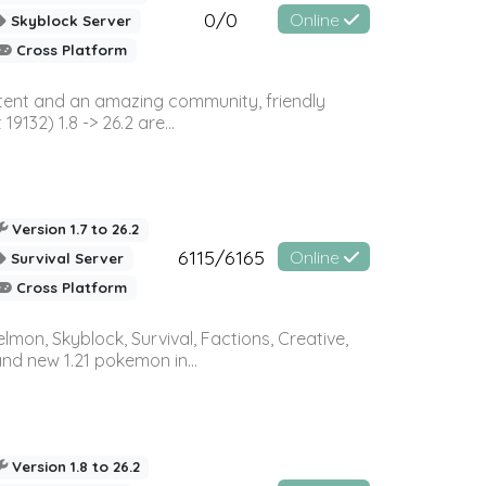
0/0
Online
Skyblock Server
Cross Platform
ontent and an amazing community, friendly
32) 1.8 -> 26.2 are...
Version 1.7 to 26.2
6115/6165
Online
Survival Server
Cross Platform
on, Skyblock, Survival, Factions, Creative,
and new 1.21 pokemon in...
Version 1.8 to 26.2