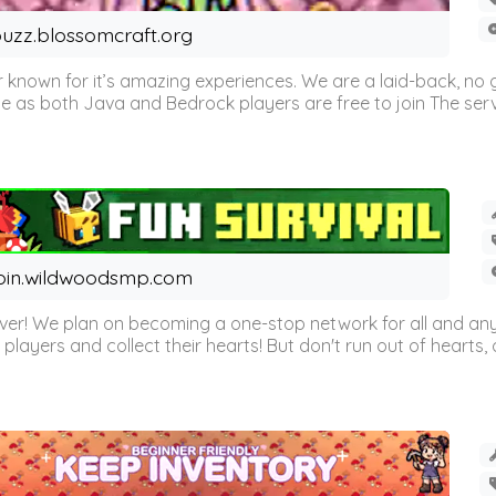
uzz.blossomcraft.org
 known for it’s amazing experiences. We are a laid-back, no
as both Java and Bedrock players are free to join The server 
oin.wildwoodsmp.com
r! We plan on becoming a one-stop network for all and any
l players and collect their hearts! But don't run out of hearts, or