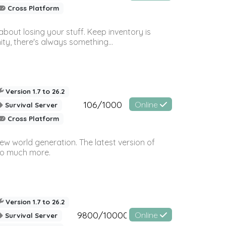
Cross Platform
bout losing your stuff. Keep inventory is
ty, there's always something...
Version 1.7 to 26.2
106/1000
Online
Survival Server
Cross Platform
ew world generation. The latest version of
so much more.
Version 1.7 to 26.2
9800/10000
Online
Survival Server