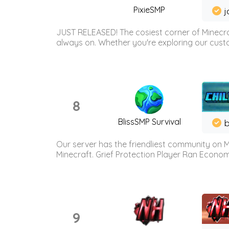
PixieSMP
j
JUST RELEASED! The cosiest corner of Minecraf
always on. Whether you're exploring our custo
8
BlissSMP Survival
b
Our server has the friendliest community on M
Minecraft. Grief Protection Player Ran Econ
9