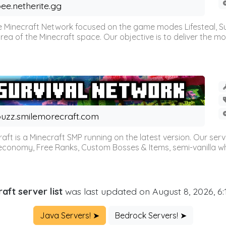
ee.netherite.gg
 Minecraft Network focused on the game modes Lifesteal, Sur
ea of the Minecraft space. Our objective is to deliver the mo
uzz.smilemorecraft.com
aft is a Minecraft SMP running on the latest version. Our ser
 economy, Free Ranks, Custom Bosses & Items, semi-vanilla whi
aft server list
was last updated on August 8, 2026, 6
Java Servers! ➤
Bedrock Servers! ➤