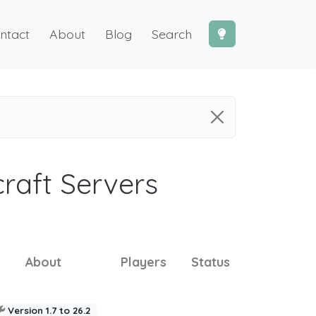
ntact
About
Blog
Search
craft Servers
About
Players
Status
Version 1.7 to 26.2