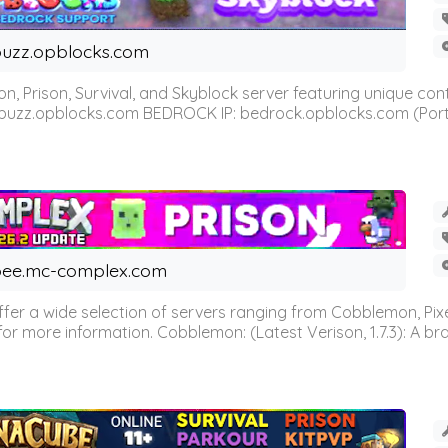
uzz.opblocks.com
n, Prison, Survival, and Skyblock server featuring unique c
 buzz.opblocks.com BEDROCK IP: bedrock.opblocks.com (Port 191
ee.mc-complex.com
r a wide selection of servers ranging from Cobblemon, Pixelm
for more information. Cobblemon: (Latest Verison, 1.7.3): A br