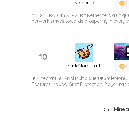
Netherite
b
**BEST TRADING SERVER** Netherite is a unique
network strives towards prospering in every ar
10
SmileMoreCraft
b
🥬Minecraft Survival Multiplayer!🌳SmileMoreCr
Features include: Grief Protection, Player-ran
Our
Minecr