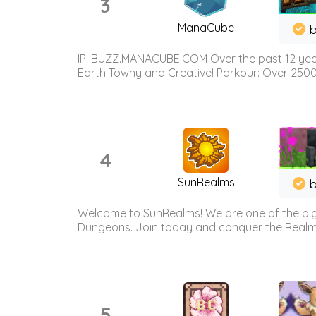
3
ManaCube
IP: BUZZ.MANACUBE.COM Over the past 12 years,
Earth Towny and Creative! Parkour: Over 250
4
SunRealms
b
Welcome to SunRealms! We are one of the bigg
Dungeons. Join today and conquer the Realms! 
5