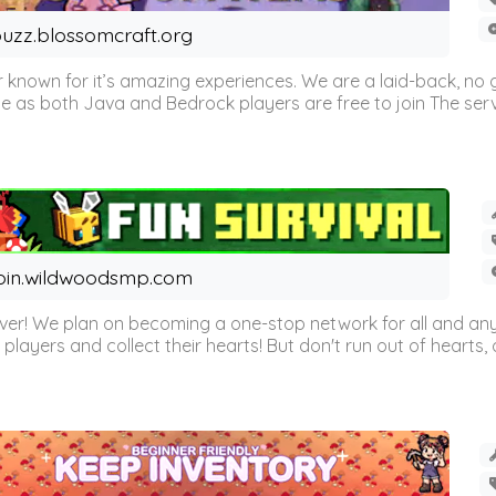
uzz.blossomcraft.org
 known for it’s amazing experiences. We are a laid-back, no
as both Java and Bedrock players are free to join The server 
oin.wildwoodsmp.com
r! We plan on becoming a one-stop network for all and any
l players and collect their hearts! But don't run out of hearts, or