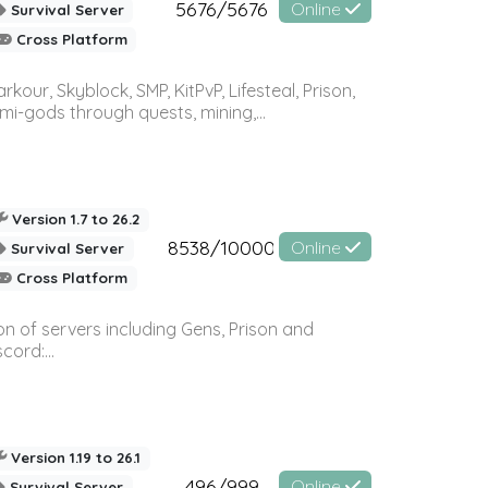
5676/5676
Online
Survival Server
Cross Platform
r, Skyblock, SMP, KitPvP, Lifesteal, Prison,
-gods through quests, mining,...
Version 1.7 to 26.2
8538/10000
Online
Survival Server
Cross Platform
n of servers including Gens, Prison and
ord:...
Version 1.19 to 26.1
496/999
Online
Survival Server