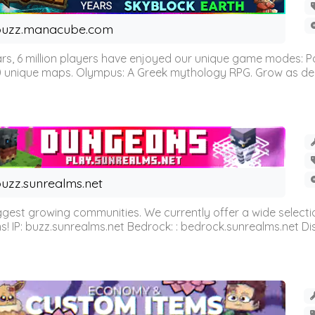
buzz.manacube.com
 6 million players have enjoyed our unique game modes: Parkou
0 unique maps. Olympus: A Greek mythology RPG. Grow as demi
uzz.sunrealms.net
est growing communities. We currently offer a wide selectio
IP: buzz.sunrealms.net Bedrock: : bedrock.sunrealms.net Disc