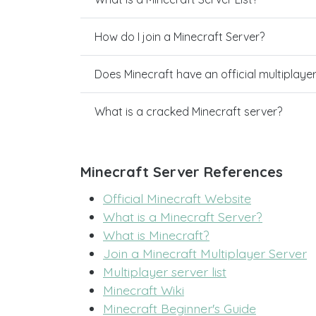
How do I join a Minecraft Server?
Does Minecraft have an official multiplaye
What is a cracked Minecraft server?
Minecraft Server References
Official Minecraft Website
What is a Minecraft Server?
What is Minecraft?
Join a Minecraft Multiplayer Server
Multiplayer server list
Minecraft Wiki
Minecraft Beginner's Guide