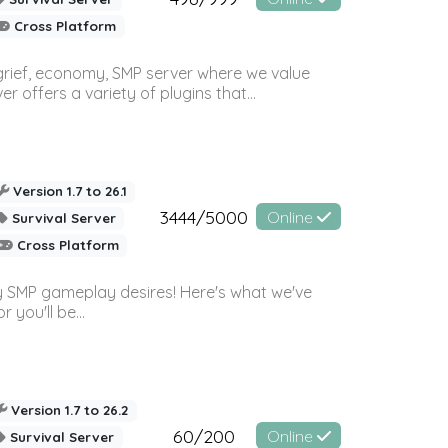
Cross Platform
 grief, economy, SMP server where we value
offers a variety of plugins that...
Version 1.7 to 26.1
3444/5000
Online
Survival Server
Cross Platform
 SMP gameplay desires! Here's what we've
 you'll be...
Version 1.7 to 26.2
60/200
Online
Survival Server