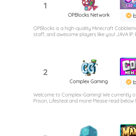
1
OPBlocks Network
b
OPBlocks is a high-quality Minecraft Cobblemo
staff, and awesome players like you! JAVA IP:
2
Complex Gaming
b
Welcome to Complex-Gaming! We currently offe
Prison, Lifesteal and more! Please read below 