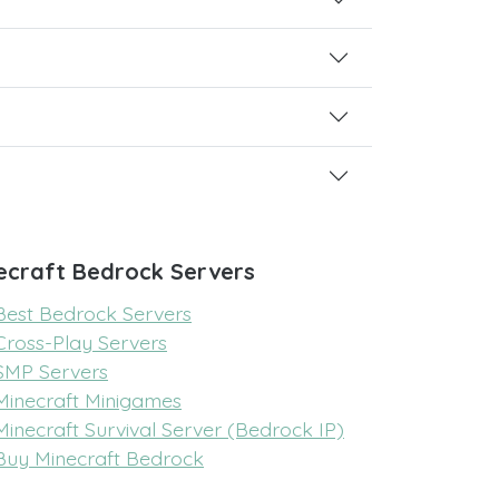
ecraft Bedrock Servers
Best Bedrock Servers
Cross-Play Servers
SMP Servers
Minecraft Minigames
Minecraft Survival Server (Bedrock IP)
Buy Minecraft Bedrock