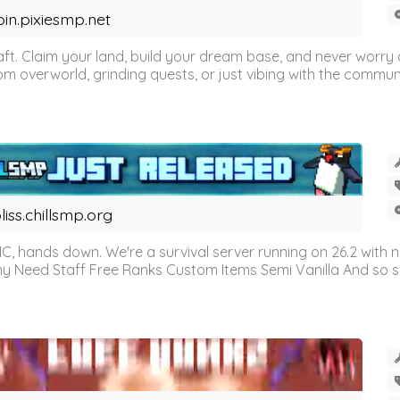
oin.pixiesmp.net
t. Claim your land, build your dream base, and never worry a
m overworld, grinding quests, or just vibing with the communi
liss.chillsmp.org
C, hands down. We're a survival server running on 26.2 with n
omy Need Staff Free Ranks Custom Items Semi Vanilla And so 