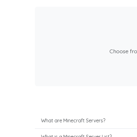
Choose fr
What are Minecraft Servers?
What is a Minecraft Server List?