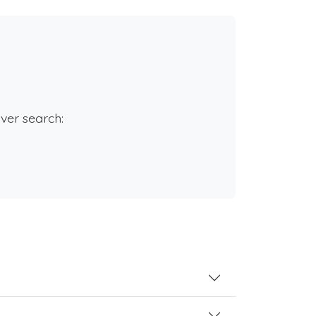
rver search: