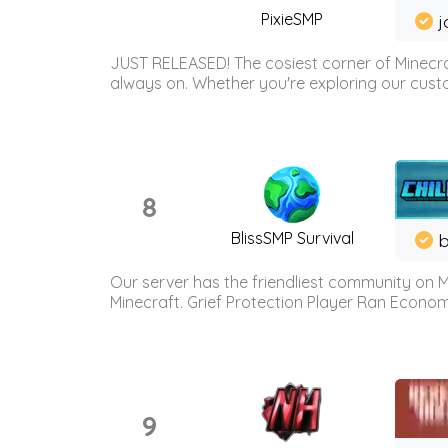
PixieSMP
j
JUST RELEASED! The cosiest corner of Minecraf
always on. Whether you're exploring our custo
8
BlissSMP Survival
b
Our server has the friendliest community on M
Minecraft. Grief Protection Player Ran Econ
9