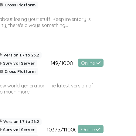
Cross Platform
bout losing your stuff. Keep inventory is
ty, there's always something...
Version 1.7 to 26.2
149/1000
Online
Survival Server
Cross Platform
ew world generation. The latest version of
so much more.
Version 1.7 to 26.2
10375/11000
Online
Survival Server