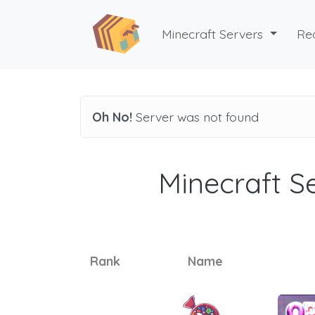
Minecraft Servers
Re
Oh No!
Server was not found
Minecraft Se
Rank
Name