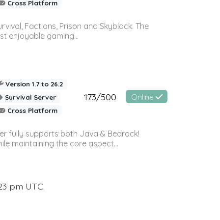
Cross Platform
vival, Factions, Prison and Skyblock. The
st enjoyable gaming...
Version 1.7 to 26.2
173/500
Online
Survival Server
Cross Platform
ver fully supports both Java & Bedrock!
le maintaining the core aspect...
:23 pm UTC.