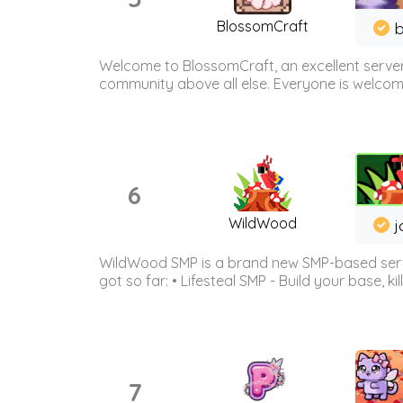
BlossomCraft
b
Welcome to BlossomCraft, an excellent server
community above all else. Everyone is welcome 
6
WildWood
j
WildWood SMP is a brand new SMP-based serve
got so far: • Lifesteal SMP - Build your base, kil
7