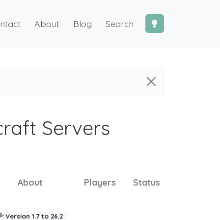
ntact
About
Blog
Search
craft Servers
About
Players
Status
Version 1.7 to 26.2