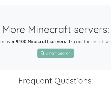
More Minecraft servers:
om over
9400 Minecraft servers
. Try out the smart se
Smart Search
Frequent Questions: