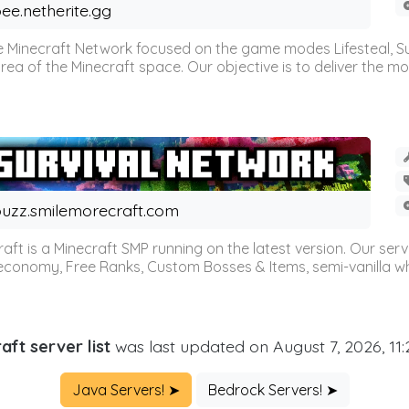
ee.netherite.gg
 Minecraft Network focused on the game modes Lifesteal, Sur
ea of the Minecraft space. Our objective is to deliver the mo
uzz.smilemorecraft.com
aft is a Minecraft SMP running on the latest version. Our ser
 economy, Free Ranks, Custom Bosses & Items, semi-vanilla whi
aft server list
was last updated on August 7, 2026, 11
Java Servers! ➤
Bedrock Servers! ➤