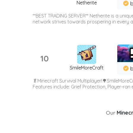
Netherite
b
**BEST TRADING SERVER** Netherite is a unique
network strives towards prospering in every ar
10
SmileMoreCraft
b
🥬Minecraft Survival Multiplayer!🌳SmileMoreCr
Features include: Grief Protection, Player-ran
Our
Minecr