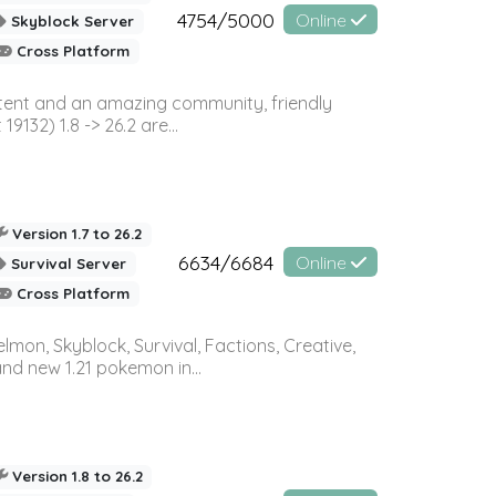
4754/5000
Online
Skyblock Server
Cross Platform
ontent and an amazing community, friendly
32) 1.8 -> 26.2 are...
Version 1.7 to 26.2
6634/6684
Online
Survival Server
Cross Platform
on, Skyblock, Survival, Factions, Creative,
and new 1.21 pokemon in...
Version 1.8 to 26.2