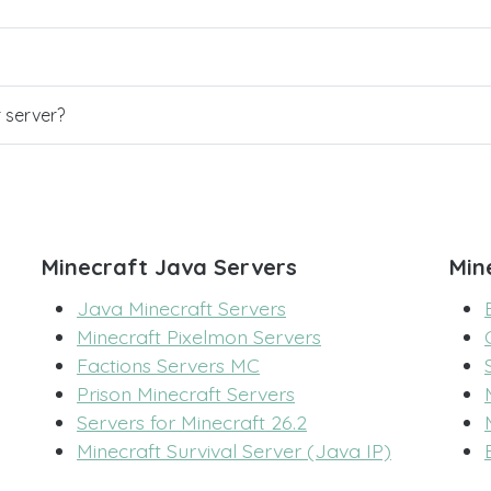
r server?
Minecraft Java Servers
Min
Java Minecraft Servers
Minecraft Pixelmon Servers
Factions Servers MC
Prison Minecraft Servers
Servers for Minecraft 26.2
Minecraft Survival Server (Java IP)