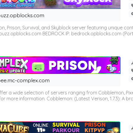
uzz.opblocks.com
n, Prison, Survival, and Skyblock server featuring unique c
 buzz.opblocks.com BEDROCK IP: bedrock.opblocks.com (Port 191
ee.mc-complex.com
r a wide selection of servers ranging from Cobblemon, Pixelm
for more information. Cobblemon: (Latest Verison, 1.7.3): A br