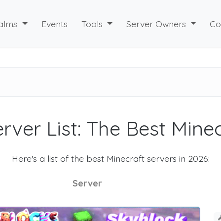
alms
Events
Tools
Server Owners
Co
rver List: The Best Mine
Here's a list of the best Minecraft servers in 2026:
Server