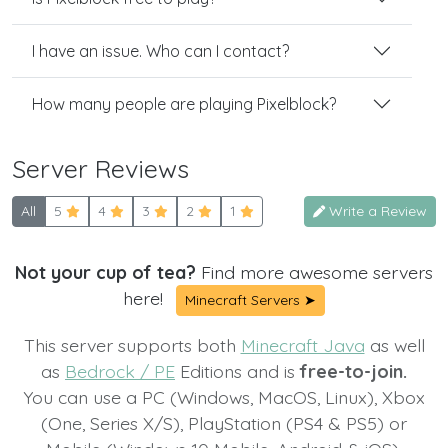
I have an issue. Who can I contact?
How many people are playing Pixelblock?
Server Reviews
All
5
4
3
2
1
Write a Review
Not your cup of tea?
Find more awesome servers
here!
Minecraft Servers ➤
This server supports both
Minecraft Java
as well
as
Bedrock / PE
Editions and is
free-to-join.
You can use a PC (Windows, MacOS, Linux), Xbox
(One, Series X/S), PlayStation (PS4 & PS5) or