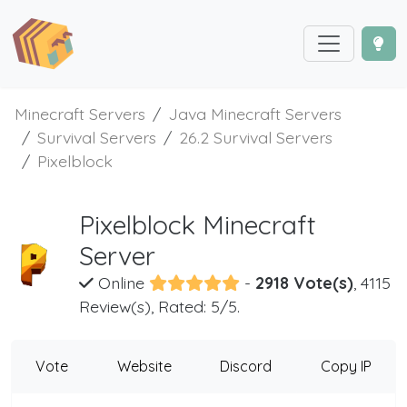
Minecraft Servers
Java Minecraft Servers
Survival Servers
26.2 Survival Servers
Pixelblock
Pixelblock Minecraft
Server
Online
-
2918 Vote(s)
, 4115
Review(s), Rated: 5/5.
Vote
Website
Discord
Copy IP