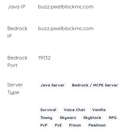
Java IP
buzz.pixelblockmc.com
Bedrock
buzz.pixelblockmc.com
IP
Bedrock
19132
Port
Server
Java Server
Bedrock / MCPE Server
Type
Survival
Voice Chat
Vanilla
Towny
Skywars
Skyblock
RPG
PvP
PvE
Prison
Pixelmon