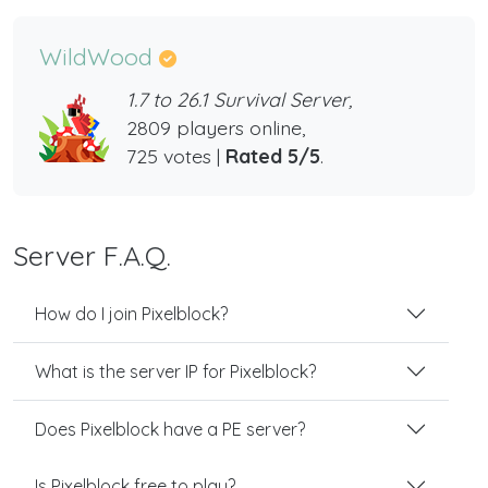
WildWood
1.7 to 26.1 Survival Server,
2809 players online,
725 votes |
Rated 5/5
.
Server F.A.Q.
How do I join Pixelblock?
What is the server IP for Pixelblock?
Does Pixelblock have a PE server?
Is Pixelblock free to play?