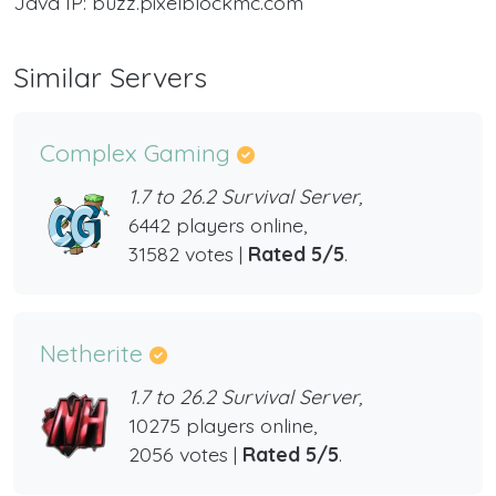
Java IP: buzz.pixelblockmc.com
Similar Servers
Complex Gaming
1.7 to 26.2 Survival Server,
6442 players online,
31582 votes |
Rated 5/5
.
Netherite
1.7 to 26.2 Survival Server,
10275 players online,
2056 votes |
Rated 5/5
.