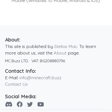
Mobile (Windows 10 Mobile, Android & iOS).
About:
This site is published by
Stelios Mac
. To learn
more about us, visit the
About
page.
MC Buzz LTD.
· VAT:
BG208880796
Contact Info:
E-Mail:
info@minecraft.buzz
Contact Us
Social Media: