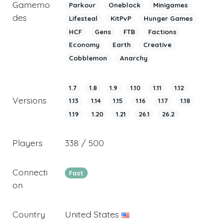
Gamemo
Parkour
Oneblock
Minigames
des
Lifesteal
KitPvP
Hunger Games
HCF
Gens
FTB
Factions
Economy
Earth
Creative
Cobblemon
Anarchy
1.7
1.8
1.9
1.10
1.11
1.12
Versions
1.13
1.14
1.15
1.16
1.17
1.18
1.19
1.20
1.21
26.1
26.2
Players
338 / 500
Connecti
Fast
on
Country
United States