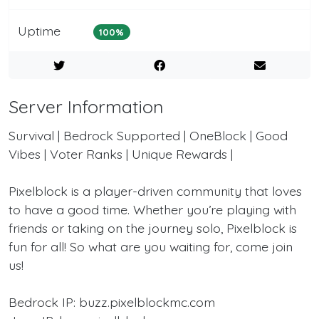
Uptime
100%
Server Information
Survival | Bedrock Supported | OneBlock | Good
Vibes | Voter Ranks | Unique Rewards |
Pixelblock is a player-driven community that loves
to have a good time. Whether you’re playing with
friends or taking on the journey solo, Pixelblock is
fun for all! So what are you waiting for, come join
us!
Bedrock IP: buzz.pixelblockmc.com