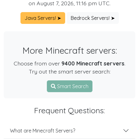
on August 7, 2026, 11:16 pm UTC.
Java Servers! ➤
Bedrock Servers! ➤
More Minecraft servers:
Choose from over
9400 Minecraft servers
.
Try out the smart server search:
Smart Search
Frequent Questions:
What are Minecraft Servers?