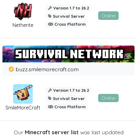
Version 1.7 to 26.2
Online
Survival Server
Cross Platform
Netherite
buzz.smilemorecraft.com
Version 1.7 to 26.2
Online
Survival Server
Cross Platform
SmileMoreCraft
Our
Minecraft server list
was last updated