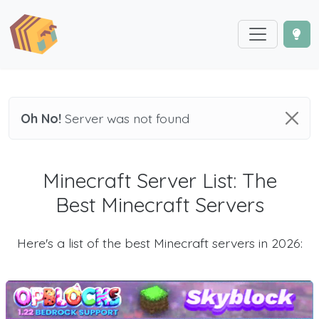
Oh No!
Server was not found
Minecraft Server List: The
Best Minecraft Servers
Here's a list of the best Minecraft servers in 2026: