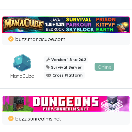
buzz.manacube.com
Version 1.8 to 26.2
Online
Survival Server
Cross Platform
ManaCube
buzz.sunrealms.net