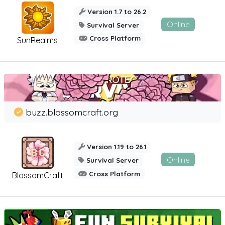
Version 1.7 to 26.2
Online
Survival Server
Cross Platform
SunRealms
buzz.blossomcraft.org
Version 1.19 to 26.1
Online
Survival Server
Cross Platform
BlossomCraft