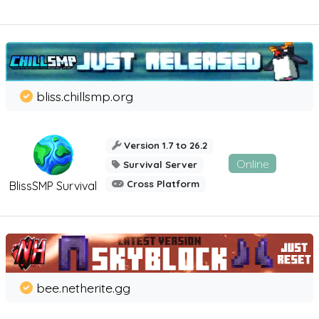
bliss.chillsmp.org
Version 1.7 to 26.2
Online
Survival Server
Cross Platform
BlissSMP Survival
bee.netherite.gg