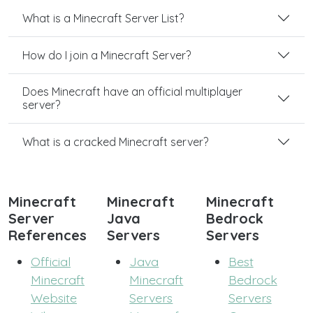
What is a Minecraft Server List?
How do I join a Minecraft Server?
Does Minecraft have an official multiplayer
server?
What is a cracked Minecraft server?
Minecraft
Minecraft
Minecraft
Server
Java
Bedrock
References
Servers
Servers
Official
Java
Best
Minecraft
Minecraft
Bedrock
Website
Servers
Servers