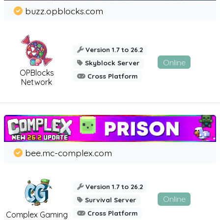
buzz.opblocks.com
Version 1.7 to 26.2
Online
Skyblock Server
OPBlocks
Cross Platform
Network
bee.mc-complex.com
Version 1.7 to 26.2
Online
Survival Server
Cross Platform
Complex Gaming