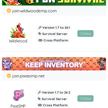
join.wildwoodsmp.com
Version 1.7 to 26.1
Online
Survival Server
Cross Platform
WildWood
join.pixiesmp.net
Version 1.7 to 26.2
Online
Survival Server
Cross Platform
PixieSMP