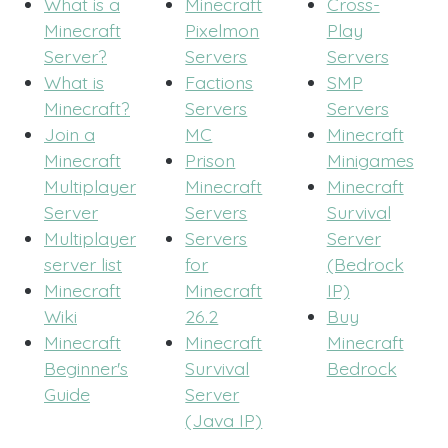
What is a
Minecraft
Cross-
Minecraft
Pixelmon
Play
Server?
Servers
Servers
What is
Factions
SMP
Minecraft?
Servers
Servers
Join a
MC
Minecraft
Minecraft
Prison
Minigames
Multiplayer
Minecraft
Minecraft
Server
Servers
Survival
Multiplayer
Servers
Server
server list
for
(Bedrock
Minecraft
Minecraft
IP)
Wiki
26.2
Buy
Minecraft
Minecraft
Minecraft
Beginner's
Survival
Bedrock
Guide
Server
(Java IP)