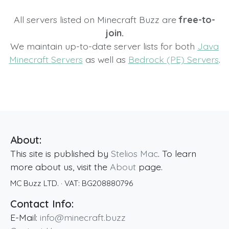
All servers listed on Minecraft Buzz are
free-to-
join.
We maintain up-to-date server lists for both
Java
Minecraft Servers
as well as
Bedrock (PE) Servers
.
About:
This site is published by
Stelios Mac
. To learn
more about us, visit the
About
page.
MC Buzz LTD.
· VAT:
BG208880796
Contact Info:
E-Mail:
info@minecraft.buzz