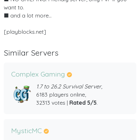
want to.
■ and a lot more...
[playblocks.net]
Similar Servers
Complex Gaming
1.7 to 26.2 Survival Server,
6183 players online,
32313 votes |
Rated 5/5
.
MysticMC