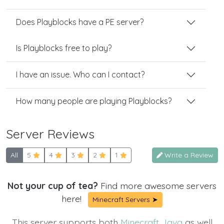
Does Playblocks have a PE server?
Is Playblocks free to play?
I have an issue. Who can I contact?
How many people are playing Playblocks?
Server Reviews
All
5
4
3
2
1
Write a Review
Not your cup of tea?
Find more awesome servers
here!
Minecraft Servers ➤
This server supports both
Minecraft Java
as well