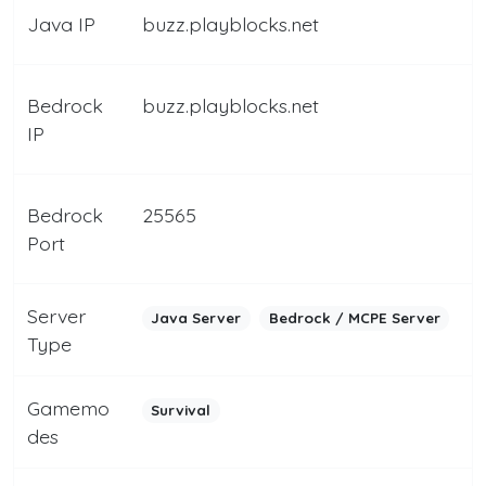
Java IP
buzz.playblocks.net
Bedrock
buzz.playblocks.net
IP
Bedrock
25565
Port
Server
Java Server
Bedrock / MCPE Server
Type
Gamemo
Survival
des