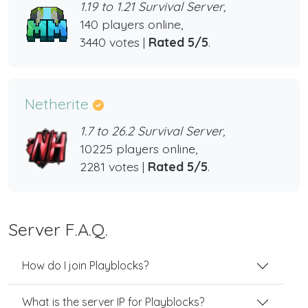
1.19 to 1.21 Survival Server,
140 players online,
3440 votes |
Rated 5/5
.
Netherite
1.7 to 26.2 Survival Server,
10225 players online,
2281 votes |
Rated 5/5
.
Server F.A.Q.
How do I join Playblocks?
What is the server IP for Playblocks?