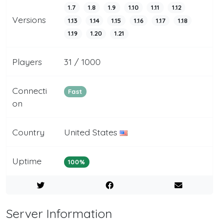
1.7
1.8
1.9
1.10
1.11
1.12
Versions
1.13
1.14
1.15
1.16
1.17
1.18
1.19
1.20
1.21
Players
31 / 1000
Connecti
Fast
on
Country
United States
Uptime
100%
Server Information