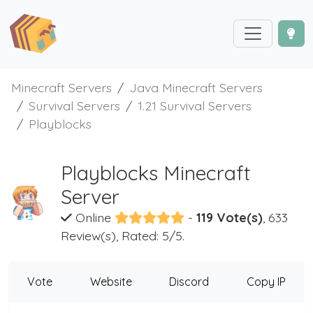
Minecraft Servers
Java Minecraft Servers
Survival Servers
1.21 Survival Servers
Playblocks
Playblocks Minecraft
Server
Online
-
119 Vote(s)
, 633
Review(s), Rated: 5/5.
Vote
Website
Discord
Copy IP