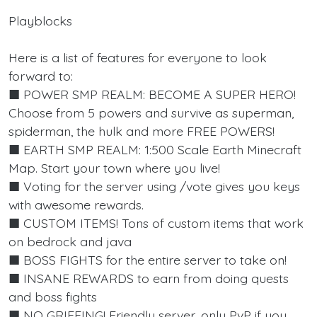
Playblocks
Here is a list of features for everyone to look
forward to:
■ POWER SMP REALM: BECOME A SUPER HERO!
Choose from 5 powers and survive as superman,
spiderman, the hulk and more FREE POWERS!
■ EARTH SMP REALM: 1:500 Scale Earth Minecraft
Map. Start your town where you live!
■ Voting for the server using /vote gives you keys
with awesome rewards.
■ CUSTOM ITEMS! Tons of custom items that work
on bedrock and java
■ BOSS FIGHTS for the entire server to take on!
■ INSANE REWARDS to earn from doing quests
and boss fights
■ NO GRIEFING! Friendly server, only PvP if you