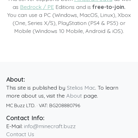
as
Bedrock / PE
Editions and is
free-to-join.
You can use a PC (Windows, MacOS, Linux), Xbox
(One, Series X/S), PlayStation (PS4 & PS5) or
Mobile (Windows 10 Mobile, Android & iOS).
About:
This site is published by
Stelios Mac
. To learn
more about us, visit the
About
page.
MC Buzz LTD.
· VAT:
BG208880796
Contact Info:
E-Mail:
info@minecraft.buzz
Contact Us