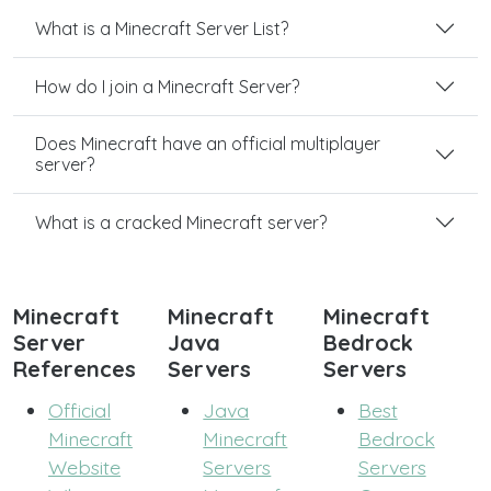
What is a Minecraft Server List?
How do I join a Minecraft Server?
Does Minecraft have an official multiplayer
server?
What is a cracked Minecraft server?
Minecraft
Minecraft
Minecraft
Server
Java
Bedrock
References
Servers
Servers
Official
Java
Best
Minecraft
Minecraft
Bedrock
Website
Servers
Servers