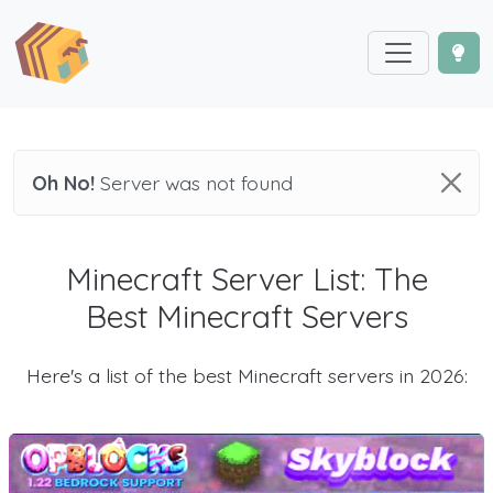
Oh No!
Server was not found
Minecraft Server List: The
Best Minecraft Servers
Here's a list of the best Minecraft servers in 2026: