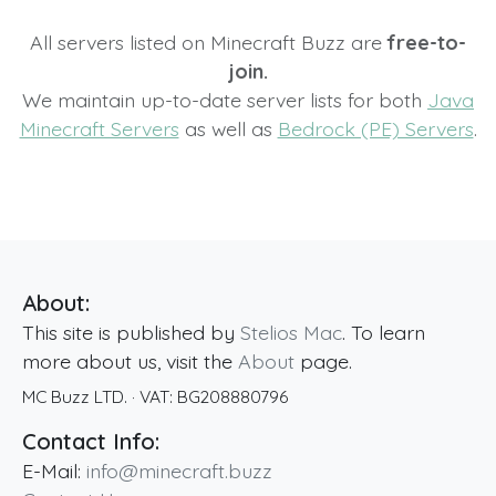
All servers listed on Minecraft Buzz are
free-to-
join.
We maintain up-to-date server lists for both
Java
Minecraft Servers
as well as
Bedrock (PE) Servers
.
About:
This site is published by
Stelios Mac
. To learn
more about us, visit the
About
page.
MC Buzz LTD.
· VAT:
BG208880796
Contact Info:
E-Mail:
info@minecraft.buzz