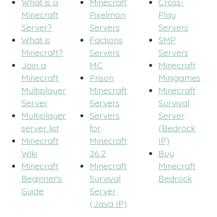
What is a
Minecraft
Cross-
Minecraft
Pixelmon
Play
Server?
Servers
Servers
What is
Factions
SMP
Minecraft?
Servers
Servers
Join a
MC
Minecraft
Minecraft
Prison
Minigames
Multiplayer
Minecraft
Minecraft
Server
Servers
Survival
Multiplayer
Servers
Server
server list
for
(Bedrock
Minecraft
Minecraft
IP)
Wiki
26.2
Buy
Minecraft
Minecraft
Minecraft
Beginner's
Survival
Bedrock
Guide
Server
(Java IP)