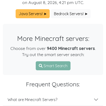
on August 8, 2026, 4:21 pm UTC.
Java Servers! ➤
Bedrock Servers! ➤
More Minecraft servers:
Choose from over
9400 Minecraft servers
.
Try out the smart server search:
Smart Search
Frequent Questions:
What are Minecraft Servers?