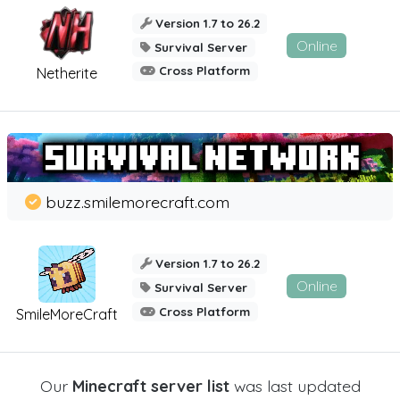
Version 1.7 to 26.2
Online
Survival Server
Cross Platform
Netherite
buzz.smilemorecraft.com
Version 1.7 to 26.2
Online
Survival Server
Cross Platform
SmileMoreCraft
Our
Minecraft server list
was last updated