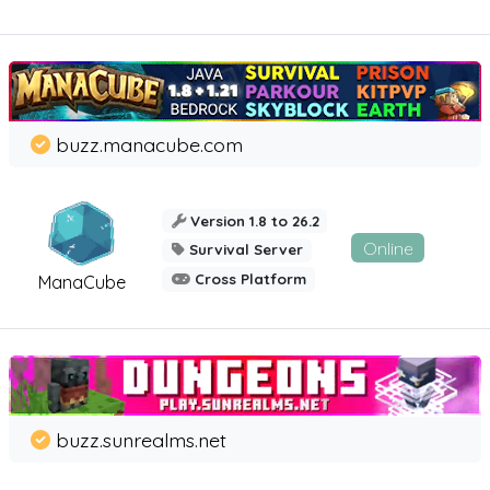
buzz.manacube.com
Version 1.8 to 26.2
Online
Survival Server
Cross Platform
ManaCube
buzz.sunrealms.net