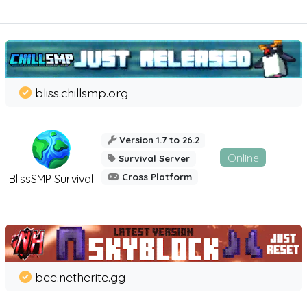
bliss.chillsmp.org
Version 1.7 to 26.2
Online
Survival Server
Cross Platform
BlissSMP Survival
bee.netherite.gg