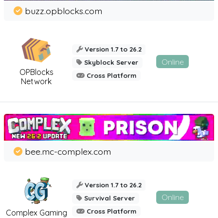
buzz.opblocks.com
Version 1.7 to 26.2
Online
Skyblock Server
OPBlocks
Cross Platform
Network
bee.mc-complex.com
Version 1.7 to 26.2
Online
Survival Server
Cross Platform
Complex Gaming