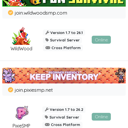
join.wildwoodsmp.com
Version 1.7 to 26.1
Online
Survival Server
Cross Platform
WildWood
join.pixiesmp.net
Version 1.7 to 26.2
Online
Survival Server
Cross Platform
PixieSMP