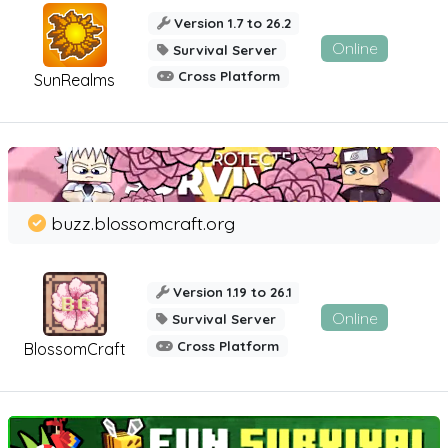
Version 1.7 to 26.2
Online
Survival Server
Cross Platform
SunRealms
buzz.blossomcraft.org
Version 1.19 to 26.1
Online
Survival Server
Cross Platform
BlossomCraft