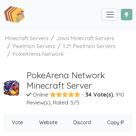
Minecraft Servers
Java Minecraft Servers
Pixelmon Servers
1.21 Pixelmon Servers
PokeArena Network
PokeArena Network
Minecraft Server
Online
-
34 Vote(s)
, 910
Review(s), Rated: 5/5.
Vote
Website
Discord
Copy IP