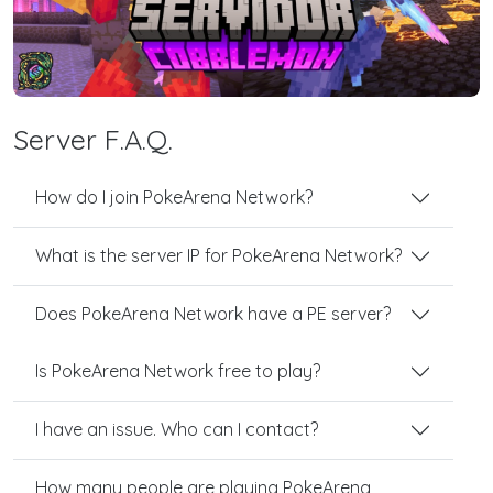
Server F.A.Q.
How do I join PokeArena Network?
What is the server IP for PokeArena Network?
Does PokeArena Network have a PE server?
Is PokeArena Network free to play?
I have an issue. Who can I contact?
How many people are playing PokeArena