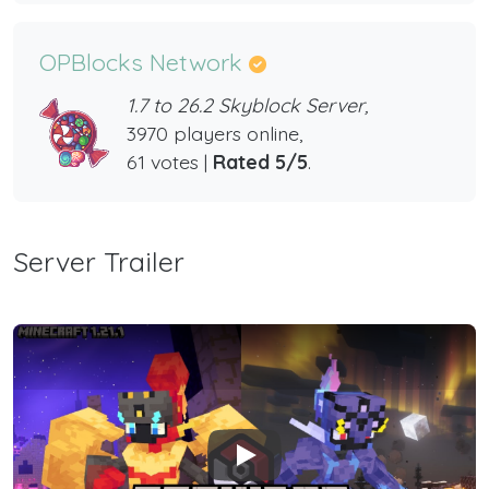
OPBlocks Network
1.7 to 26.2 Skyblock Server,
3970 players online,
61 votes |
Rated 5/5
.
Server Trailer
Play