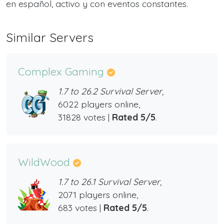
en español, activo y con eventos constantes.
Similar Servers
Complex Gaming
1.7 to 26.2 Survival Server,
6022 players online,
31828 votes |
Rated 5/5
.
WildWood
1.7 to 26.1 Survival Server,
2071 players online,
683 votes |
Rated 5/5
.