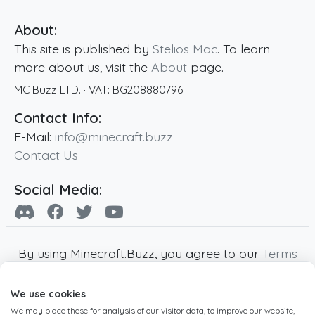
About:
This site is published by
Stelios Mac
. To learn
more about us, visit the
About
page.
MC Buzz LTD.
· VAT:
BG208880796
Contact Info:
E-Mail:
info@minecraft.buzz
Contact Us
Social Media:
By using Minecraft.Buzz, you agree to our
Terms
of Service
,
Privacy Policy
and
Cookie Policy
.
We use cookies
Minecraft and all associated Minecraft images
We may place these for analysis of our visitor data, to improve our website,
are copyright of Mojang AB. Minecraft.Buzz is