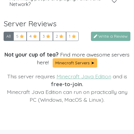
Network?
Server Reviews
All
5
4
3
2
1
Write a Review
Not your cup of tea?
Find more awesome servers
here!
Minecraft Servers ➤
This server requires
Minecraft Java Edition
and is
free-to-join.
Minecraft Java Edition can run on practically any
PC (Windows, MacOS & Linux).