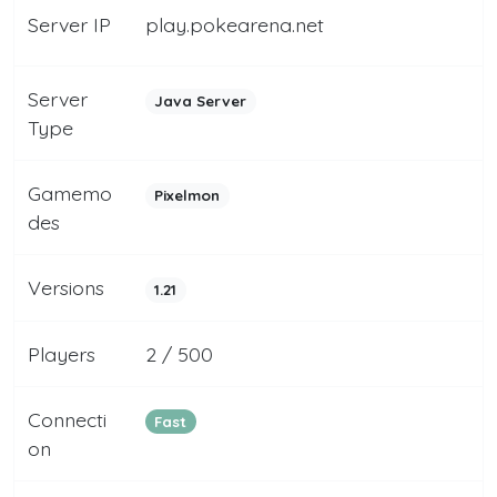
Server IP
play.pokearena.net
Server
Java Server
Type
Gamemo
Pixelmon
des
Versions
1.21
Players
2 / 500
Connecti
Fast
on