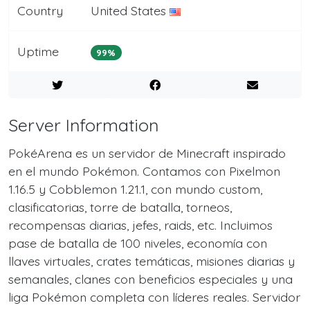
Country
United States
Uptime
99%
Server Information
PokéArena es un servidor de Minecraft inspirado
en el mundo Pokémon. Contamos con Pixelmon
1.16.5 y Cobblemon 1.21.1, con mundo custom,
clasificatorias, torre de batalla, torneos,
recompensas diarias, jefes, raids, etc. Incluimos
pase de batalla de 100 niveles, economía con
llaves virtuales, crates temáticas, misiones diarias y
semanales, clanes con beneficios especiales y una
liga Pokémon completa con líderes reales. Servidor