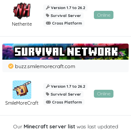
Version 1.7 to 26.2
Online
Survival Server
Cross Platform
Netherite
buzz.smilemorecraft.com
Version 1.7 to 26.2
Online
Survival Server
Cross Platform
SmileMoreCraft
Our
Minecraft server list
was last updated