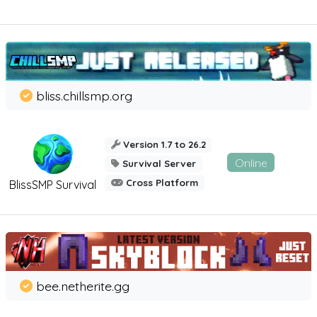
bliss.chillsmp.org
Version 1.7 to 26.2
Online
Survival Server
Cross Platform
BlissSMP Survival
bee.netherite.gg