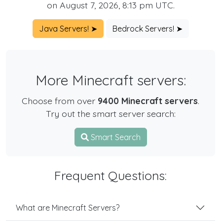
on August 7, 2026, 8:13 pm UTC.
Java Servers! ➤
Bedrock Servers! ➤
More Minecraft servers:
Choose from over
9400 Minecraft servers
.
Try out the smart server search:
Smart Search
Frequent Questions:
What are Minecraft Servers?