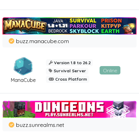
buzz.manacube.com
Version 1.8 to 26.2
Online
Survival Server
Cross Platform
ManaCube
buzz.sunrealms.net