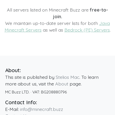
All servers listed on Minecraft Buzz are
free-to-
join.
We maintain up-to-date server lists for both
Java
Minecraft Servers
as well as
Bedrock (PE) Servers
.
About:
This site is published by
Stelios Mac
. To learn
more about us, visit the
About
page.
MC Buzz LTD.
· VAT:
BG208880796
Contact Info:
E-Mail:
info@minecraft.buzz