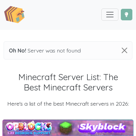
Oh No!
Server was not found
Minecraft Server List: The
Best Minecraft Servers
Here's a list of the best Minecraft servers in 2026: