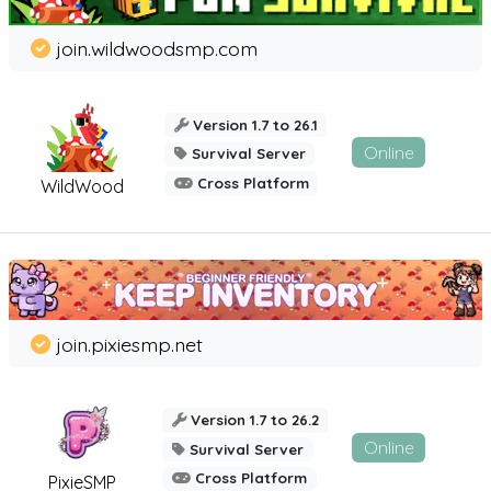
join.wildwoodsmp.com
Version 1.7 to 26.1
Online
Survival Server
Cross Platform
WildWood
join.pixiesmp.net
Version 1.7 to 26.2
Online
Survival Server
Cross Platform
PixieSMP