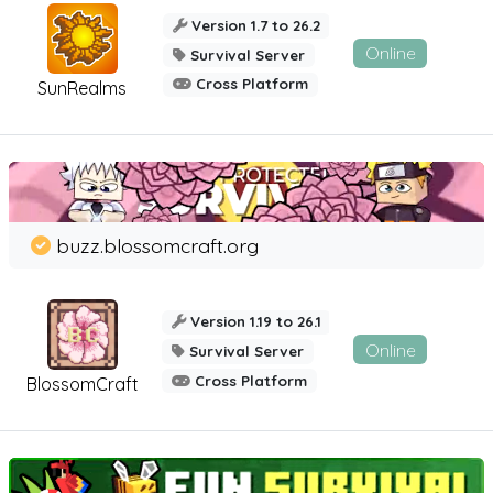
Version 1.7 to 26.2
Online
Survival Server
Cross Platform
SunRealms
buzz.blossomcraft.org
Version 1.19 to 26.1
Online
Survival Server
Cross Platform
BlossomCraft