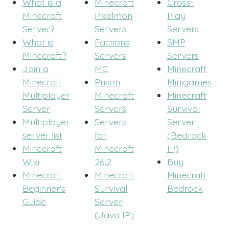
What is a
Minecraft
Cross-
Minecraft
Pixelmon
Play
Server?
Servers
Servers
What is
Factions
SMP
Minecraft?
Servers
Servers
Join a
MC
Minecraft
Minecraft
Prison
Minigames
Multiplayer
Minecraft
Minecraft
Server
Servers
Survival
Multiplayer
Servers
Server
server list
for
(Bedrock
Minecraft
Minecraft
IP)
Wiki
26.2
Buy
Minecraft
Minecraft
Minecraft
Beginner's
Survival
Bedrock
Guide
Server
(Java IP)