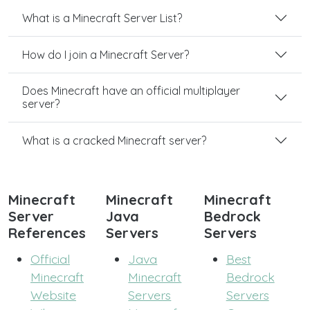
What is a Minecraft Server List?
How do I join a Minecraft Server?
Does Minecraft have an official multiplayer
server?
What is a cracked Minecraft server?
Minecraft
Minecraft
Minecraft
Server
Java
Bedrock
References
Servers
Servers
Official
Java
Best
Minecraft
Minecraft
Bedrock
Website
Servers
Servers