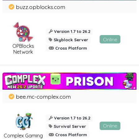
buzz.opblocks.com
Version 1.7 to 26.2
Online
Skyblock Server
OPBlocks
Cross Platform
Network
bee.mc-complex.com
Version 1.7 to 26.2
Online
Survival Server
Cross Platform
Complex Gaming