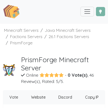
Minecraft Servers
Java Minecraft Servers
Factions Servers
26.1 Factions Servers
PrismForge
PrismForge Minecraft
Server
Online
-
0 Vote(s)
, 46
Review(s), Rated: 5/5.
Vote
Website
Discord
Copy IP