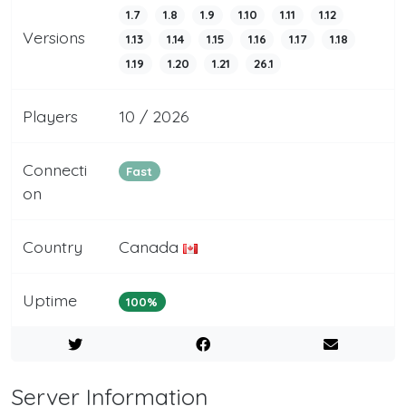
1.7
1.8
1.9
1.10
1.11
1.12
Versions
1.13
1.14
1.15
1.16
1.17
1.18
1.19
1.20
1.21
26.1
Players
10 / 2026
Connecti
Fast
on
Country
Canada
Uptime
100%
Server Information