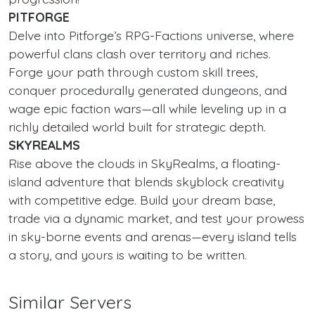
PITFORGE
Delve into Pitforge’s RPG-Factions universe, where
powerful clans clash over territory and riches.
Forge your path through custom skill trees,
conquer procedurally generated dungeons, and
wage epic faction wars—all while leveling up in a
richly detailed world built for strategic depth.
SKYREALMS
Rise above the clouds in SkyRealms, a floating-
island adventure that blends skyblock creativity
with competitive edge. Build your dream base,
trade via a dynamic market, and test your prowess
in sky-borne events and arenas—every island tells
a story, and yours is waiting to be written.
Similar Servers