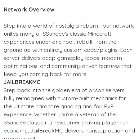
Network Overview
Step into a world of nostalgia reborn—our network
unites many of SSundee’s classic Minecraft
experiences under one roof, rebuilt from the
ground up with entirely custom code/plugins. Each
server delivers deep gameplay loops, modern
optimizations, and community-driven features that
keep you coming back for more.
JAILBREAKMC
Step back into the golden era of prison servers,
fully reimagined with custom-built mechanics for
the ultimate hardcore grinding and fair PvP
experience. Whether you’re a veteran of the
SSundee days or a newcomer craving player run
economy, JailBreakMC delivers nonstop action and
progression!