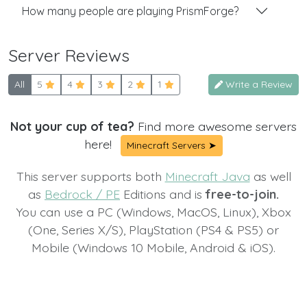
How many people are playing PrismForge?
Server Reviews
All
5
4
3
2
1
Write a Review
Not your cup of tea?
Find more awesome servers
here!
Minecraft Servers ➤
This server supports both
Minecraft Java
as well
as
Bedrock / PE
Editions and is
free-to-join.
You can use a PC (Windows, MacOS, Linux), Xbox
(One, Series X/S), PlayStation (PS4 & PS5) or
Mobile (Windows 10 Mobile, Android & iOS).