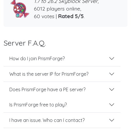
1.7 to 26.2 Skyblock Server,
6012 players online,
60 votes |
Rated 5/5
.
Server F.A.Q.
How do I join PrismForge?
What is the server IP for PrismForge?
Does PrismForge have a PE server?
Is PrismForge free to play?
I have an issue. Who can I contact?