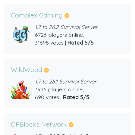
Complex Gaming
1.7 to 26.2 Survival Server,
6726 players online,
31698 votes |
Rated 5/5
.
WildWood
1.7 to 26.1 Survival Server,
3936 players online,
690 votes |
Rated 5/5
.
OPBlocks Network