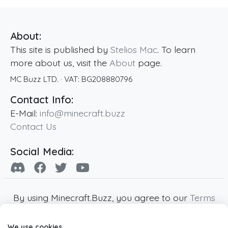
About:
This site is published by
Stelios Mac
. To learn
more about us, visit the
About
page.
MC Buzz LTD.
· VAT:
BG208880796
Contact Info:
E-Mail:
info@minecraft.buzz
Contact Us
Social Media:
By using Minecraft.Buzz, you agree to our
Terms
of Service
,
Privacy Policy
and
Cookie Policy
.
We use cookies