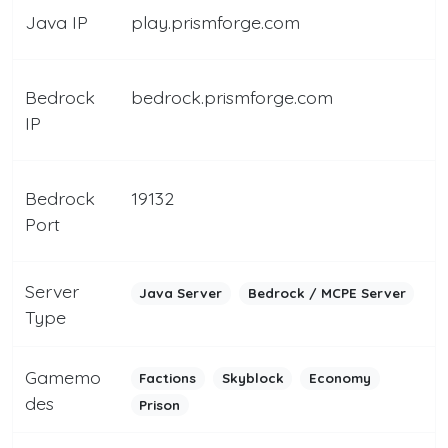
Java IP
play.prismforge.com
Bedrock
bedrock.prismforge.com
IP
Bedrock
19132
Port
Server
Java Server
Bedrock / MCPE Server
Type
Gamemo
Factions
Skyblock
Economy
des
Prison