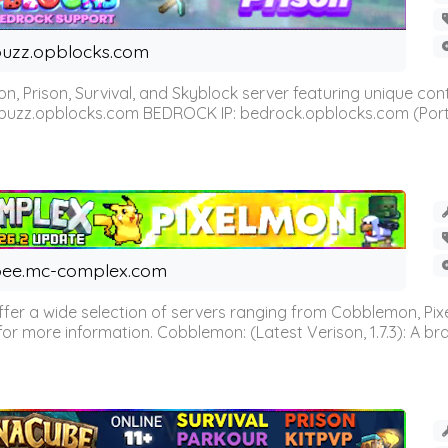
uzz.opblocks.com
n, Prison, Survival, and Skyblock server featuring unique c
 buzz.opblocks.com BEDROCK IP: bedrock.opblocks.com (Port 191
ee.mc-complex.com
r a wide selection of servers ranging from Cobblemon, Pixelm
for more information. Cobblemon: (Latest Verison, 1.7.3): A br