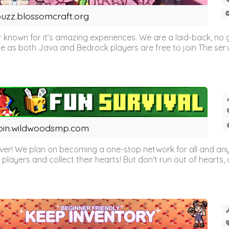
uzz.blossomcraft.org
 known for it’s amazing experiences. We are a laid-back, no
as both Java and Bedrock players are free to join The server 
oin.wildwoodsmp.com
r! We plan on becoming a one-stop network for all and any
l players and collect their hearts! But don't run out of hearts, or