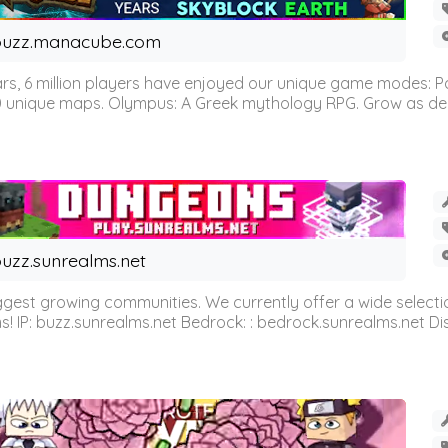
buzz.manacube.com
 6 million players have enjoyed our unique game modes: Parkou
0 unique maps. Olympus: A Greek mythology RPG. Grow as demi
uzz.sunrealms.net
est growing communities. We currently offer a wide selectio
IP: buzz.sunrealms.net Bedrock: : bedrock.sunrealms.net Disc