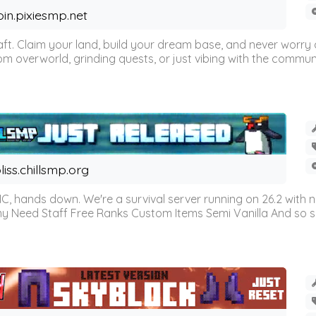
oin.pixiesmp.net
t. Claim your land, build your dream base, and never worry a
m overworld, grinding quests, or just vibing with the communi
liss.chillsmp.org
C, hands down. We're a survival server running on 26.2 with n
omy Need Staff Free Ranks Custom Items Semi Vanilla And so 