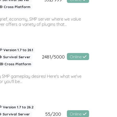
Cross Platform
 grief, economy, SMP server where we value
offers a variety of plugins that...
Version 1.7 to 26.1
2481/5000
Online
Survival Server
Cross Platform
 SMP gameplay desires! Here's what we've
 you'll be...
Version 1.7 to 26.2
55/200
Online
Survival Server