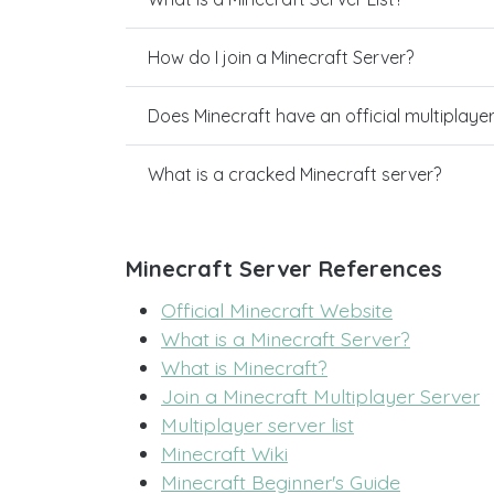
How do I join a Minecraft Server?
Does Minecraft have an official multiplaye
What is a cracked Minecraft server?
Minecraft Server References
Official Minecraft Website
What is a Minecraft Server?
What is Minecraft?
Join a Minecraft Multiplayer Server
Multiplayer server list
Minecraft Wiki
Minecraft Beginner's Guide