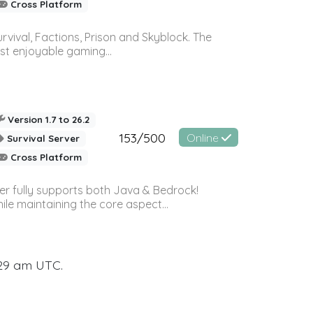
Cross Platform
vival, Factions, Prison and Skyblock. The
st enjoyable gaming...
Version 1.7 to 26.2
153/500
Online
Survival Server
Cross Platform
ver fully supports both Java & Bedrock!
le maintaining the core aspect...
:29 am UTC.