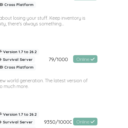
Cross Platform
bout losing your stuff. Keep inventory is
ty, there's always something...
Version 1.7 to 26.2
79/1000
Online
Survival Server
Cross Platform
ew world generation. The latest version of
so much more.
Version 1.7 to 26.2
9350/10000
Online
Survival Server