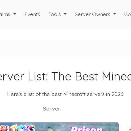
alms
Events
Tools
Server Owners
Co
rver List: The Best Mine
Here's a list of the best Minecraft servers in 2026:
Server