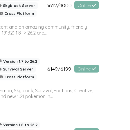
3612/4000
Online
Skyblock Server
Cross Platform
ontent and an amazing community, friendly
32) 1.8 -> 26.2 are...
Version 1.7 to 26.2
6149/6199
Online
Survival Server
Cross Platform
on, Skyblock, Survival, Factions, Creative,
and new 1.21 pokemon in...
Version 1.8 to 26.2