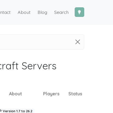
ntact
About
Blog
Search
craft Servers
About
Players
Status
Version 1.7 to 26.2