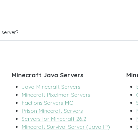
r server?
Minecraft Java Servers
Min
Java Minecraft Servers
Minecraft Pixelmon Servers
Factions Servers MC
Prison Minecraft Servers
Servers for Minecraft 26.2
Minecraft Survival Server (Java IP)