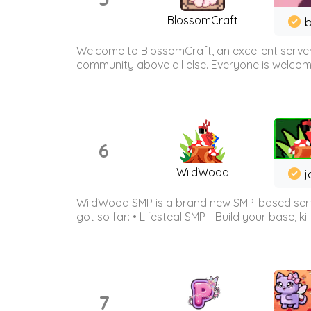
BlossomCraft
b
Welcome to BlossomCraft, an excellent server
community above all else. Everyone is welcome 
6
WildWood
j
WildWood SMP is a brand new SMP-based serve
got so far: • Lifesteal SMP - Build your base, kil
7