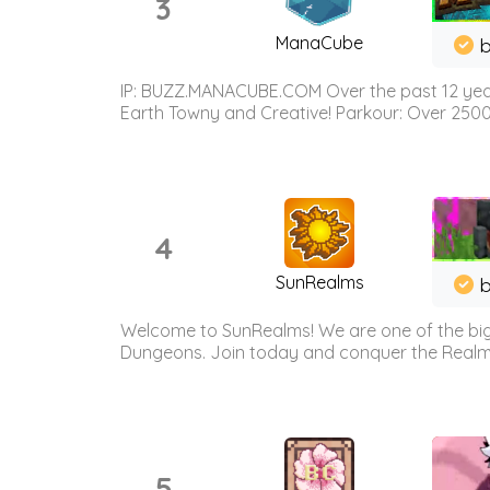
3
ManaCube
IP: BUZZ.MANACUBE.COM Over the past 12 years,
Earth Towny and Creative! Parkour: Over 250
4
SunRealms
b
Welcome to SunRealms! We are one of the bigg
Dungeons. Join today and conquer the Realms! 
5