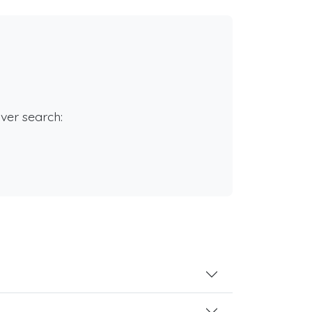
rver search: