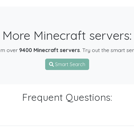
More Minecraft servers:
om over
9400 Minecraft servers
. Try out the smart se
Smart Search
Frequent Questions: