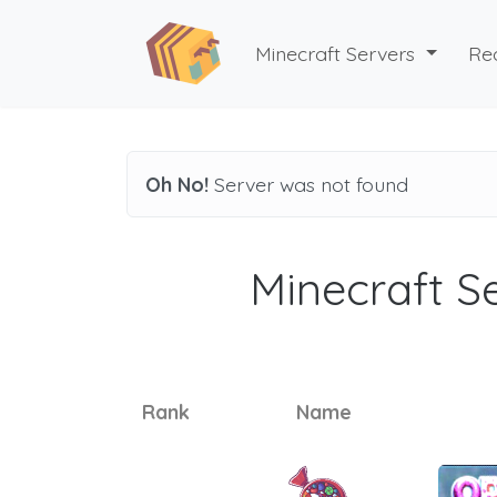
Minecraft Servers
Re
Oh No!
Server was not found
Minecraft Se
Rank
Name