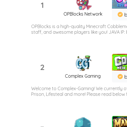
1
OPBlocks Network
b
OPBlocks is a high-quality Minecraft Cobblemo
staff, and awesome players like you! JAVA IP:
2
Complex Gaming
b
Welcome to Complex-Gaming! We currently offe
Prison, Lifesteal and more! Please read below 