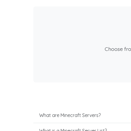
Choose fr
What are Minecraft Servers?
What is a Minecraft Server List?