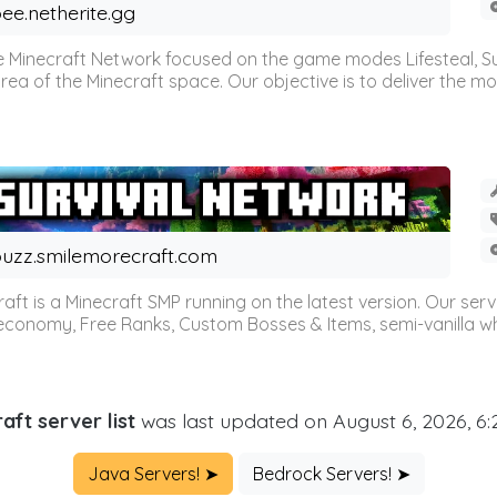
ee.netherite.gg
 Minecraft Network focused on the game modes Lifesteal, Sur
ea of the Minecraft space. Our objective is to deliver the mo
uzz.smilemorecraft.com
aft is a Minecraft SMP running on the latest version. Our ser
 economy, Free Ranks, Custom Bosses & Items, semi-vanilla whi
aft server list
was last updated on August 6, 2026, 6
Java Servers! ➤
Bedrock Servers! ➤