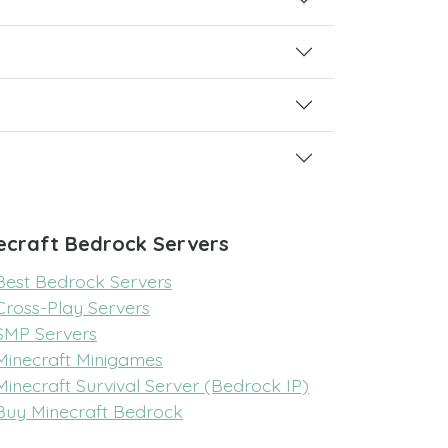
ecraft Bedrock Servers
Best Bedrock Servers
Cross-Play Servers
SMP Servers
Minecraft Minigames
Minecraft Survival Server (Bedrock IP)
Buy Minecraft Bedrock