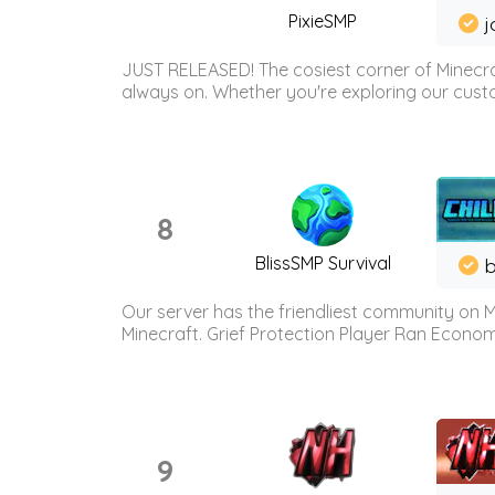
PixieSMP
j
JUST RELEASED! The cosiest corner of Minecraf
always on. Whether you're exploring our custo
8
BlissSMP Survival
b
Our server has the friendliest community on M
Minecraft. Grief Protection Player Ran Econ
9