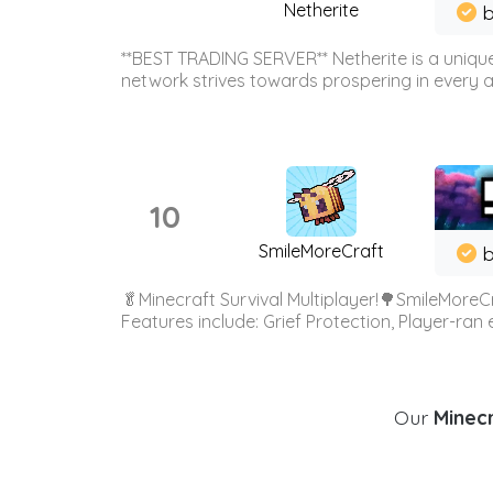
Netherite
b
**BEST TRADING SERVER** Netherite is a unique
network strives towards prospering in every ar
10
SmileMoreCraft
b
🥬Minecraft Survival Multiplayer!🌳SmileMoreCr
Features include: Grief Protection, Player-ran
Our
Minecr