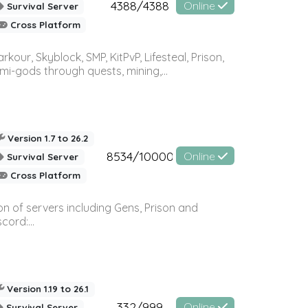
4388/4388
Online
Survival Server
Cross Platform
r, Skyblock, SMP, KitPvP, Lifesteal, Prison,
-gods through quests, mining,...
Version 1.7 to 26.2
8534/10000
Online
Survival Server
Cross Platform
n of servers including Gens, Prison and
ord:...
Version 1.19 to 26.1
332/999
Online
Survival Server