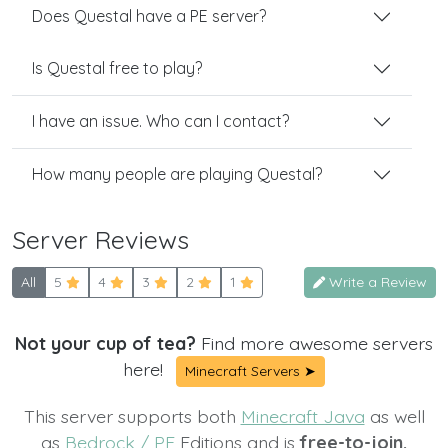
Does Questal have a PE server?
Is Questal free to play?
I have an issue. Who can I contact?
How many people are playing Questal?
Server Reviews
All
5
4
3
2
1
Write a Review
Not your cup of tea?
Find more awesome servers
here!
Minecraft Servers ➤
This server supports both
Minecraft Java
as well
as
Bedrock / PE
Editions and is
free-to-join.