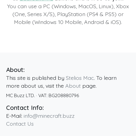
You can use a PC (Windows, MacOS, Linux), Xbox
(One, Series X/S), PlayStation (PS4 & PS5) or
Mobile (Windows 10 Mobile, Android & iOS).
About:
This site is published by
Stelios Mac
. To learn
more about us, visit the
About
page.
MC Buzz LTD.
· VAT:
BG208880796
Contact Info:
E-Mail:
info@minecraft.buzz
Contact Us