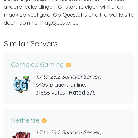
andere leuke dingen. Of start je eigen winkel en
maak zo veel geld! Op Questal is er altijd wel iets te
doen. Join nu! Play.Questal.eu
Similar Servers
Complex Gaming
1.7 to 26.2 Survival Server,
6405 players online,
31858 votes |
Rated 5/5
.
Netherite
1.7 to 26.2 Survival Server,