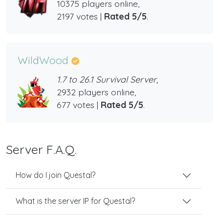
10375 players online,
2197 votes |
Rated 5/5
.
WildWood
1.7 to 26.1 Survival Server,
2932 players online,
677 votes |
Rated 5/5
.
Server F.A.Q.
How do I join Questal?
What is the server IP for Questal?