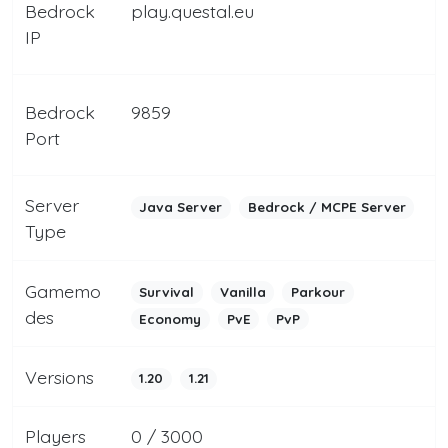
Bedrock
play.questal.eu
IP
Bedrock
9859
Port
Server
Java Server
Bedrock / MCPE Server
Type
Gamemo
Survival
Vanilla
Parkour
des
Economy
PvE
PvP
Versions
1.20
1.21
Players
0 / 3000