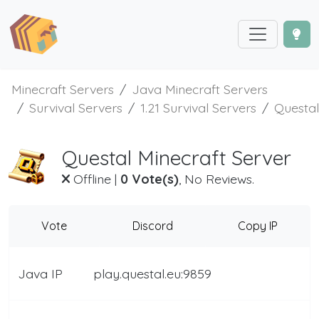
Minecraft Servers
Java Minecraft Servers
Survival Servers
1.21 Survival Servers
Questal
Questal Minecraft Server
Offline
|
0 Vote(s)
, No Reviews.
Vote
Discord
Copy IP
Java IP
play.questal.eu:9859