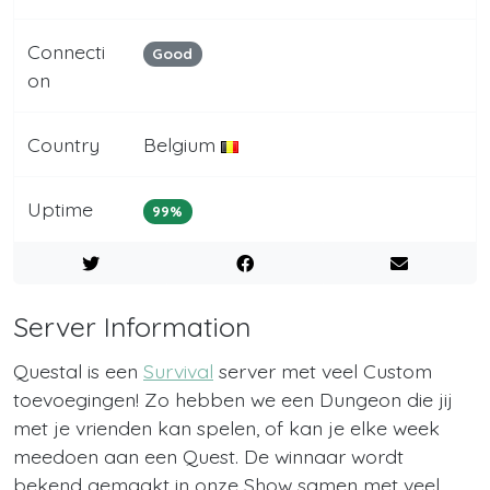
Connecti
Good
on
Country
Belgium
Uptime
99%
Server Information
Questal is een
Survival
server met veel Custom
toevoegingen! Zo hebben we een Dungeon die jij
met je vrienden kan spelen, of kan je elke week
meedoen aan een Quest. De winnaar wordt
bekend gemaakt in onze Show samen met veel