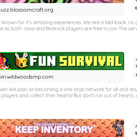
uzz.blossomcraft.org
 known for it’s amazing experiences. We are a laid-back, no
as both Java and Bedrock players are free to join The server 
oin.wildwoodsmp.com
r! We plan on becoming a one-stop network for all and any
l players and collect their hearts! But don't run out of hearts, or