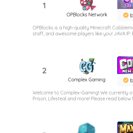
1
OPBlocks Network
b
OPBlocks is a high-quality Minecraft Cobblemo
staff, and awesome players like you! JAVA IP:
2
Complex Gaming
b
Welcome to Complex-Gaming! We currently offe
Prison, Lifesteal and more! Please read below 