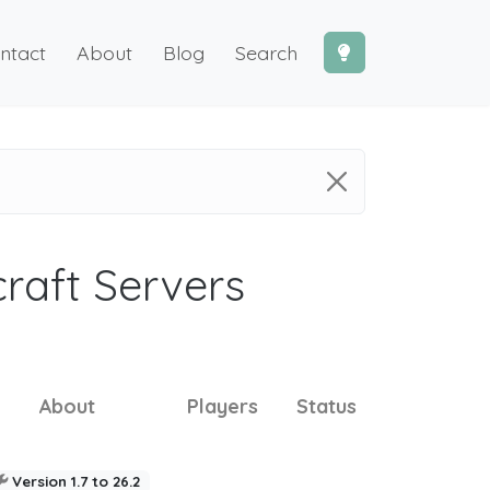
ntact
About
Blog
Search
craft Servers
About
Players
Status
Version 1.7 to 26.2