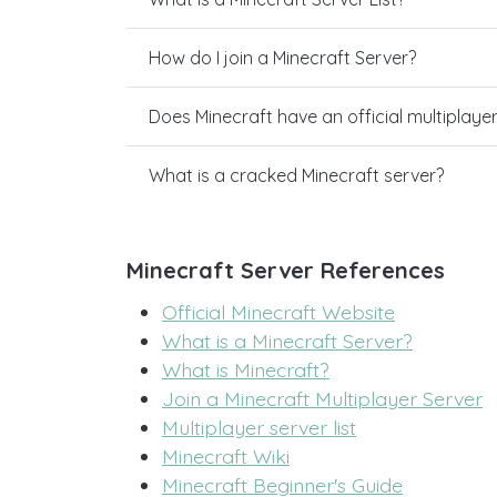
How do I join a Minecraft Server?
Does Minecraft have an official multiplaye
What is a cracked Minecraft server?
Minecraft Server References
Official Minecraft Website
What is a Minecraft Server?
What is Minecraft?
Join a Minecraft Multiplayer Server
Multiplayer server list
Minecraft Wiki
Minecraft Beginner's Guide