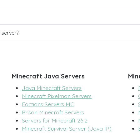
r server?
Minecraft Java Servers
Min
Java Minecraft Servers
Minecraft Pixelmon Servers
Factions Servers MC
Prison Minecraft Servers
Servers for Minecraft 26.2
Minecraft Survival Server (Java IP)