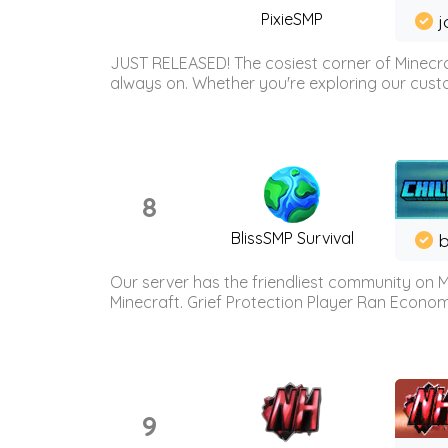
PixieSMP
j
JUST RELEASED! The cosiest corner of Minecraf
always on. Whether you're exploring our custo
8
BlissSMP Survival
b
Our server has the friendliest community on M
Minecraft. Grief Protection Player Ran Econ
9