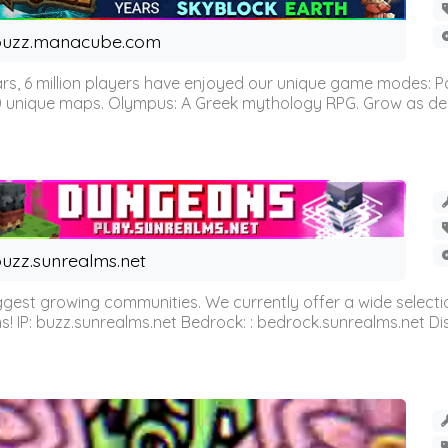
buzz.manacube.com
 6 million players have enjoyed our unique game modes: Parkou
0 unique maps. Olympus: A Greek mythology RPG. Grow as demi
uzz.sunrealms.net
est growing communities. We currently offer a wide selectio
IP: buzz.sunrealms.net Bedrock: : bedrock.sunrealms.net Disc