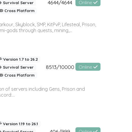
4644/4644
Online
Survival Server
Cross Platform
r, Skyblock, SMP, KitPvP, Lifesteal, Prison,
-gods through quests, mining,...
Version 1.7 to 26.2
8513/10000
Online
Survival Server
Cross Platform
n of servers including Gens, Prison and
ord:...
Version 1.19 to 26.1
406/999
Online
Survival Server