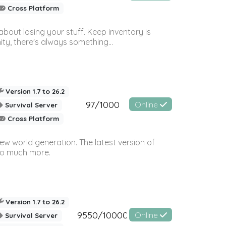
Cross Platform
bout losing your stuff. Keep inventory is
ty, there's always something...
Version 1.7 to 26.2
97/1000
Online
Survival Server
Cross Platform
ew world generation. The latest version of
so much more.
Version 1.7 to 26.2
9550/10000
Online
Survival Server