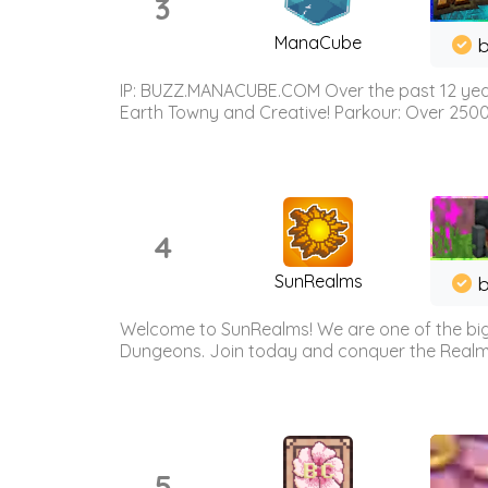
3
ManaCube
IP: BUZZ.MANACUBE.COM Over the past 12 years,
Earth Towny and Creative! Parkour: Over 250
4
SunRealms
b
Welcome to SunRealms! We are one of the bigg
Dungeons. Join today and conquer the Realms! 
5