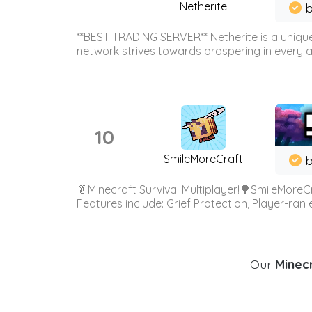
Netherite
b
**BEST TRADING SERVER** Netherite is a unique
network strives towards prospering in every ar
10
SmileMoreCraft
b
🥬Minecraft Survival Multiplayer!🌳SmileMoreCr
Features include: Grief Protection, Player-ran
Our
Minecr