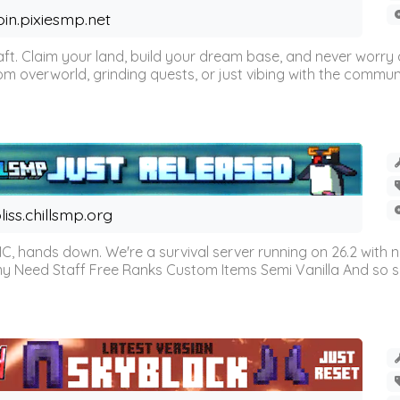
oin.pixiesmp.net
t. Claim your land, build your dream base, and never worry a
m overworld, grinding quests, or just vibing with the communi
liss.chillsmp.org
C, hands down. We're a survival server running on 26.2 with n
omy Need Staff Free Ranks Custom Items Semi Vanilla And so 