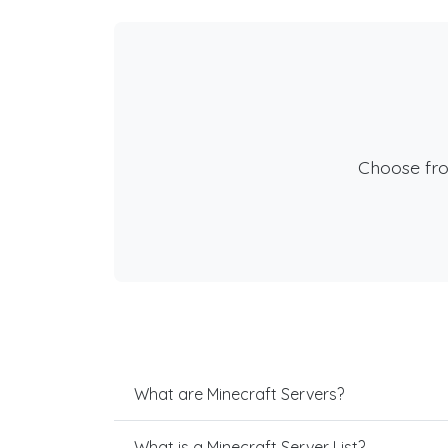
Choose fr
What are Minecraft Servers?
What is a Minecraft Server List?