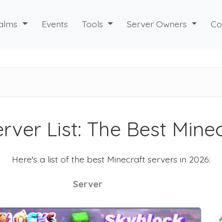
alms
Events
Tools
Server Owners
Co
rver List: The Best Mine
Here's a list of the best Minecraft servers in 2026:
Server