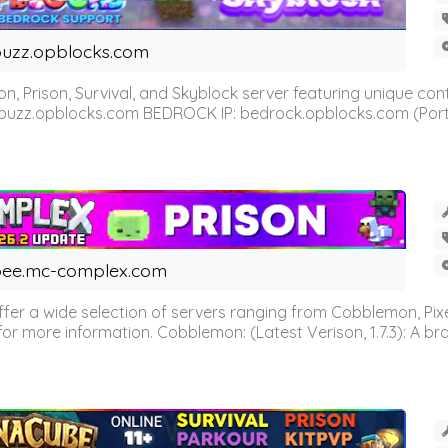
uzz.opblocks.com
n, Prison, Survival, and Skyblock server featuring unique c
 buzz.opblocks.com BEDROCK IP: bedrock.opblocks.com (Port 191
ee.mc-complex.com
r a wide selection of servers ranging from Cobblemon, Pixelm
for more information. Cobblemon: (Latest Verison, 1.7.3): A br