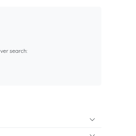
rver search: