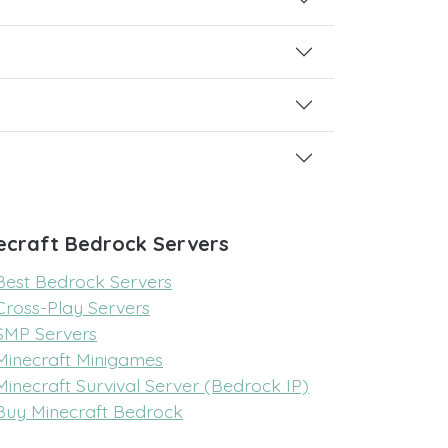
ecraft Bedrock Servers
Best Bedrock Servers
Cross-Play Servers
SMP Servers
Minecraft Minigames
Minecraft Survival Server (Bedrock IP)
Buy Minecraft Bedrock