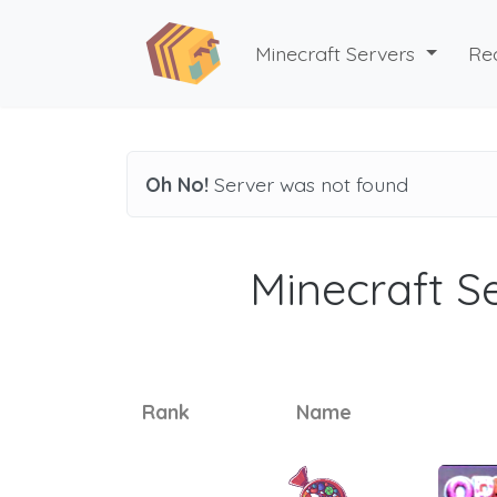
Minecraft Servers
Re
Oh No!
Server was not found
Minecraft Se
Rank
Name