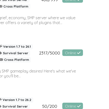
Cross Platform
 grief, economy, SMP server where we value
offers a variety of plugins that...
Version 1.7 to 26.1
2317/5000
Online
Survival Server
Cross Platform
 SMP gameplay desires! Here's what we've
 you'll be...
Version 1.7 to 26.2
50/200
Online
Survival Server