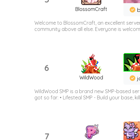
BlossomCraft
b
Welcome to BlossomCraft, an excellent server
community above all else. Everyone is welcome 
6
WildWood
j
WildWood SMP is a brand new SMP-based serve
got so far: • Lifesteal SMP - Build your base, kil
7