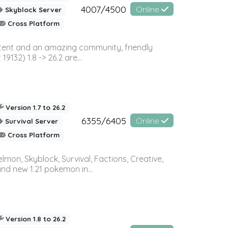
4007/4500
Online
Skyblock Server
Cross Platform
ontent and an amazing community, friendly
32) 1.8 -> 26.2 are...
Version 1.7 to 26.2
6355/6405
Online
Survival Server
Cross Platform
on, Skyblock, Survival, Factions, Creative,
and new 1.21 pokemon in...
Version 1.8 to 26.2