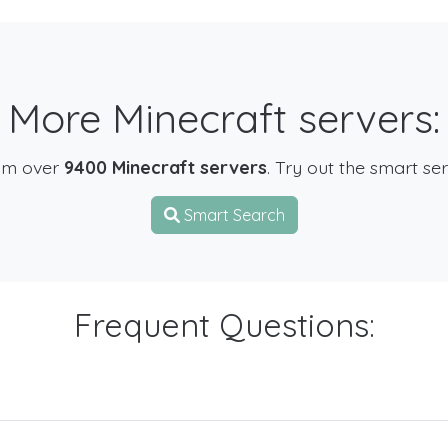
More Minecraft servers:
om over
9400 Minecraft servers
. Try out the smart se
Smart Search
Frequent Questions: