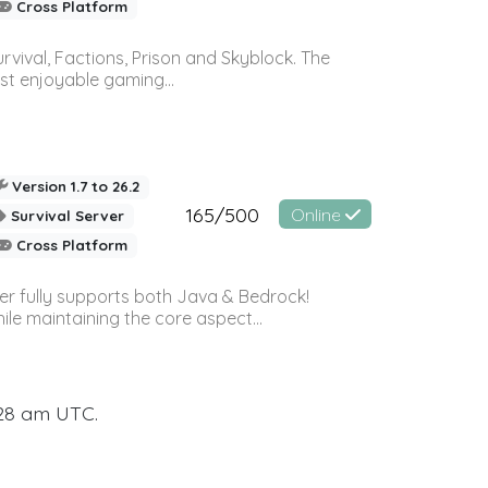
Cross Platform
vival, Factions, Prison and Skyblock. The
st enjoyable gaming...
Version 1.7 to 26.2
165/500
Online
Survival Server
Cross Platform
ver fully supports both Java & Bedrock!
le maintaining the core aspect...
:28 am UTC.