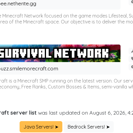
ee.netherite.gg
 Minecraft Network focused on the game modes Lifesteal, Sur
ea of the Minecraft space. Our objective is to deliver the mo
uzz.smilemorecraft.com
aft is a Minecraft SMP running on the latest version. Our ser
 economy, Free Ranks, Custom Bosses & Items, semi-vanilla whi
aft server list
was last updated on August 6, 2026, 4
Java Servers! ➤
Bedrock Servers! ➤