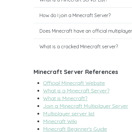
How do I join a Minecraft Server?
Does Minecraft have an official multiplaye
What is a cracked Minecraft server?
Minecraft Server References
Official Minecraft Website
What is a Minecraft Server?
What is Minecraft?
Join a Minecraft Multiplayer Server
Multiplayer server list
Minecraft Wiki
Minecraft Beginner's Guide