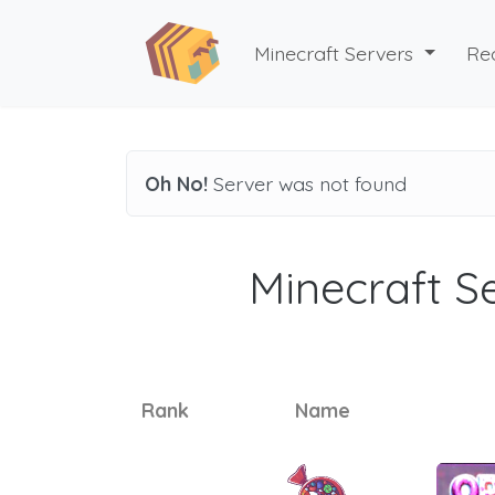
Minecraft Servers
Re
Oh No!
Server was not found
Minecraft Se
Rank
Name