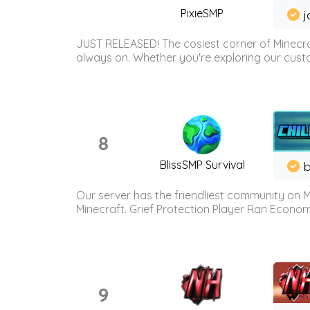
PixieSMP
j
JUST RELEASED! The cosiest corner of Minecraf
always on. Whether you're exploring our custo
8
BlissSMP Survival
b
Our server has the friendliest community on M
Minecraft. Grief Protection Player Ran Econ
9