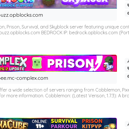
uzz.opblocks.com
n, Prison, Survival, and Skyblock server featuring unique c
 buzz.opblocks.com BEDROCK IP: bedrock.opblocks.com (Port 191
ee.mc-complex.com
r a wide selection of servers ranging from Cobblemon, Pixelm
for more information. Cobblemon: (Latest Verison, 1.7.3): A br