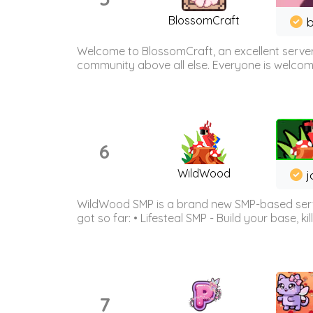
BlossomCraft
b
Welcome to BlossomCraft, an excellent server
community above all else. Everyone is welcome 
6
WildWood
j
WildWood SMP is a brand new SMP-based serve
got so far: • Lifesteal SMP - Build your base, kil
7