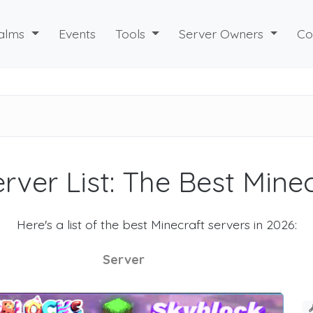
alms
Events
Tools
Server Owners
Co
rver List: The Best Mine
Here's a list of the best Minecraft servers in 2026:
Server