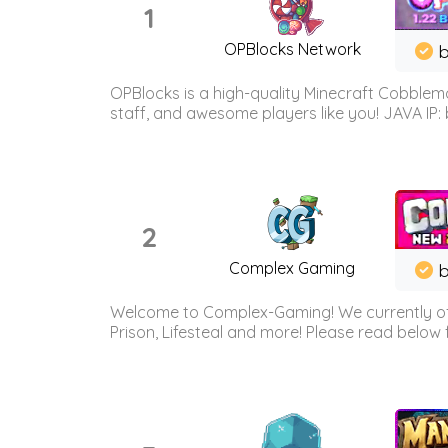
1
OPBlocks Network
b
OPBlocks is a high-quality Minecraft Cobblemo
staff, and awesome players like you! JAVA IP:
2
Complex Gaming
b
Welcome to Complex-Gaming! We currently offe
Prison, Lifesteal and more! Please read below 