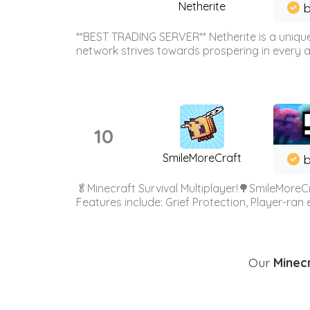
Netherite
b
**BEST TRADING SERVER** Netherite is a unique
network strives towards prospering in every ar
10
SmileMoreCraft
b
🥬Minecraft Survival Multiplayer!🌳SmileMoreCr
Features include: Grief Protection, Player-ran
Our
Minecr