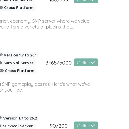
Cross Platform
 grief, economy, SMP server where we value
offers a variety of plugins that...
Version 1.7 to 26.1
3465/5000
Online
Survival Server
Cross Platform
 SMP gameplay desires! Here's what we've
 you'll be...
Version 1.7 to 26.2
90/200
Online
Survival Server