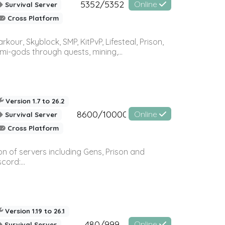
5352/5352
Online
Survival Server
Cross Platform
r, Skyblock, SMP, KitPvP, Lifesteal, Prison,
-gods through quests, mining,...
Version 1.7 to 26.2
8600/10000
Online
Survival Server
Cross Platform
n of servers including Gens, Prison and
ord:...
Version 1.19 to 26.1
480/999
Online
Survival Server