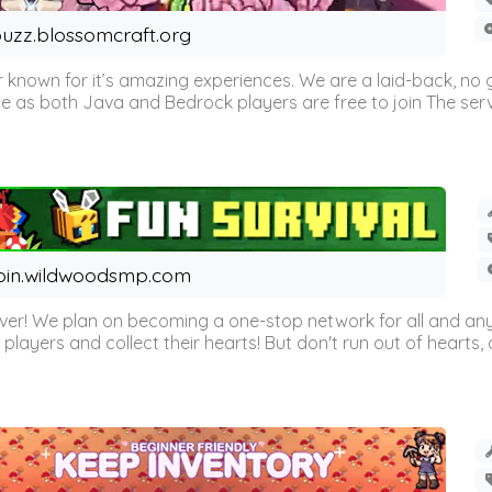
uzz.blossomcraft.org
 known for it’s amazing experiences. We are a laid-back, no
as both Java and Bedrock players are free to join The server 
oin.wildwoodsmp.com
r! We plan on becoming a one-stop network for all and any
l players and collect their hearts! But don't run out of hearts, or