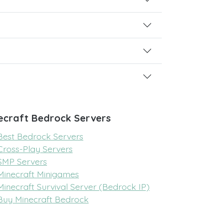
ecraft Bedrock Servers
Best Bedrock Servers
Cross-Play Servers
SMP Servers
Minecraft Minigames
Minecraft Survival Server (Bedrock IP)
Buy Minecraft Bedrock