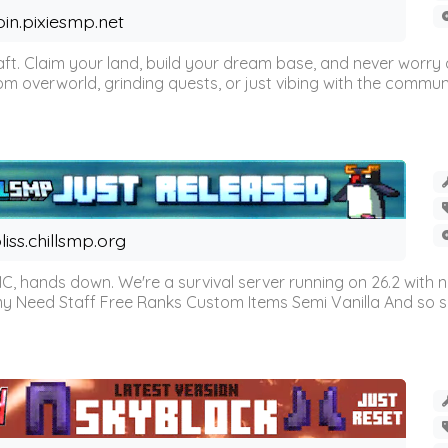
oin.pixiesmp.net
t. Claim your land, build your dream base, and never worry a
m overworld, grinding quests, or just vibing with the communi
liss.chillsmp.org
C, hands down. We're a survival server running on 26.2 with n
omy Need Staff Free Ranks Custom Items Semi Vanilla And so 