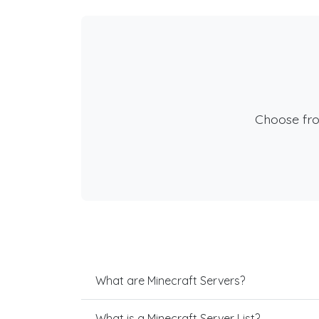
Choose fr
What are Minecraft Servers?
What is a Minecraft Server List?