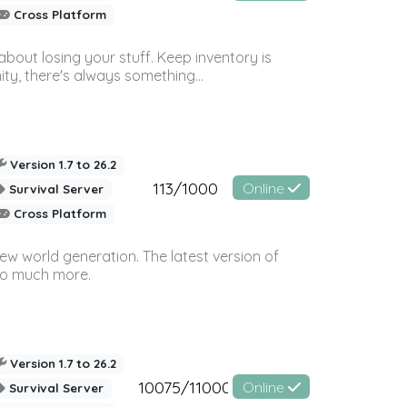
Cross Platform
bout losing your stuff. Keep inventory is
ty, there's always something...
Version 1.7 to 26.2
113/1000
Online
Survival Server
Cross Platform
ew world generation. The latest version of
so much more.
Version 1.7 to 26.2
10075/11000
Online
Survival Server