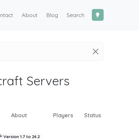
ntact
About
Blog
Search
craft Servers
About
Players
Status
Version 1.7 to 26.2