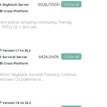
5026/5500
Online
Skyblock Server
Cross Platform
ontent and an amazing community, friendly
32) 1.8 -> 26.2 are...
Version 1.7 to 26.2
6426/6476
Online
Survival Server
Cross Platform
on, Skyblock, Survival, Factions, Creative,
and new 1.21 pokemon in...
Version 1.8 to 26.2