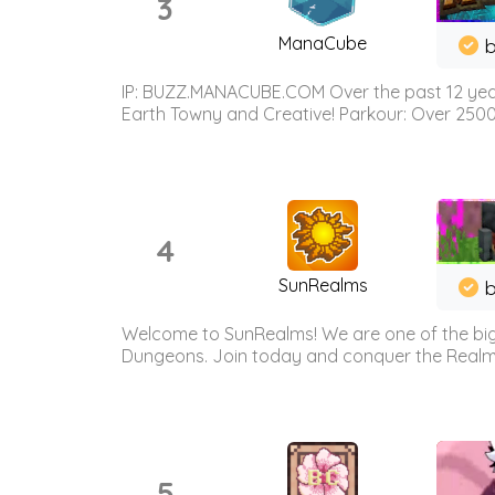
3
ManaCube
IP: BUZZ.MANACUBE.COM Over the past 12 years,
Earth Towny and Creative! Parkour: Over 250
4
SunRealms
b
Welcome to SunRealms! We are one of the bigg
Dungeons. Join today and conquer the Realms! 
5