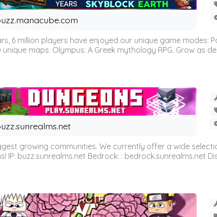
buzz.manacube.com
 6 million players have enjoyed our unique game modes: Parkou
0 unique maps. Olympus: A Greek mythology RPG. Grow as demi
uzz.sunrealms.net
est growing communities. We currently offer a wide selectio
IP: buzz.sunrealms.net Bedrock: : bedrock.sunrealms.net Disc