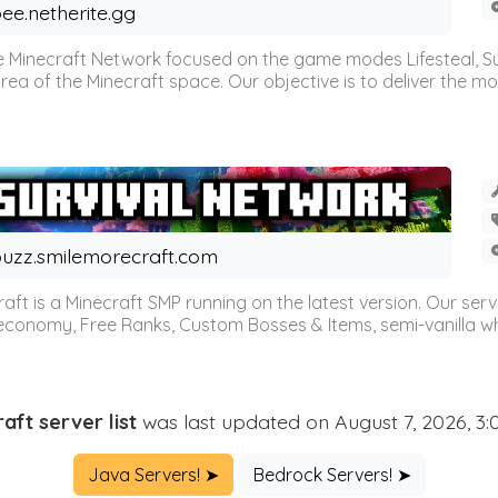
ee.netherite.gg
 Minecraft Network focused on the game modes Lifesteal, Sur
ea of the Minecraft space. Our objective is to deliver the mo
uzz.smilemorecraft.com
aft is a Minecraft SMP running on the latest version. Our ser
 economy, Free Ranks, Custom Bosses & Items, semi-vanilla whi
aft server list
was last updated on August 7, 2026, 3
Java Servers! ➤
Bedrock Servers! ➤