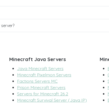
r server?
Minecraft Java Servers
Min
Java Minecraft Servers
Minecraft Pixelmon Servers
Factions Servers MC
Prison Minecraft Servers
Servers for Minecraft 26.2
Minecraft Survival Server (Java IP)