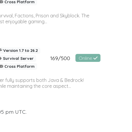
Cross Platform
vival, Factions, Prison and Skyblock. The
st enjoyable gaming...
Version 1.7 to 26.2
169/500
Online
Survival Server
Cross Platform
ver fully supports both Java & Bedrock!
le maintaining the core aspect...
:05 pm UTC.