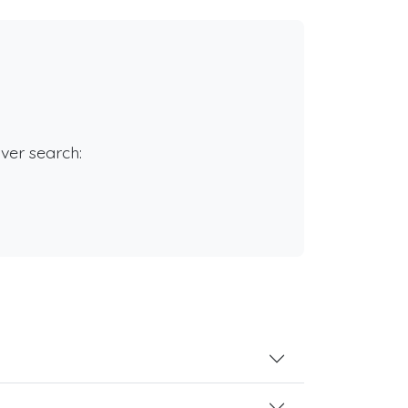
rver search: