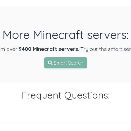
More Minecraft servers:
om over
9400 Minecraft servers
. Try out the smart se
Smart Search
Frequent Questions: