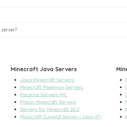
r server?
Minecraft Java Servers
Min
Java Minecraft Servers
Minecraft Pixelmon Servers
Factions Servers MC
Prison Minecraft Servers
Servers for Minecraft 26.2
Minecraft Survival Server (Java IP)