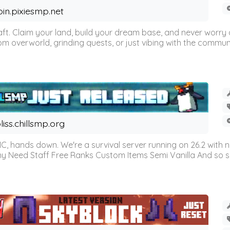
oin.pixiesmp.net
t. Claim your land, build your dream base, and never worry a
m overworld, grinding quests, or just vibing with the communi
liss.chillsmp.org
C, hands down. We're a survival server running on 26.2 with n
omy Need Staff Free Ranks Custom Items Semi Vanilla And so 