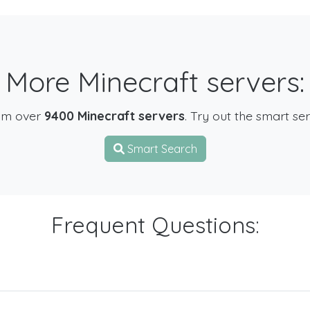
More Minecraft servers:
om over
9400 Minecraft servers
. Try out the smart se
Smart Search
Frequent Questions: