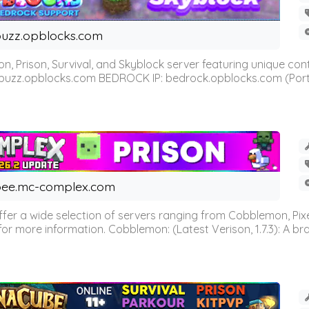
uzz.opblocks.com
n, Prison, Survival, and Skyblock server featuring unique c
 buzz.opblocks.com BEDROCK IP: bedrock.opblocks.com (Port 191
ee.mc-complex.com
r a wide selection of servers ranging from Cobblemon, Pixelm
for more information. Cobblemon: (Latest Verison, 1.7.3): A br