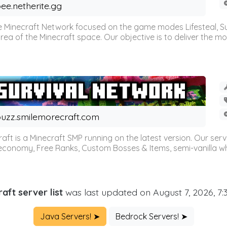
ee.netherite.gg
 Minecraft Network focused on the game modes Lifesteal, Sur
ea of the Minecraft space. Our objective is to deliver the mo
uzz.smilemorecraft.com
aft is a Minecraft SMP running on the latest version. Our ser
 economy, Free Ranks, Custom Bosses & Items, semi-vanilla whi
aft server list
was last updated on August 7, 2026, 7
Java Servers! ➤
Bedrock Servers! ➤