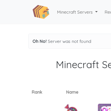
Minecraft Servers
Re
Oh No!
Server was not found
Minecraft Se
Rank
Name