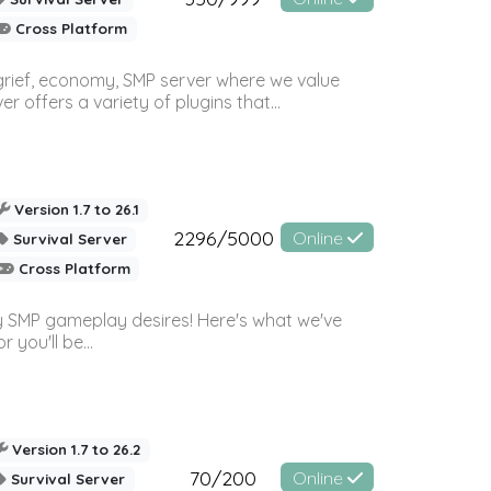
Cross Platform
 grief, economy, SMP server where we value
offers a variety of plugins that...
Version 1.7 to 26.1
2296/5000
Online
Survival Server
Cross Platform
 SMP gameplay desires! Here's what we've
 you'll be...
Version 1.7 to 26.2
70/200
Online
Survival Server