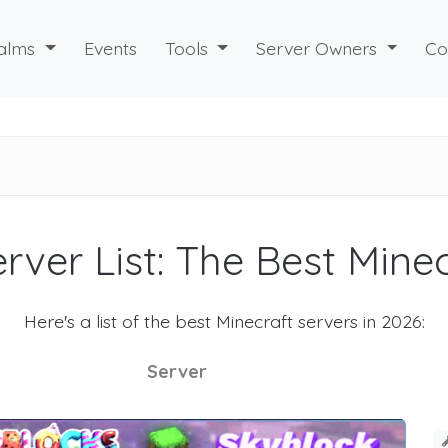
alms
Events
Tools
Server Owners
Co
rver List: The Best Mine
Here's a list of the best Minecraft servers in 2026:
Server