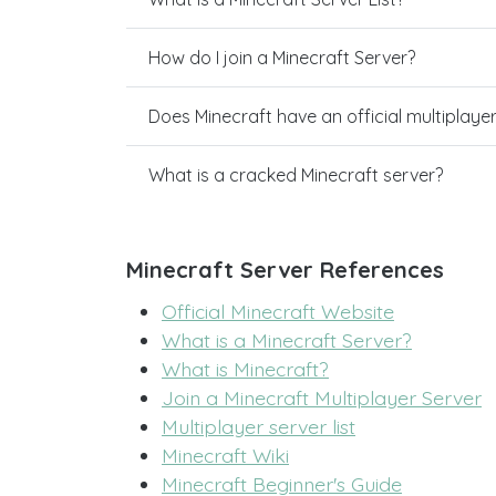
How do I join a Minecraft Server?
Does Minecraft have an official multiplaye
What is a cracked Minecraft server?
Minecraft Server References
Official Minecraft Website
What is a Minecraft Server?
What is Minecraft?
Join a Minecraft Multiplayer Server
Multiplayer server list
Minecraft Wiki
Minecraft Beginner's Guide