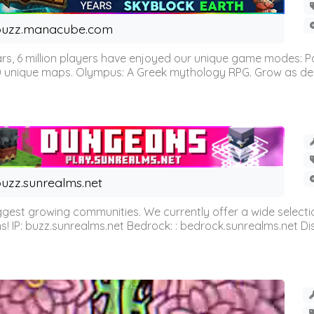
buzz.manacube.com
 6 million players have enjoyed our unique game modes: Parkou
0 unique maps. Olympus: A Greek mythology RPG. Grow as demi
uzz.sunrealms.net
est growing communities. We currently offer a wide selectio
IP: buzz.sunrealms.net Bedrock: : bedrock.sunrealms.net Disc