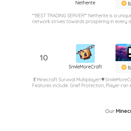
Netherite
b
**BEST TRADING SERVER** Netherite is a unique
network strives towards prospering in every ar
10
SmileMoreCraft
b
🥬Minecraft Survival Multiplayer!🌳SmileMoreCr
Features include: Grief Protection, Player-ran
Our
Minecr