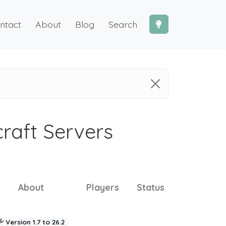
ntact
About
Blog
Search
craft Servers
About
Players
Status
Version 1.7 to 26.2