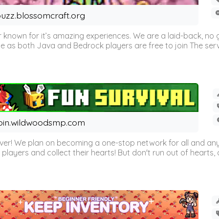
uzz.blossomcraft.org
 known for it’s amazing experiences. We are a laid-back, no
as both Java and Bedrock players are free to join The server 
oin.wildwoodsmp.com
r! We plan on becoming a one-stop network for all and any
l players and collect their hearts! But don't run out of hearts, or