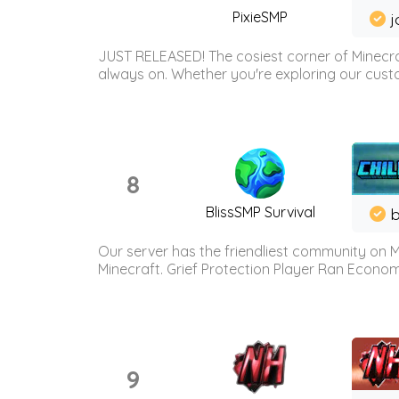
PixieSMP
j
JUST RELEASED! The cosiest corner of Minecraf
always on. Whether you're exploring our custo
8
BlissSMP Survival
b
Our server has the friendliest community on M
Minecraft. Grief Protection Player Ran Econ
9