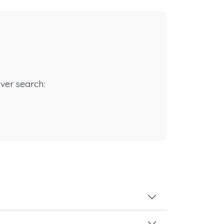
rver search: