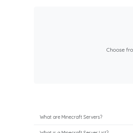
Choose fr
What are Minecraft Servers?
What is a Minecraft Server List?