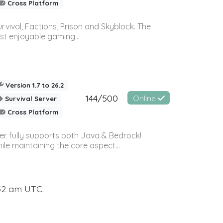
Cross Platform
vival, Factions, Prison and Skyblock. The
st enjoyable gaming...
Version 1.7 to 26.2
144/500
Online
Survival Server
Cross Platform
ver fully supports both Java & Bedrock!
le maintaining the core aspect...
:32 am UTC.