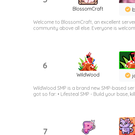
BlossomCraft
b
Welcome to BlossomCraft, an excellent server
community above all else. Everyone is welcome 
6
WildWood
j
WildWood SMP is a brand new SMP-based serve
got so far: • Lifesteal SMP - Build your base, kil
7