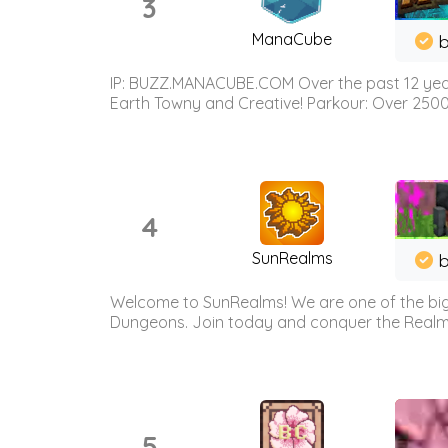
3
ManaCube
IP: BUZZ.MANACUBE.COM Over the past 12 years,
Earth Towny and Creative! Parkour: Over 250
4
SunRealms
b
Welcome to SunRealms! We are one of the bigg
Dungeons. Join today and conquer the Realms! 
5