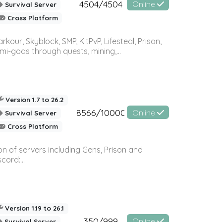
4504/4504
Online
Survival Server
Cross Platform
r, Skyblock, SMP, KitPvP, Lifesteal, Prison,
-gods through quests, mining,...
Version 1.7 to 26.2
8566/10000
Online
Survival Server
Cross Platform
n of servers including Gens, Prison and
ord:...
Version 1.19 to 26.1
350/999
Online
Survival Server