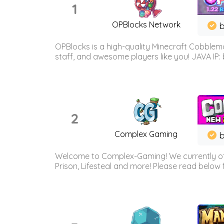
1
OPBlocks Network
b
OPBlocks is a high-quality Minecraft Cobblemo
staff, and awesome players like you! JAVA IP:
2
Complex Gaming
b
Welcome to Complex-Gaming! We currently offe
Prison, Lifesteal and more! Please read below 