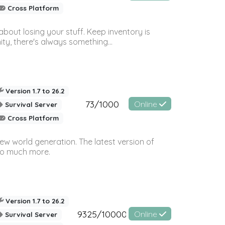
Cross Platform
bout losing your stuff. Keep inventory is
ty, there's always something...
Version 1.7 to 26.2
73/1000
Online
Survival Server
Cross Platform
ew world generation. The latest version of
so much more.
Version 1.7 to 26.2
9325/10000
Online
Survival Server