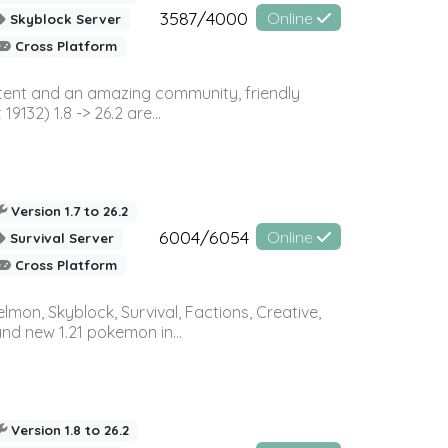
3587/4000
Online
Skyblock Server
Cross Platform
ontent and an amazing community, friendly
32) 1.8 -> 26.2 are...
Version 1.7 to 26.2
6004/6054
Online
Survival Server
Cross Platform
on, Skyblock, Survival, Factions, Creative,
and new 1.21 pokemon in...
Version 1.8 to 26.2