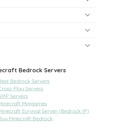
ecraft Bedrock Servers
Best Bedrock Servers
Cross-Play Servers
SMP Servers
Minecraft Minigames
Minecraft Survival Server (Bedrock IP)
Buy Minecraft Bedrock