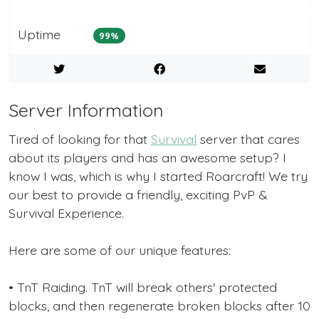
Uptime
99%
Server Information
Tired of looking for that
Survival
server that cares
about its players and has an awesome setup? I
know I was, which is why I started Roarcraft! We try
our best to provide a friendly, exciting PvP &
Survival Experience.
Here are some of our unique features:
• TnT Raiding. TnT will break others' protected
blocks, and then regenerate broken blocks after 10