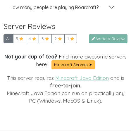
How many people are playing Roarcraft?
Server Reviews
All
5
4
3
2
1
Write a Review
Not your cup of tea?
Find more awesome servers
here!
Minecraft Servers ➤
This server requires
Minecraft Java Edition
and is
free-to-join.
Minecraft Java Edition can run on practically any
PC (Windows, MacOS & Linux).