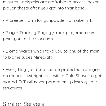
minutes. Lockpicks are craftable to access locked
player chests after you get into their base!
• A creeper farm for gunpowder to make TnT.
• Player Tracking. Saying /track playername will
point you to their location.
• Biome Warps which take you to any of the main
16 biome types Minecraft.
• Everything you build can be protected from grief
on request, just right click with a Gold Shovel to get
started. TnT will never permanently destroy your
structures.
Similar Servers