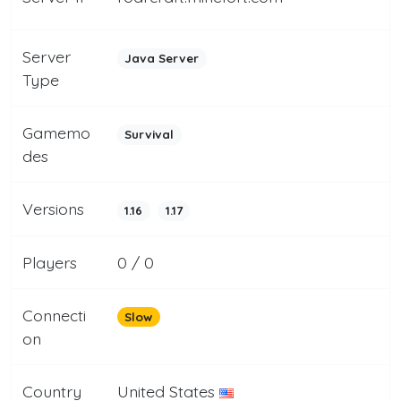
Server
Java Server
Type
Gamemo
Survival
des
Versions
1.16
1.17
Players
0 / 0
Connecti
Slow
on
Country
United States