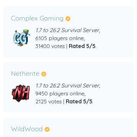
Complex Gaming
1.7 to 26.2 Survival Server,
6105 players online,
31400 votes |
Rated 5/5
.
Netherite
1.7 to 26.2 Survival Server,
9450 players online,
2125 votes |
Rated 5/5
.
WildWood