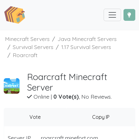
Minecraft Servers
Java Minecraft Servers
Survival Servers
1.17 Survival Servers
Roarcraft
Roarcraft Minecraft
Server
Online
|
0 Vote(s)
, No Reviews.
Vote
Copy IP
Server IP
roarcraft.minefort.com