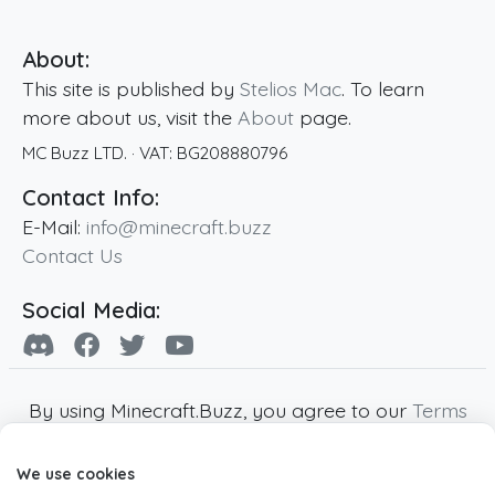
About:
This site is published by
Stelios Mac
. To learn
more about us, visit the
About
page.
MC Buzz LTD.
· VAT:
BG208880796
Contact Info:
E-Mail:
info@minecraft.buzz
Contact Us
Social Media:
By using Minecraft.Buzz, you agree to our
Terms
of Service
,
Privacy Policy
and
Cookie Policy
.
We use cookies
Minecraft and all associated Minecraft images