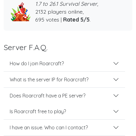
1.7 to 26.1 Survival Server,
2132 players online,
695 votes |
Rated 5/5
.
Server F.A.Q.
How do I join Roarcraft?
What is the server IP for Roarcraft?
Does Roarcraft have a PE server?
Is Roarcraft free to play?
I have an issue. Who can I contact?