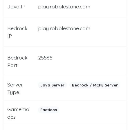
Java IP
play.robblestone.com
Bedrock
play.robblestone.com
IP
Bedrock
25565
Port
Server
Java Server
Bedrock / MCPE Server
Type
Gamemo
Factions
des