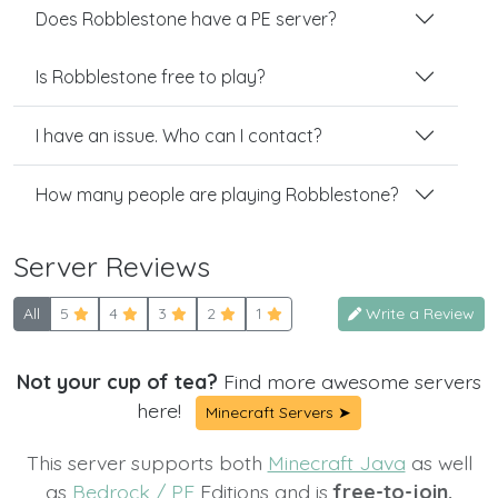
Does Robblestone have a PE server?
Is Robblestone free to play?
I have an issue. Who can I contact?
How many people are playing Robblestone?
Server Reviews
All
5
4
3
2
1
Write a Review
Not your cup of tea?
Find more awesome servers
here!
Minecraft Servers ➤
This server supports both
Minecraft Java
as well
as
Bedrock / PE
Editions and is
free-to-join.