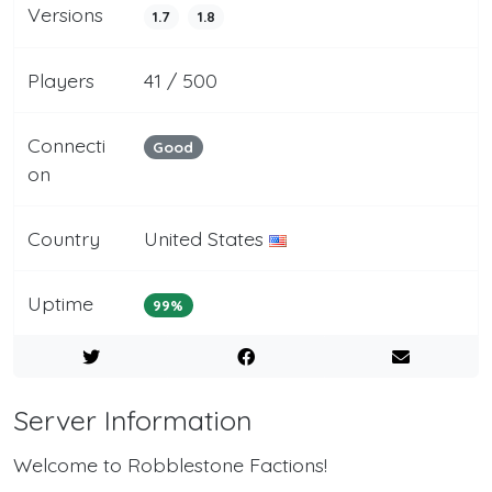
Versions
1.7
1.8
Players
41 / 500
Connecti
Good
on
Country
United States
Uptime
99%
Server Information
Welcome to Robblestone Factions!