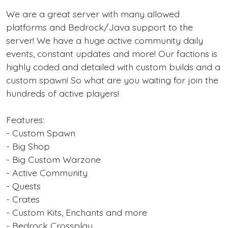
We are a great server with many allowed
platforms and Bedrock/Java support to the
server! We have a huge active community daily
events, constant updates and more! Our factions is
highly coded and detailed with custom builds and a
custom spawn! So what are you waiting for join the
hundreds of active players!
Features:
- Custom Spawn
- Big Shop
- Big Custom Warzone
- Active Community
- Quests
- Crates
- Custom Kits, Enchants and more
- Bedrock Crossplay