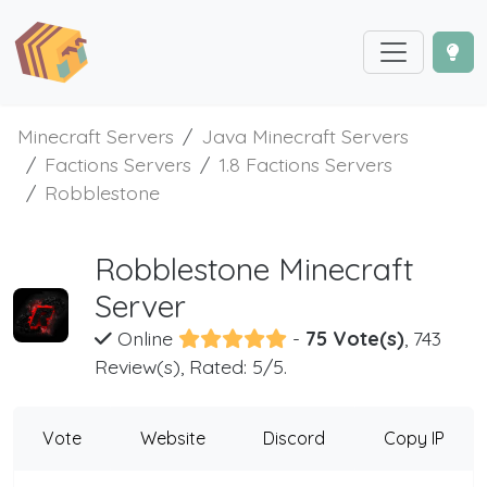
Minecraft Servers
Java Minecraft Servers
Factions Servers
1.8 Factions Servers
Robblestone
Robblestone Minecraft
Server
Online
-
75 Vote(s)
, 743
Review(s), Rated: 5/5.
Vote
Website
Discord
Copy IP