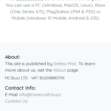
You can use a PC (Windows, MacOS, Linux), Xbox
(One, Series X/S), PlayStation (PS4 & PS5) or
Mobile (Windows 10 Mobile, Android & iOS).
About:
This site is published by
Stelios Mac
. To learn
more about us, visit the
About
page.
MC Buzz LTD.
· VAT:
BG208880796
Contact Info:
E-Mail:
info@minecraft.buzz
Contact Us