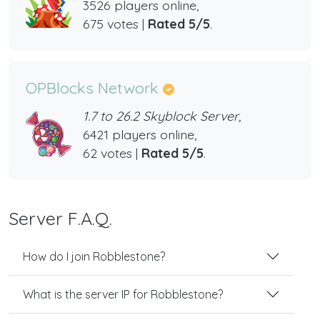
3526 players online,
675 votes |
Rated 5/5
.
OPBlocks Network
1.7 to 26.2 Skyblock Server,
6421 players online,
62 votes |
Rated 5/5
.
Server F.A.Q.
How do I join Robblestone?
What is the server IP for Robblestone?