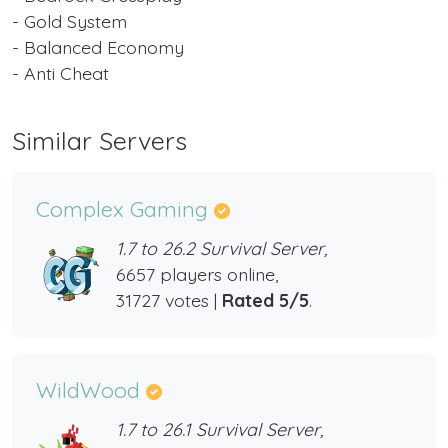
- Gold System
- Balanced Economy
- Anti Cheat
Similar Servers
Complex Gaming
1.7 to 26.2 Survival Server,
6657 players online,
31727 votes |
Rated 5/5
.
WildWood
1.7 to 26.1 Survival Server,