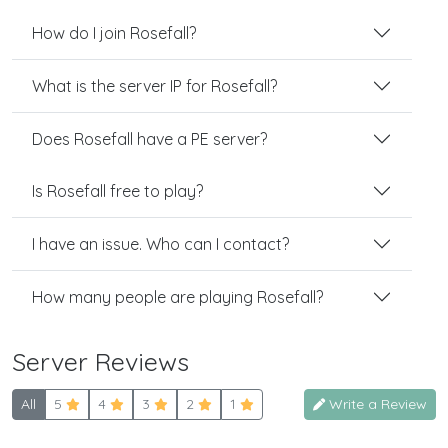
How do I join Rosefall?
What is the server IP for Rosefall?
Does Rosefall have a PE server?
Is Rosefall free to play?
I have an issue. Who can I contact?
How many people are playing Rosefall?
Server Reviews
All
5
4
3
2
1
Write a Review