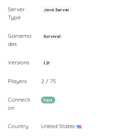
Server
Java Server
Type
Gamemo
Survival
des
Versions
1.21
Players
2 / 75
Connecti
Fast
on
Country
United States