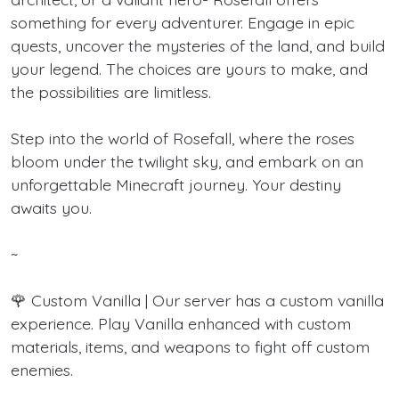
something for every adventurer. Engage in epic
quests, uncover the mysteries of the land, and build
your legend. The choices are yours to make, and
the possibilities are limitless.
Step into the world of Rosefall, where the roses
bloom under the twilight sky, and embark on an
unforgettable Minecraft journey. Your destiny
awaits you.
~
🌹 Custom Vanilla | Our server has a custom vanilla
experience. Play Vanilla enhanced with custom
materials, items, and weapons to fight off custom
enemies.