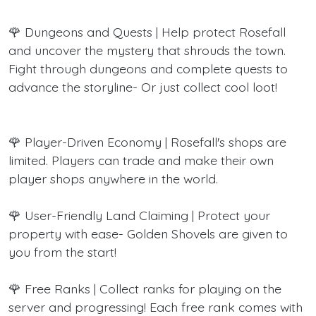
🌹 Dungeons and Quests | Help protect Rosefall
and uncover the mystery that shrouds the town.
Fight through dungeons and complete quests to
advance the storyline- Or just collect cool loot!
🌹 Player-Driven Economy | Rosefall's shops are
limited. Players can trade and make their own
player shops anywhere in the world.
🌹 User-Friendly Land Claiming | Protect your
property with ease- Golden Shovels are given to
you from the start!
🌹 Free Ranks | Collect ranks for playing on the
server and progressing! Each free rank comes with