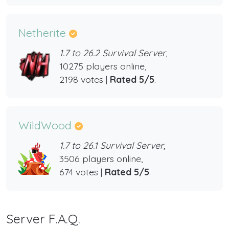
Netherite
1.7 to 26.2 Survival Server,
10275 players online,
2198 votes |
Rated 5/5
.
WildWood
1.7 to 26.1 Survival Server,
3506 players online,
674 votes |
Rated 5/5
.
Server F.A.Q.