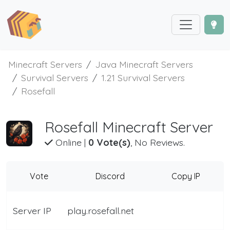
Minecraft Servers
Java Minecraft Servers
Survival Servers
1.21 Survival Servers
Rosefall
Rosefall Minecraft Server
Online
|
0 Vote(s)
, No Reviews.
Vote
Discord
Copy IP
Server IP
play.rosefall.net