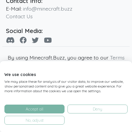
Contact Info:
E-Mail:
info@minecraft.buzz
Contact Us
Social Media:
By using Minecraft.Buzz, you agree to our
Terms
of Service
,
Privacy Policy
and
Cookie Policy
.
We use cookies
Minecraft and all associated Minecraft images
We may place these for analysis of our visitor data, to improve our website,
are copyright of Mojang AB. Minecraft.Buzz is
show personalised content and to give you a great website experience. For
not affiliated with Minecraft or Mojang AB.
more information about the cookies we use open the settings.
Copyright ©
2019
-2026
Minecraft.Buzz
,
operated by MC Buzz LTD. - All rights reserved.
Accept all
Deny
Live Status Page
-
Manage Cookie Settings
No, adjust