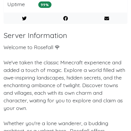
Uptime
99%
Server Information
Welcome to Rosefall 🌹
We've taken the classic Minecraft experience and
added a touch of magic. Explore a world filled with
awe-inspiring landscapes, hidden secrets, and the
enchanting ambiance of twilight. Discover towns
and villages, each with its own charm and
character, waiting for you to explore and claim as
your own.
Whether you're a lone wanderer, a budding
architect, or a valiant hero- Rosefall offers