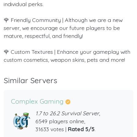
individual perks.
🌹 Friendly Community | Although we are a new
server, we encourage our future players to be
mature, respectful, and friendly!
🌹 Custom Textures | Enhance your gameplay with
custom cosmetics, weapon skins, pets and more!
Similar Servers
Complex Gaming
1.7 to 26.2 Survival Server,
6549 players online,
31633 votes |
Rated 5/5
.