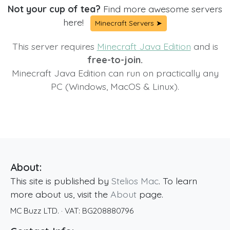
Not your cup of tea?
Find more awesome servers
here!
Minecraft Servers ➤
This server requires
Minecraft Java Edition
and is
free-to-join.
Minecraft Java Edition can run on practically any
PC (Windows, MacOS & Linux).
About:
This site is published by
Stelios Mac
. To learn
more about us, visit the
About
page.
MC Buzz LTD.
· VAT:
BG208880796