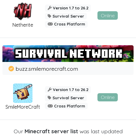
Version 1.7 to 26.2
Online
Survival Server
Cross Platform
Netherite
buzz.smilemorecraft.com
Version 1.7 to 26.2
Online
Survival Server
Cross Platform
SmileMoreCraft
Our
Minecraft server list
was last updated