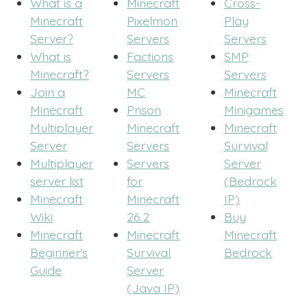
What is a
Minecraft
Cross-
Minecraft
Pixelmon
Play
Server?
Servers
Servers
What is
Factions
SMP
Minecraft?
Servers
Servers
Join a
MC
Minecraft
Minecraft
Prison
Minigames
Multiplayer
Minecraft
Minecraft
Server
Servers
Survival
Multiplayer
Servers
Server
server list
for
(Bedrock
Minecraft
Minecraft
IP)
Wiki
26.2
Buy
Minecraft
Minecraft
Minecraft
Beginner's
Survival
Bedrock
Guide
Server
(Java IP)