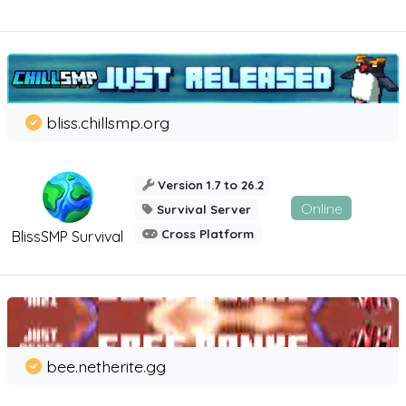
bliss.chillsmp.org
Version 1.7 to 26.2
Online
Survival Server
Cross Platform
BlissSMP Survival
bee.netherite.gg