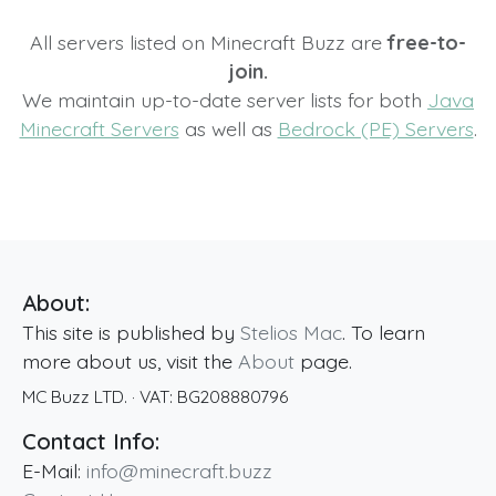
All servers listed on Minecraft Buzz are
free-to-
join.
We maintain up-to-date server lists for both
Java
Minecraft Servers
as well as
Bedrock (PE) Servers
.
About:
This site is published by
Stelios Mac
. To learn
more about us, visit the
About
page.
MC Buzz LTD.
· VAT:
BG208880796
Contact Info:
E-Mail:
info@minecraft.buzz