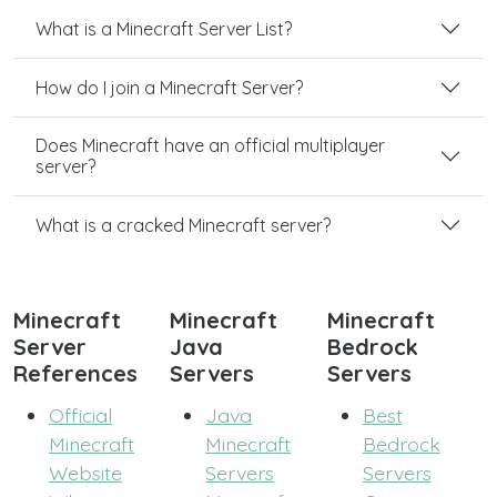
What is a Minecraft Server List?
How do I join a Minecraft Server?
Does Minecraft have an official multiplayer
server?
What is a cracked Minecraft server?
Minecraft
Minecraft
Minecraft
Server
Java
Bedrock
References
Servers
Servers
Official
Java
Best
Minecraft
Minecraft
Bedrock
Website
Servers
Servers