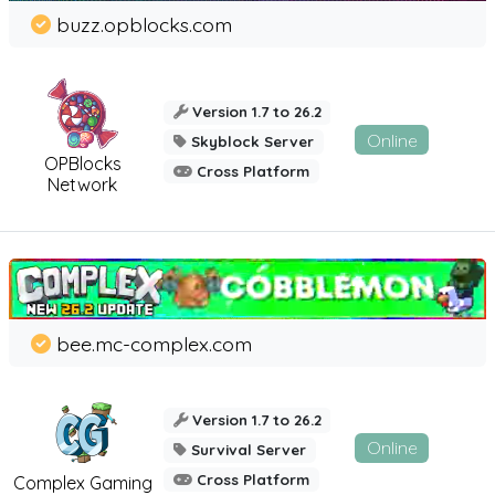
buzz.opblocks.com
Version 1.7 to 26.2
Online
Skyblock Server
OPBlocks
Cross Platform
Network
bee.mc-complex.com
Version 1.7 to 26.2
Online
Survival Server
Cross Platform
Complex Gaming