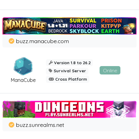
buzz.manacube.com
Version 1.8 to 26.2
Online
Survival Server
Cross Platform
ManaCube
buzz.sunrealms.net