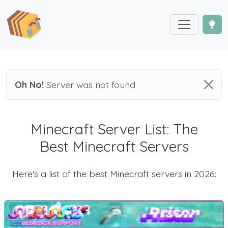
Oh No!
Server was not found
Minecraft Server List: The
Best Minecraft Servers
Here's a list of the best Minecraft servers in 2026: