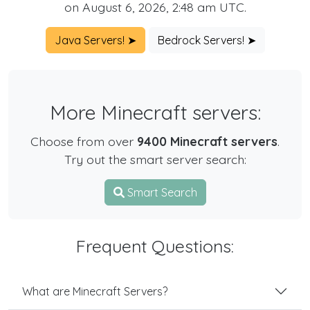
on August 6, 2026, 2:48 am UTC.
Java Servers! ➤
Bedrock Servers! ➤
More Minecraft servers:
Choose from over
9400 Minecraft servers
.
Try out the smart server search:
Smart Search
Frequent Questions:
What are Minecraft Servers?