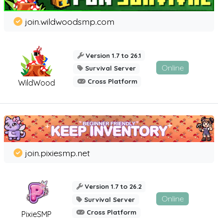
join.wildwoodsmp.com
Version 1.7 to 26.1
Online
Survival Server
Cross Platform
WildWood
join.pixiesmp.net
Version 1.7 to 26.2
Online
Survival Server
Cross Platform
PixieSMP