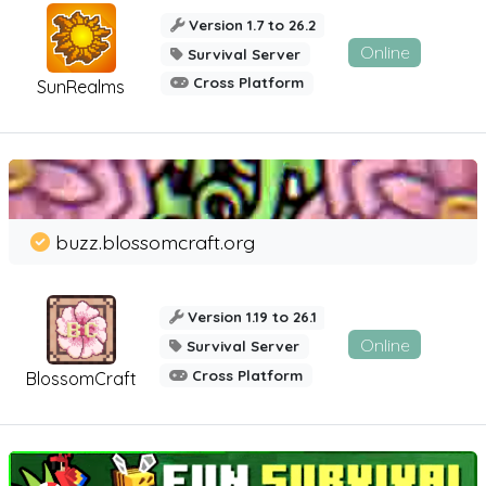
Version 1.7 to 26.2
Online
Survival Server
Cross Platform
SunRealms
buzz.blossomcraft.org
Version 1.19 to 26.1
Online
Survival Server
Cross Platform
BlossomCraft