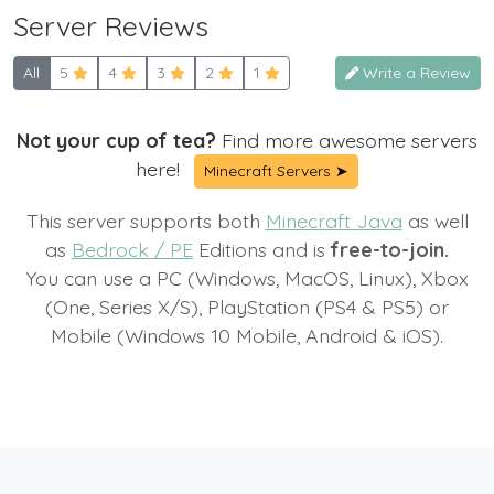
Server Reviews
All
5
4
3
2
1
Write a Review
Not your cup of tea?
Find more awesome servers
here!
Minecraft Servers ➤
This server supports both
Minecraft Java
as well
as
Bedrock / PE
Editions and is
free-to-join.
You can use a PC (Windows, MacOS, Linux), Xbox
(One, Series X/S), PlayStation (PS4 & PS5) or
Mobile (Windows 10 Mobile, Android & iOS).