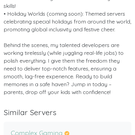
skills!
• Holiday Worlds (coming soon): Themed servers
celebrating special holidays from around the world,
promoting global inclusivity and festive cheer.
Behind the scenes, my talented developers are
working tirelessly (while juggling real-life jobs) to
polish everything. I give them the freedom they
need to deliver top-notch features, ensuring a
smooth, lag-free experience. Ready to build
memories in a safe haven? Jump in today –
parents, drop off your kids with confidence!
Similar Servers
Complex Gaming