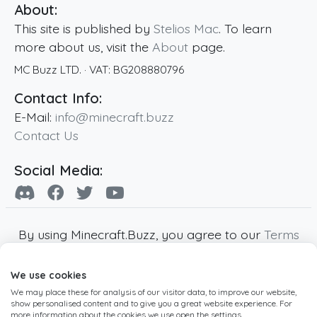
About:
This site is published by
Stelios Mac
. To learn
more about us, visit the
About
page.
MC Buzz LTD.
· VAT:
BG208880796
Contact Info:
E-Mail:
info@minecraft.buzz
Contact Us
Social Media:
By using Minecraft.Buzz, you agree to our
Terms
of Service
,
Privacy Policy
and
Cookie Policy
.
We use cookies
Minecraft and all associated Minecraft images
We may place these for analysis of our visitor data, to improve our website,
are copyright of Mojang AB. Minecraft.Buzz is
show personalised content and to give you a great website experience. For
not affiliated with Minecraft or Mojang AB.
more information about the cookies we use open the settings.