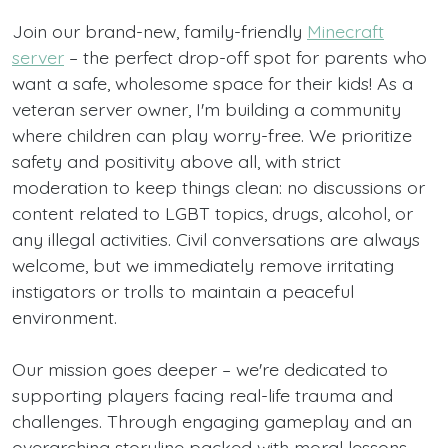
Join our brand-new, family-friendly
Minecraft
server
– the perfect drop-off spot for parents who
want a safe, wholesome space for their kids! As a
veteran server owner, I'm building a community
where children can play worry-free. We prioritize
safety and positivity above all, with strict
moderation to keep things clean: no discussions or
content related to LGBT topics, drugs, alcohol, or
any illegal activities. Civil conversations are always
welcome, but we immediately remove irritating
instigators or trolls to maintain a peaceful
environment.
Our mission goes deeper – we're dedicated to
supporting players facing real-life trauma and
challenges. Through engaging gameplay and an
overarching storyline packed with moral lessons,