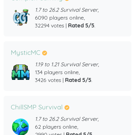
1.7 to 26.2 Survival Server,
6090 players online,
32294 votes |
Rated 5/5
.
MysticMC
1.19 to 1.21 Survival Server,
134 players online,
3426 votes |
Rated 5/5
.
ChillSMP Survival
1.7 to 26.2 Survival Server,
62 players online,
2990 votes |
Rated 5/5
.