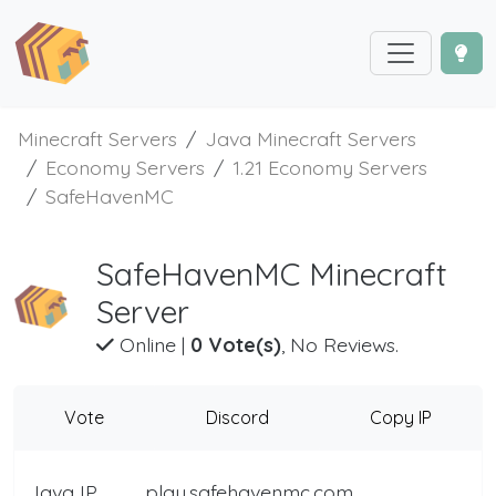
Minecraft Servers
Java Minecraft Servers
Economy Servers
1.21 Economy Servers
SafeHavenMC
SafeHavenMC Minecraft
Server
Online
|
0 Vote(s)
, No Reviews.
Vote
Discord
Copy IP
Java IP
play.safehavenmc.com