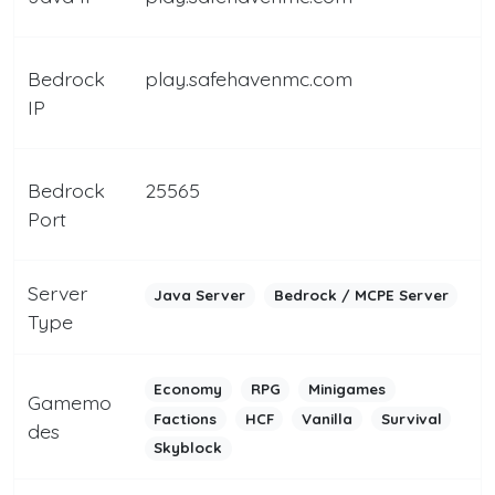
Bedrock
play.safehavenmc.com
IP
Bedrock
25565
Port
Server
Java Server
Bedrock / MCPE Server
Type
Economy
RPG
Minigames
Gamemo
Factions
HCF
Vanilla
Survival
des
Skyblock