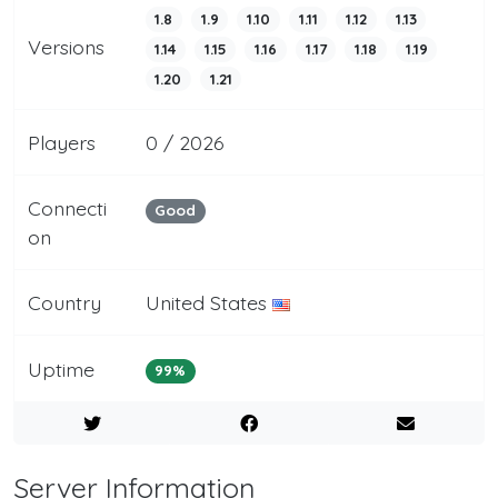
1.8
1.9
1.10
1.11
1.12
1.13
Versions
1.14
1.15
1.16
1.17
1.18
1.19
1.20
1.21
Players
0 / 2026
Connecti
Good
on
Country
United States
Uptime
99%
Server Information