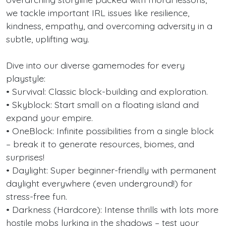
we tackle important IRL issues like resilience,
kindness, empathy, and overcoming adversity in a
subtle, uplifting way.
Dive into our diverse gamemodes for every
playstyle:
• Survival: Classic block-building and exploration.
• Skyblock: Start small on a floating island and
expand your empire.
• OneBlock: Infinite possibilities from a single block
– break it to generate resources, biomes, and
surprises!
• Daylight: Super beginner-friendly with permanent
daylight everywhere (even underground!) for
stress-free fun.
• Darkness (Hardcore): Intense thrills with lots more
hostile mobs lurking in the shadows – test your