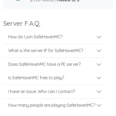
Server F.A.Q.
How do I join SafeHavenMC?
What is the server IP for SafeHavenMC?
Does SafeHavenMC have a PE server?
Is SafeHavenMC free to play?
I have an issue. Who can I contact?
How many people are playing SafeHavenMC?