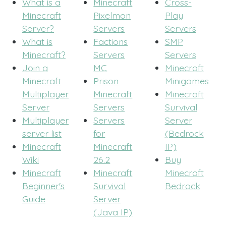
What is a
Minecraft
Cross-
Minecraft
Pixelmon
Play
Server?
Servers
Servers
What is
Factions
SMP
Minecraft?
Servers
Servers
Join a
MC
Minecraft
Minecraft
Prison
Minigames
Multiplayer
Minecraft
Minecraft
Server
Servers
Survival
Multiplayer
Servers
Server
server list
for
(Bedrock
Minecraft
Minecraft
IP)
Wiki
26.2
Buy
Minecraft
Minecraft
Minecraft
Beginner's
Survival
Bedrock
Guide
Server
(Java IP)