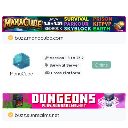
buzz.manacube.com
Version 1.8 to 26.2
Online
Survival Server
Cross Platform
ManaCube
buzz.sunrealms.net