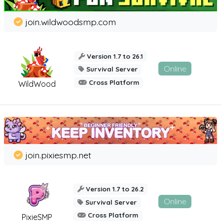
join.wildwoodsmp.com
Version 1.7 to 26.1
Online
Survival Server
Cross Platform
WildWood
join.pixiesmp.net
Version 1.7 to 26.2
Online
Survival Server
Cross Platform
PixieSMP