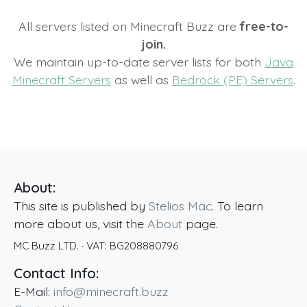
All servers listed on Minecraft Buzz are
free-to-
join.
We maintain up-to-date server lists for both
Java
Minecraft Servers
as well as
Bedrock (PE) Servers
.
About:
This site is published by
Stelios Mac
. To learn
more about us, visit the
About
page.
MC Buzz LTD.
· VAT:
BG208880796
Contact Info:
E-Mail:
info@minecraft.buzz