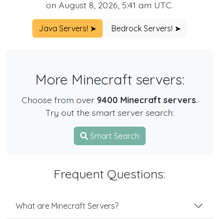
on August 8, 2026, 5:41 am UTC.
Java Servers! ➤
Bedrock Servers! ➤
More Minecraft servers:
Choose from over
9400 Minecraft servers
.
Try out the smart server search:
Smart Search
Frequent Questions:
What are Minecraft Servers?