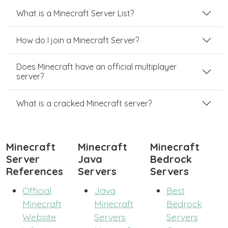
What is a Minecraft Server List?
How do I join a Minecraft Server?
Does Minecraft have an official multiplayer
server?
What is a cracked Minecraft server?
Minecraft
Minecraft
Minecraft
Server
Java
Bedrock
References
Servers
Servers
Official
Java
Best
Minecraft
Minecraft
Bedrock
Website
Servers
Servers