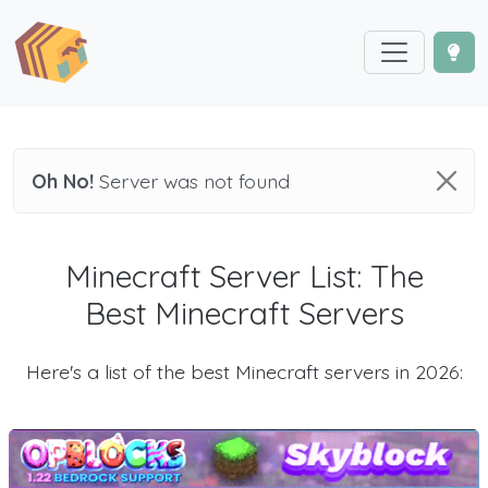
Oh No!
Server was not found
Minecraft Server List: The
Best Minecraft Servers
Here's a list of the best Minecraft servers in 2026: