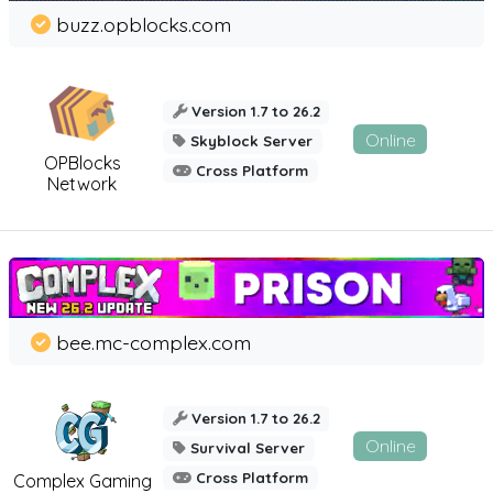
buzz.opblocks.com
Version 1.7 to 26.2
Online
Skyblock Server
OPBlocks
Cross Platform
Network
bee.mc-complex.com
Version 1.7 to 26.2
Online
Survival Server
Cross Platform
Complex Gaming