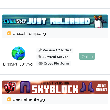
bliss.chillsmp.org
Version 1.7 to 26.2
Online
Survival Server
Cross Platform
BlissSMP Survival
bee.netherite.gg