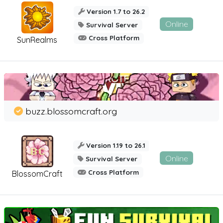
Version 1.7 to 26.2
Online
Survival Server
Cross Platform
SunRealms
buzz.blossomcraft.org
Version 1.19 to 26.1
Online
Survival Server
Cross Platform
BlossomCraft