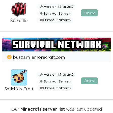
Version 1.7 to 26.2
Online
Survival Server
Cross Platform
Netherite
buzz.smilemorecraft.com
Version 1.7 to 26.2
Online
Survival Server
Cross Platform
SmileMoreCraft
Our
Minecraft server list
was last updated