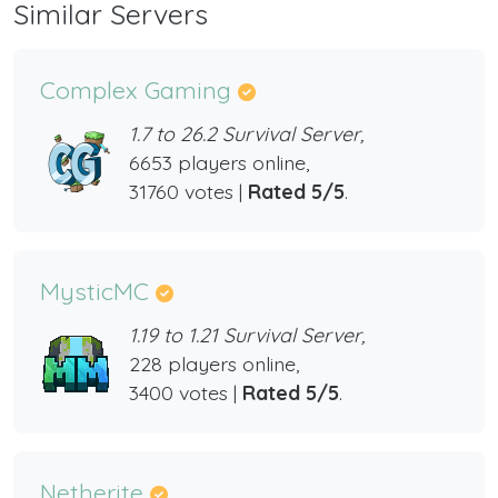
Similar Servers
Complex Gaming
1.7 to 26.2 Survival Server,
6653 players online,
31760 votes |
Rated 5/5
.
MysticMC
1.19 to 1.21 Survival Server,
228 players online,
3400 votes |
Rated 5/5
.
Netherite