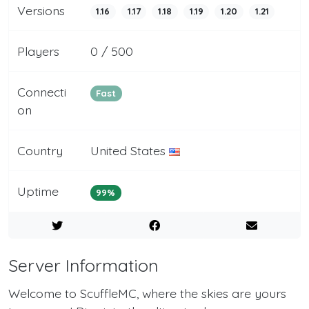
Versions
1.16
1.17
1.18
1.19
1.20
1.21
Players
0 / 500
Connecti
Fast
on
Country
United States
Uptime
99%
Server Information
Welcome to ScuffleMC, where the skies are yours