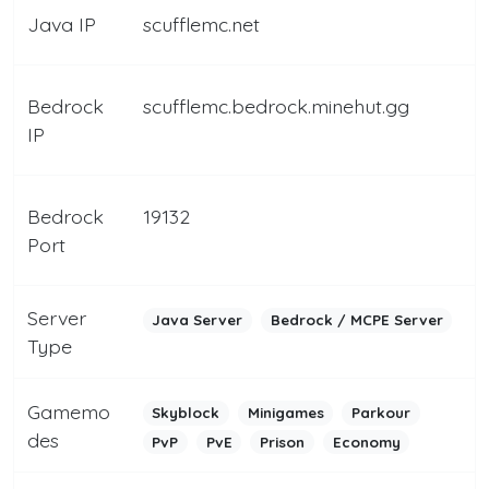
Java IP
scufflemc.net
Bedrock
scufflemc.bedrock.minehut.gg
IP
Bedrock
19132
Port
Server
Java Server
Bedrock / MCPE Server
Type
Gamemo
Skyblock
Minigames
Parkour
des
PvP
PvE
Prison
Economy