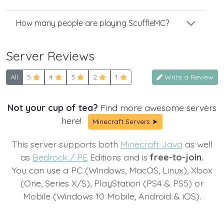
How many people are playing ScuffleMC?
Server Reviews
All
5
4
3
2
1
Write a Review
Not your cup of tea?
Find more awesome servers
here!
Minecraft Servers ➤
This server supports both
Minecraft Java
as well
as
Bedrock / PE
Editions and is
free-to-join.
You can use a PC (Windows, MacOS, Linux), Xbox
(One, Series X/S), PlayStation (PS4 & PS5) or
Mobile (Windows 10 Mobile, Android & iOS).