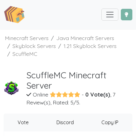
Minecraft Servers
Java Minecraft Servers
Skyblock Servers
1.21 Skyblock Servers
ScuffleMC
ScuffleMC Minecraft
Server
Online
-
0 Vote(s)
, 7
Review(s), Rated: 5/5.
Vote
Discord
Copy IP