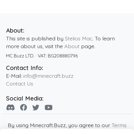
About:
This site is published by
Stelios Mac
. To learn
more about us, visit the
About
page.
MC Buzz LTD.
· VAT:
BG208880796
Contact Info:
E-Mail:
info@minecraft.buzz
Contact Us
Social Media:
By using Minecraft.Buzz, you agree to our
Terms
of Service
,
Privacy Policy
and
Cookie Policy
.