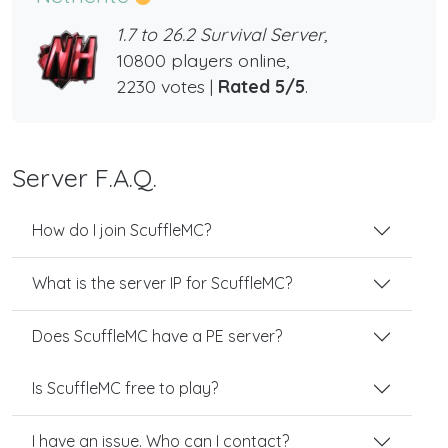
1.7 to 26.2 Survival Server,
10800 players online,
2230 votes |
Rated 5/5
.
Server F.A.Q.
How do I join ScuffleMC?
What is the server IP for ScuffleMC?
Does ScuffleMC have a PE server?
Is ScuffleMC free to play?
I have an issue. Who can I contact?