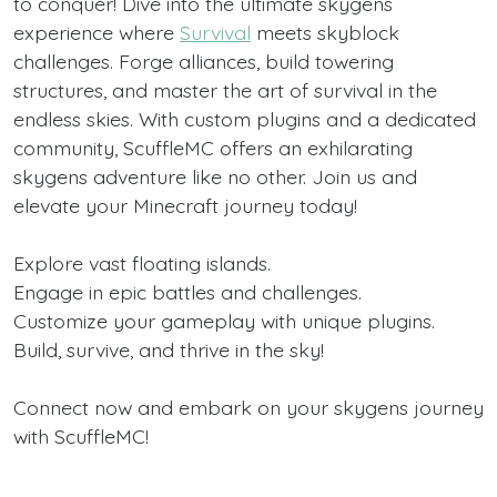
to conquer! Dive into the ultimate skygens
experience where
Survival
meets skyblock
challenges. Forge alliances, build towering
structures, and master the art of survival in the
endless skies. With custom plugins and a dedicated
community, ScuffleMC offers an exhilarating
skygens adventure like no other. Join us and
elevate your Minecraft journey today!
Explore vast floating islands.
Engage in epic battles and challenges.
Customize your gameplay with unique plugins.
Build, survive, and thrive in the sky!
Connect now and embark on your skygens journey
with ScuffleMC!