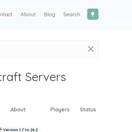
ntact
About
Blog
Search
craft Servers
About
Players
Status
Version 1.7 to 26.2