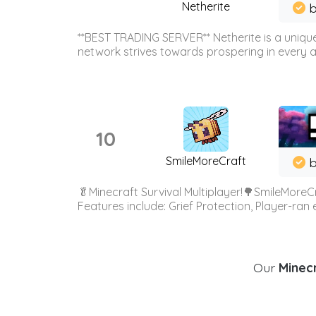
Netherite
b
**BEST TRADING SERVER** Netherite is a unique
network strives towards prospering in every ar
10
SmileMoreCraft
b
🥬Minecraft Survival Multiplayer!🌳SmileMoreCr
Features include: Grief Protection, Player-ran
Our
Minecr