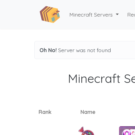
Minecraft Servers
Re
Oh No!
Server was not found
Minecraft Se
Rank
Name