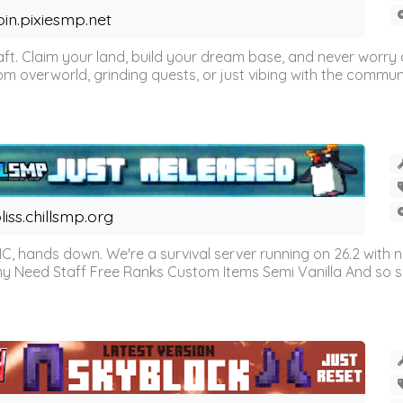
oin.pixiesmp.net
t. Claim your land, build your dream base, and never worry a
m overworld, grinding quests, or just vibing with the communi
liss.chillsmp.org
C, hands down. We're a survival server running on 26.2 with n
omy Need Staff Free Ranks Custom Items Semi Vanilla And so 