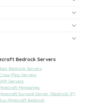
ecraft Bedrock Servers
Best Bedrock Servers
Cross-Play Servers
SMP Servers
Minecraft Minigames
Minecraft Survival Server (Bedrock IP)
Buy Minecraft Bedrock