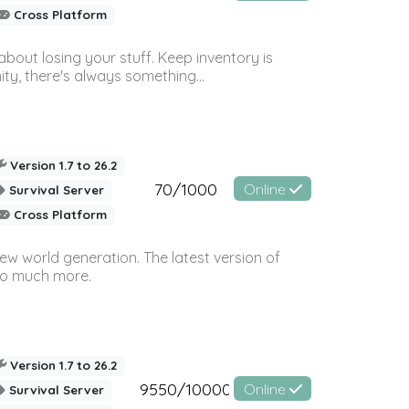
Cross Platform
bout losing your stuff. Keep inventory is
ty, there's always something...
Version 1.7 to 26.2
70/1000
Online
Survival Server
Cross Platform
ew world generation. The latest version of
so much more.
Version 1.7 to 26.2
9550/10000
Online
Survival Server