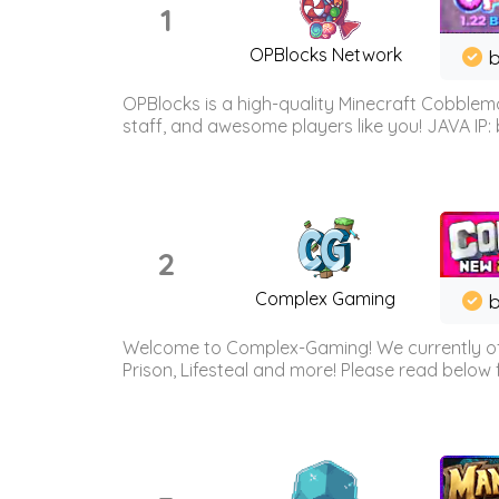
1
OPBlocks Network
b
OPBlocks is a high-quality Minecraft Cobblemo
staff, and awesome players like you! JAVA IP:
2
Complex Gaming
b
Welcome to Complex-Gaming! We currently offe
Prison, Lifesteal and more! Please read below 