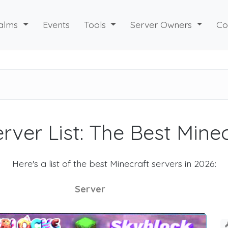
alms
Events
Tools
Server Owners
Co
rver List: The Best Mine
Here's a list of the best Minecraft servers in 2026:
Server