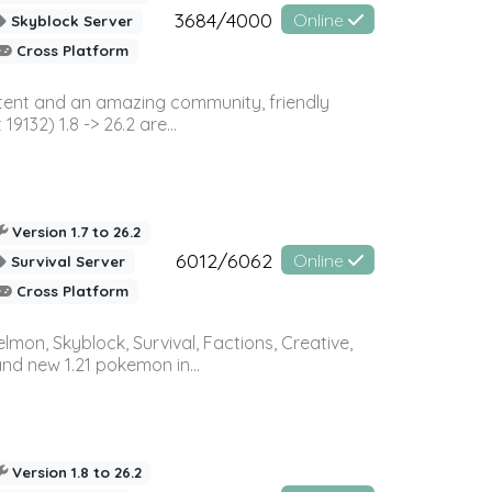
3684/4000
Online
Skyblock Server
Cross Platform
ontent and an amazing community, friendly
32) 1.8 -> 26.2 are...
Version 1.7 to 26.2
6012/6062
Online
Survival Server
Cross Platform
on, Skyblock, Survival, Factions, Creative,
and new 1.21 pokemon in...
Version 1.8 to 26.2