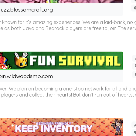
uzz.blossomcraft.org
 known for it’s amazing experiences. We are a laid-back, no
as both Java and Bedrock players are free to join The server 
oin.wildwoodsmp.com
r! We plan on becoming a one-stop network for all and any
l players and collect their hearts! But don't run out of hearts, or