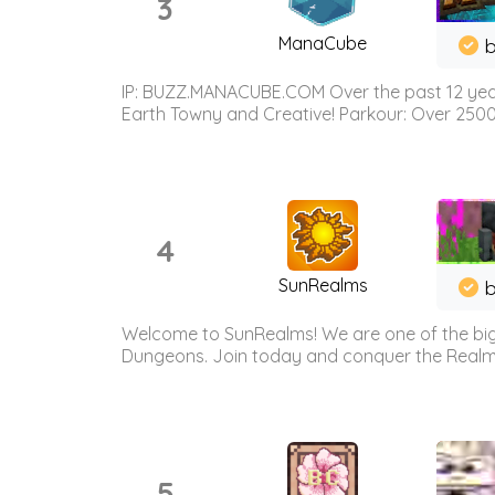
3
ManaCube
IP: BUZZ.MANACUBE.COM Over the past 12 years,
Earth Towny and Creative! Parkour: Over 250
4
SunRealms
b
Welcome to SunRealms! We are one of the bigg
Dungeons. Join today and conquer the Realms! 
5