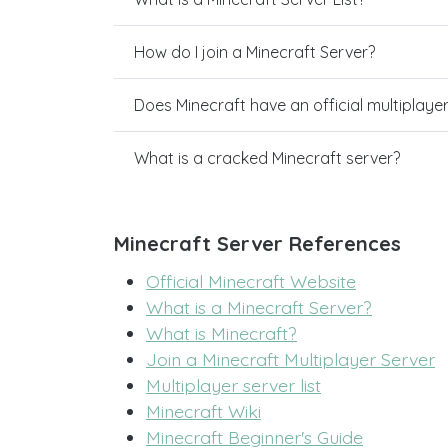
How do I join a Minecraft Server?
Does Minecraft have an official multiplaye
What is a cracked Minecraft server?
Minecraft Server References
Official Minecraft Website
What is a Minecraft Server?
What is Minecraft?
Join a Minecraft Multiplayer Server
Multiplayer server list
Minecraft Wiki
Minecraft Beginner's Guide