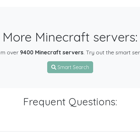
More Minecraft servers:
om over
9400 Minecraft servers
. Try out the smart se
Smart Search
Frequent Questions: