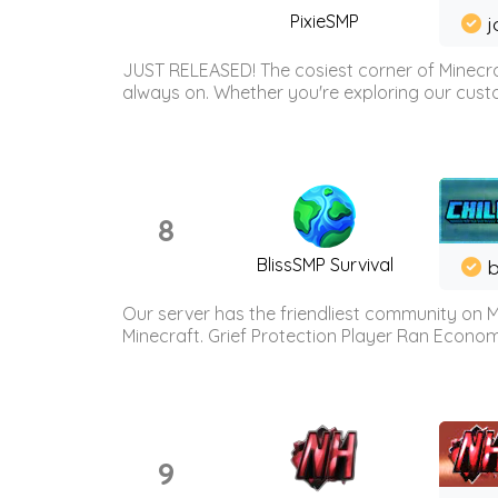
PixieSMP
j
JUST RELEASED! The cosiest corner of Minecraf
always on. Whether you're exploring our custo
8
BlissSMP Survival
b
Our server has the friendliest community on M
Minecraft. Grief Protection Player Ran Econ
9