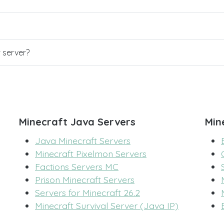
r server?
Minecraft Java Servers
Min
Java Minecraft Servers
Minecraft Pixelmon Servers
Factions Servers MC
Prison Minecraft Servers
Servers for Minecraft 26.2
Minecraft Survival Server (Java IP)