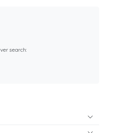
rver search: