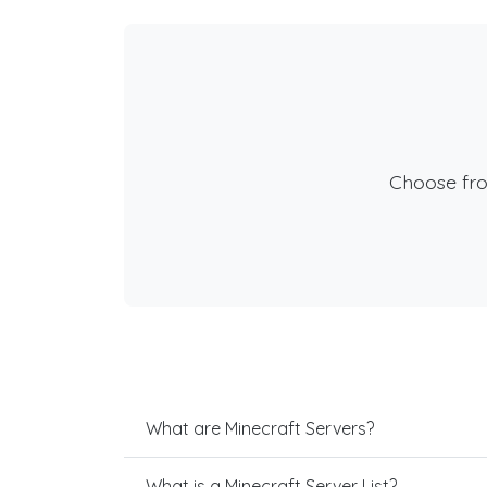
Choose fr
What are Minecraft Servers?
What is a Minecraft Server List?