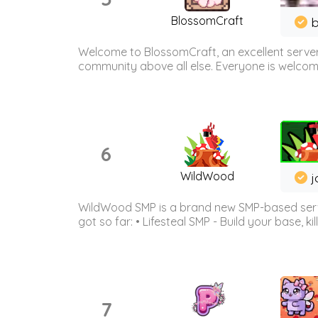
BlossomCraft
b
Welcome to BlossomCraft, an excellent server
community above all else. Everyone is welcome 
6
WildWood
j
WildWood SMP is a brand new SMP-based serve
got so far: • Lifesteal SMP - Build your base, kil
7