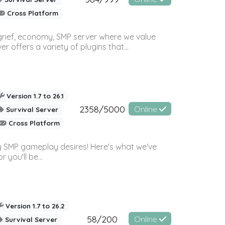
Cross Platform
 grief, economy, SMP server where we value
offers a variety of plugins that...
Version 1.7 to 26.1
2358/5000
Online
Survival Server
Cross Platform
 SMP gameplay desires! Here's what we've
 you'll be...
Version 1.7 to 26.2
58/200
Online
Survival Server