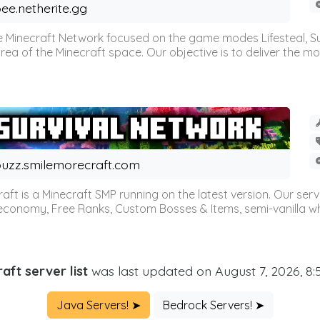
ee.netherite.gg
 Minecraft Network focused on the game modes Lifesteal, Sur
ea of the Minecraft space. Our objective is to deliver the mo
uzz.smilemorecraft.com
aft is a Minecraft SMP running on the latest version. Our ser
 economy, Free Ranks, Custom Bosses & Items, semi-vanilla whi
aft server list
was last updated on August 7, 2026, 8
Java Servers! ➤
Bedrock Servers! ➤