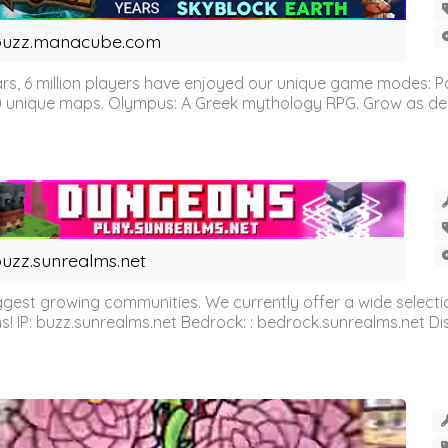
buzz.manacube.com
 6 million players have enjoyed our unique game modes: Parkou
0 unique maps. Olympus: A Greek mythology RPG. Grow as demi
uzz.sunrealms.net
est growing communities. We currently offer a wide selectio
IP: buzz.sunrealms.net Bedrock: : bedrock.sunrealms.net Disc