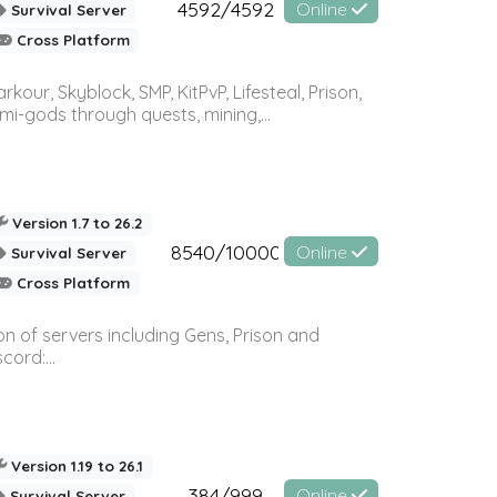
4592/4592
Online
Survival Server
Cross Platform
r, Skyblock, SMP, KitPvP, Lifesteal, Prison,
-gods through quests, mining,...
Version 1.7 to 26.2
8540/10000
Online
Survival Server
Cross Platform
n of servers including Gens, Prison and
ord:...
Version 1.19 to 26.1
384/999
Online
Survival Server