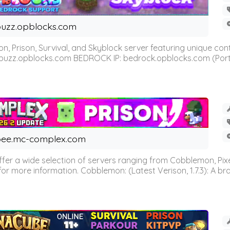
uzz.opblocks.com
n, Prison, Survival, and Skyblock server featuring unique c
 buzz.opblocks.com BEDROCK IP: bedrock.opblocks.com (Port 191
ee.mc-complex.com
r a wide selection of servers ranging from Cobblemon, Pixelm
for more information. Cobblemon: (Latest Verison, 1.7.3): A br