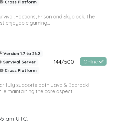
Cross Platform
vival, Factions, Prison and Skyblock. The
st enjoyable gaming...
Version 1.7 to 26.2
144/500
Online
Survival Server
Cross Platform
ver fully supports both Java & Bedrock!
le maintaining the core aspect...
:55 am UTC.