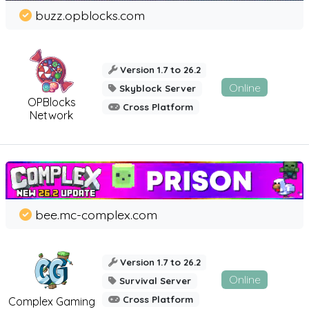
buzz.opblocks.com
Version 1.7 to 26.2
Online
Skyblock Server
OPBlocks
Cross Platform
Network
bee.mc-complex.com
Version 1.7 to 26.2
Online
Survival Server
Cross Platform
Complex Gaming