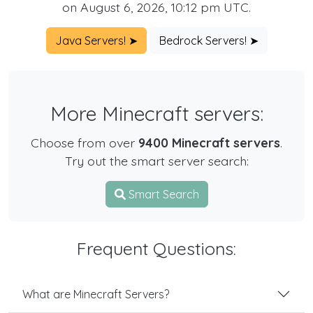
on August 6, 2026, 10:12 pm UTC.
Java Servers! ➤
Bedrock Servers! ➤
More Minecraft servers:
Choose from over
9400 Minecraft servers
.
Try out the smart server search:
Smart Search
Frequent Questions:
What are Minecraft Servers?