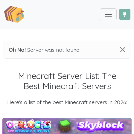
Oh No!
Server was not found
Minecraft Server List: The
Best Minecraft Servers
Here's a list of the best Minecraft servers in 2026: