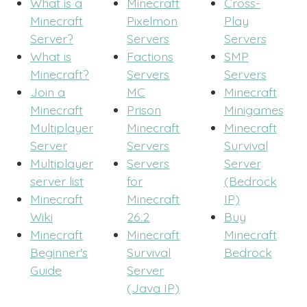
What is a
Minecraft
Cross-
Minecraft
Pixelmon
Play
Server?
Servers
Servers
What is
Factions
SMP
Minecraft?
Servers
Servers
Join a
MC
Minecraft
Minecraft
Prison
Minigames
Multiplayer
Minecraft
Minecraft
Server
Servers
Survival
Multiplayer
Servers
Server
server list
for
(Bedrock
Minecraft
Minecraft
IP)
Wiki
26.2
Buy
Minecraft
Minecraft
Minecraft
Beginner's
Survival
Bedrock
Guide
Server
(Java IP)