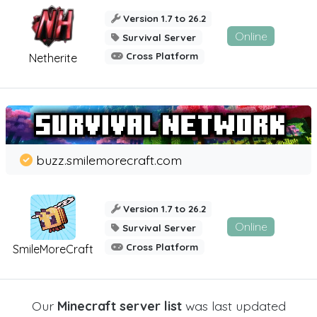
Version 1.7 to 26.2
Online
Survival Server
Cross Platform
Netherite
buzz.smilemorecraft.com
Version 1.7 to 26.2
Online
Survival Server
Cross Platform
SmileMoreCraft
Our
Minecraft server list
was last updated