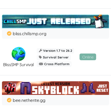
bliss.chillsmp.org
Version 1.7 to 26.2
Online
Survival Server
Cross Platform
BlissSMP Survival
bee.netherite.gg