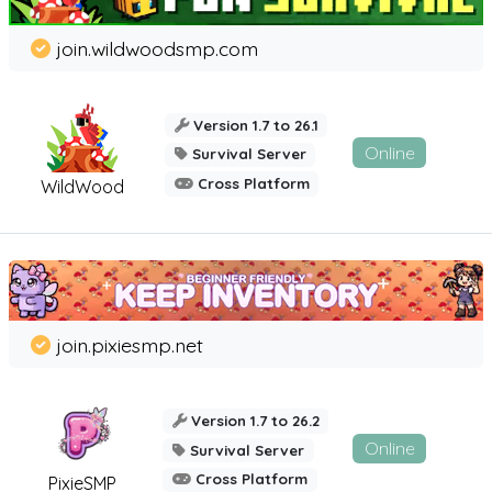
join.wildwoodsmp.com
Version 1.7 to 26.1
Online
Survival Server
Cross Platform
WildWood
join.pixiesmp.net
Version 1.7 to 26.2
Online
Survival Server
Cross Platform
PixieSMP