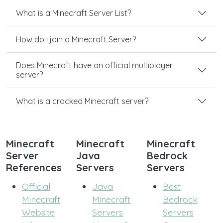
What is a Minecraft Server List?
How do I join a Minecraft Server?
Does Minecraft have an official multiplayer
server?
What is a cracked Minecraft server?
Minecraft
Minecraft
Minecraft
Server
Java
Bedrock
References
Servers
Servers
Official
Java
Best
Minecraft
Minecraft
Bedrock
Website
Servers
Servers