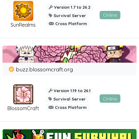
Version 1.7 to 26.2
Online
Survival Server
Cross Platform
SunRealms
buzz.blossomcraft.org
Version 1.19 to 26.1
Online
Survival Server
Cross Platform
BlossomCraft