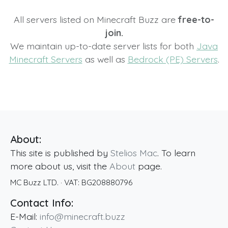
All servers listed on Minecraft Buzz are
free-to-
join.
We maintain up-to-date server lists for both
Java
Minecraft Servers
as well as
Bedrock (PE) Servers
.
About:
This site is published by
Stelios Mac
. To learn
more about us, visit the
About
page.
MC Buzz LTD.
· VAT:
BG208880796
Contact Info:
E-Mail:
info@minecraft.buzz