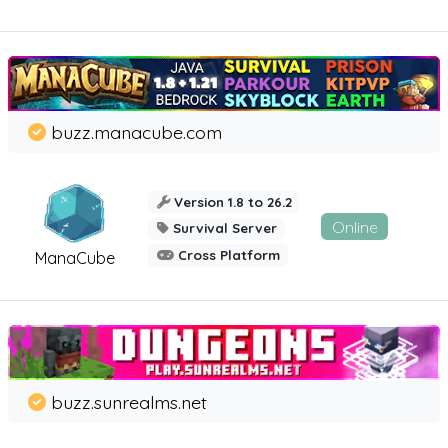
buzz.manacube.com
Version 1.8 to 26.2
Online
Survival Server
Cross Platform
ManaCube
buzz.sunrealms.net