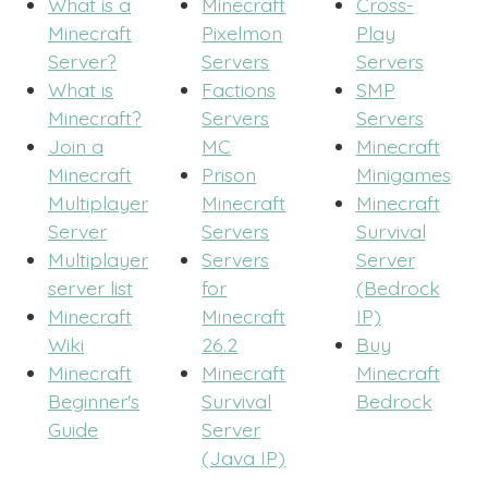
What is a
Minecraft
Cross-
Minecraft
Pixelmon
Play
Server?
Servers
Servers
What is
Factions
SMP
Minecraft?
Servers
Servers
Join a
MC
Minecraft
Minecraft
Prison
Minigames
Multiplayer
Minecraft
Minecraft
Server
Servers
Survival
Multiplayer
Servers
Server
server list
for
(Bedrock
Minecraft
Minecraft
IP)
Wiki
26.2
Buy
Minecraft
Minecraft
Minecraft
Beginner's
Survival
Bedrock
Guide
Server
(Java IP)