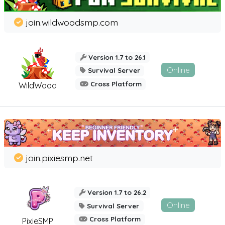
join.wildwoodsmp.com
Version 1.7 to 26.1
Online
Survival Server
Cross Platform
WildWood
join.pixiesmp.net
Version 1.7 to 26.2
Online
Survival Server
Cross Platform
PixieSMP