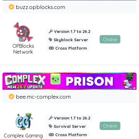
buzz.opblocks.com
Version 1.7 to 26.2
Online
Skyblock Server
OPBlocks
Cross Platform
Network
bee.mc-complex.com
Version 1.7 to 26.2
Online
Survival Server
Cross Platform
Complex Gaming