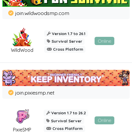
join.wildwoodsmp.com
Version 1.7 to 26.1
Online
Survival Server
Cross Platform
WildWood
join.pixiesmp.net
Version 1.7 to 26.2
Online
Survival Server
Cross Platform
PixieSMP