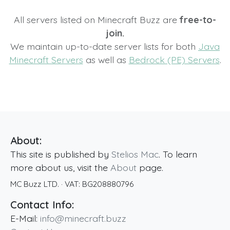
All servers listed on Minecraft Buzz are
free-to-
join.
We maintain up-to-date server lists for both
Java
Minecraft Servers
as well as
Bedrock (PE) Servers
.
About:
This site is published by
Stelios Mac
. To learn
more about us, visit the
About
page.
MC Buzz LTD.
· VAT:
BG208880796
Contact Info:
E-Mail:
info@minecraft.buzz