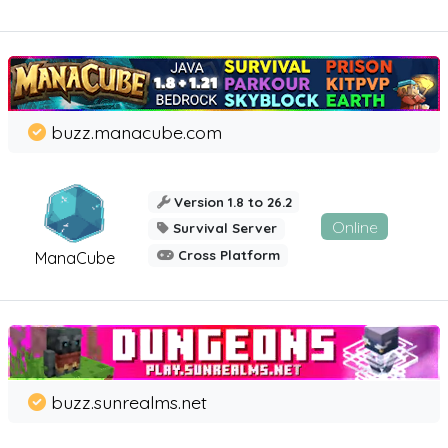
buzz.manacube.com
Version 1.8 to 26.2
Online
Survival Server
Cross Platform
ManaCube
buzz.sunrealms.net