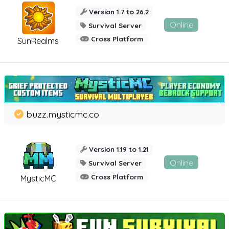
Version 1.7 to 26.2
Online
Survival Server
Cross Platform
SunRealms
buzz.mysticmc.co
Version 1.19 to 1.21
Online
Survival Server
Cross Platform
MysticMC