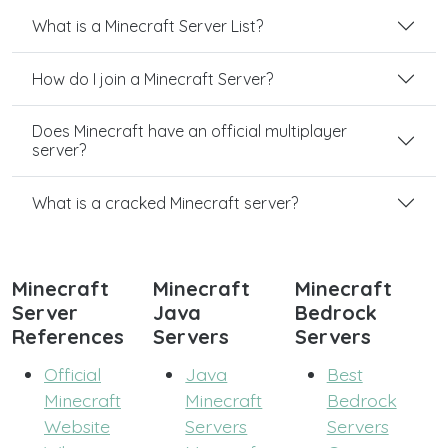
What is a Minecraft Server List?
How do I join a Minecraft Server?
Does Minecraft have an official multiplayer
server?
What is a cracked Minecraft server?
Minecraft
Minecraft
Minecraft
Server
Java
Bedrock
References
Servers
Servers
Official
Java
Best
Minecraft
Minecraft
Bedrock
Website
Servers
Servers