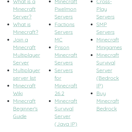
What is a
Minecraft
Cross-
Minecraft
Pixelmon
Play
Server?
Servers
Servers
What is
Factions
SMP
Minecraft?
Servers
Servers
Join a
MC
Minecraft
Minecraft
Prison
Minigames
Multiplayer
Minecraft
Minecraft
Server
Servers
Survival
Multiplayer
Servers
Server
server list
for
(Bedrock
Minecraft
Minecraft
IP)
Wiki
26.2
Buy
Minecraft
Minecraft
Minecraft
Beginner's
Survival
Bedrock
Guide
Server
(Java IP)