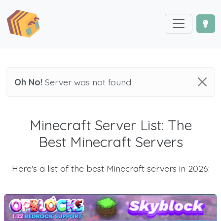
Oh No!
Server was not found
Minecraft Server List: The
Best Minecraft Servers
Here's a list of the best Minecraft servers in 2026: