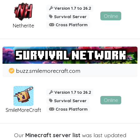
Version 1.7 to 26.2
Online
Survival Server
Cross Platform
Netherite
buzz.smilemorecraft.com
Version 1.7 to 26.2
Online
Survival Server
Cross Platform
SmileMoreCraft
Our
Minecraft server list
was last updated