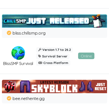
bliss.chillsmp.org
Version 1.7 to 26.2
Online
Survival Server
Cross Platform
BlissSMP Survival
bee.netherite.gg