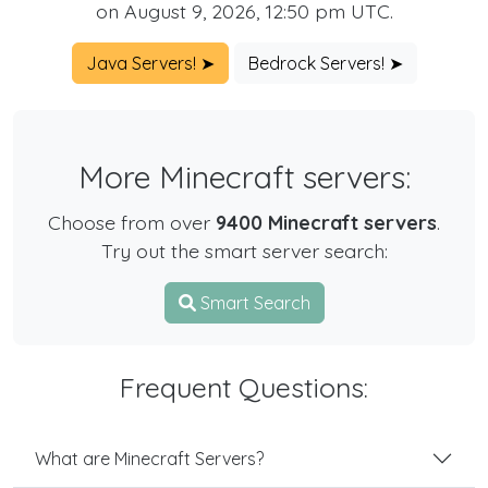
on August 9, 2026, 12:50 pm UTC.
Java Servers! ➤
Bedrock Servers! ➤
More Minecraft servers:
Choose from over
9400 Minecraft servers
.
Try out the smart server search:
Smart Search
Frequent Questions:
What are Minecraft Servers?