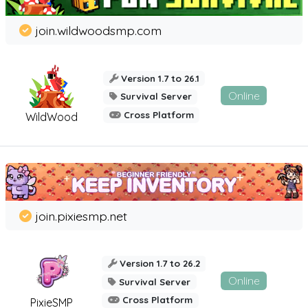
join.wildwoodsmp.com
Version 1.7 to 26.1
Online
Survival Server
Cross Platform
WildWood
join.pixiesmp.net
Version 1.7 to 26.2
Online
Survival Server
Cross Platform
PixieSMP