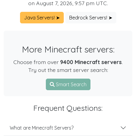
on August 7, 2026, 9:57 pm UTC.
Java Servers! ➤
Bedrock Servers! ➤
More Minecraft servers:
Choose from over
9400 Minecraft servers
.
Try out the smart server search:
Smart Search
Frequent Questions:
What are Minecraft Servers?