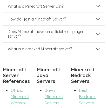
What is a Minecraft Server List?
How do I join a Minecraft Server?
Does Minecraft have an official multiplayer
server?
What is a cracked Minecraft server?
Minecraft
Minecraft
Minecraft
Server
Java
Bedrock
References
Servers
Servers
Official
Java
Best
Minecraft
Minecraft
Bedrock
Website
Servers
Servers