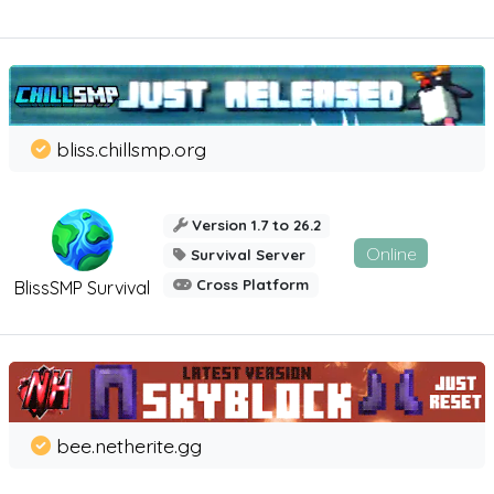
bliss.chillsmp.org
Version 1.7 to 26.2
Online
Survival Server
Cross Platform
BlissSMP Survival
bee.netherite.gg