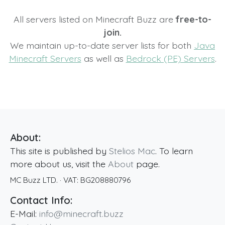
All servers listed on Minecraft Buzz are
free-to-
join.
We maintain up-to-date server lists for both
Java
Minecraft Servers
as well as
Bedrock (PE) Servers
.
About:
This site is published by
Stelios Mac
. To learn
more about us, visit the
About
page.
MC Buzz LTD.
· VAT:
BG208880796
Contact Info:
E-Mail:
info@minecraft.buzz