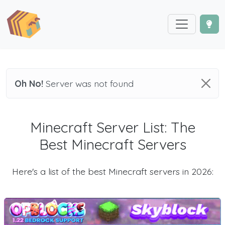
Oh No!
Server was not found
Minecraft Server List: The
Best Minecraft Servers
Here's a list of the best Minecraft servers in 2026: