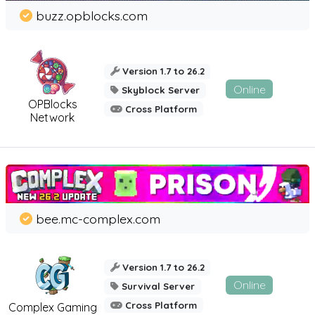
buzz.opblocks.com
Version 1.7 to 26.2
Online
Skyblock Server
OPBlocks
Cross Platform
Network
bee.mc-complex.com
Version 1.7 to 26.2
Online
Survival Server
Cross Platform
Complex Gaming