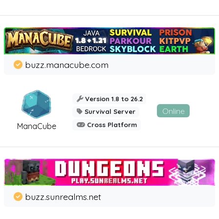
buzz.manacube.com
Version 1.8 to 26.2
Online
Survival Server
Cross Platform
ManaCube
buzz.sunrealms.net