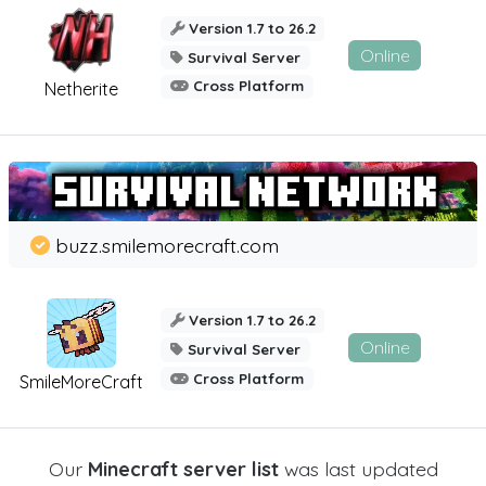
Version 1.7 to 26.2
Online
Survival Server
Cross Platform
Netherite
buzz.smilemorecraft.com
Version 1.7 to 26.2
Online
Survival Server
Cross Platform
SmileMoreCraft
Our
Minecraft server list
was last updated