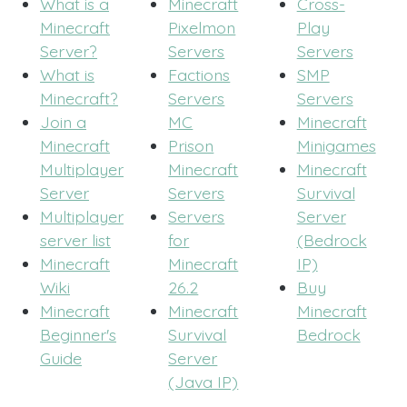
What is a
Minecraft
Cross-
Minecraft
Pixelmon
Play
Server?
Servers
Servers
What is
Factions
SMP
Minecraft?
Servers
Servers
Join a
MC
Minecraft
Minecraft
Prison
Minigames
Multiplayer
Minecraft
Minecraft
Server
Servers
Survival
Multiplayer
Servers
Server
server list
for
(Bedrock
Minecraft
Minecraft
IP)
Wiki
26.2
Buy
Minecraft
Minecraft
Minecraft
Beginner's
Survival
Bedrock
Guide
Server
(Java IP)