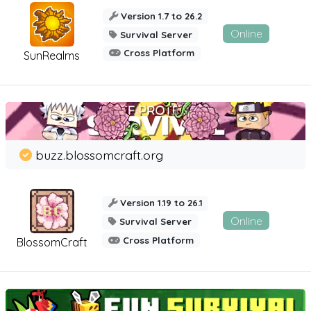
Version 1.7 to 26.2
Online
Survival Server
Cross Platform
SunRealms
buzz.blossomcraft.org
Version 1.19 to 26.1
Online
Survival Server
Cross Platform
BlossomCraft