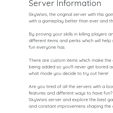
Server Information
SkyWars, the original server with this ga
with a gameplay better than ever and th
By proving your skills in killing players
different items and perks which will help 
fun everyone has.
There are custom items which make the
being added so you'll never get bored a
what mode you decide to try out here!
Are you tired of all the servers with a
features and different ways to have fun? T
SkyWars server and explore the best game
and constant improvemens shaping the 