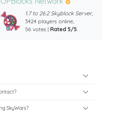
OPBlocks Network
1.7 to 26.2 Skyblock Server,
3424 players online,
56 votes |
Rated 5/5
.
contact?
ing SkyWars?