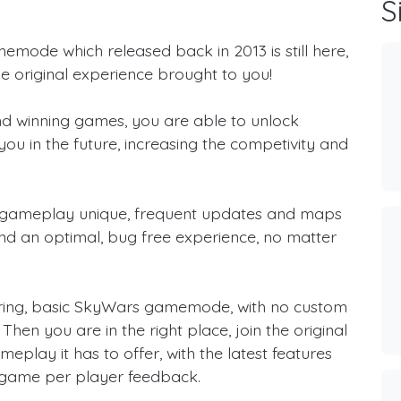
S
memode which released back in 2013 is still here,
e original experience brought to you!
 and winning games, you are able to unlock
you in the future, increasing the competivity and
 gameplay unique, frequent updates and maps
nd an optimal, bug free experience, no matter
 boring, basic SkyWars gamemode, with no custom
hen you are in the right place, join the original
play it has to offer, with the latest features
game per player feedback.