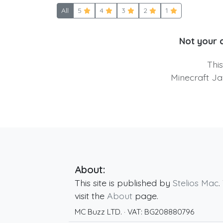
All
5
4
3
2
1
Not your 
Thi
Minecraft Ja
About:
This site is published by
Stelios Mac
.
visit the
About
page.
MC Buzz LTD.
· VAT:
BG208880796