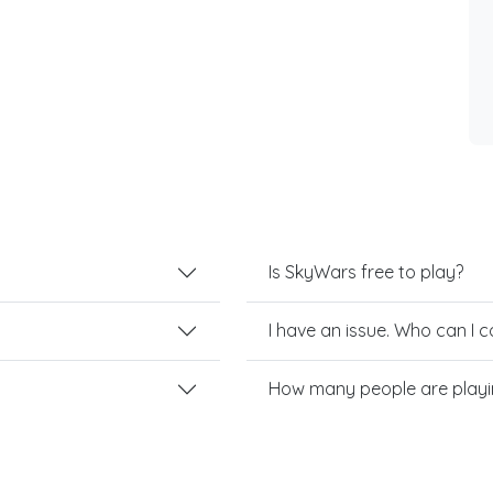
Is SkyWars free to play?
I have an issue. Who can I 
How many people are play