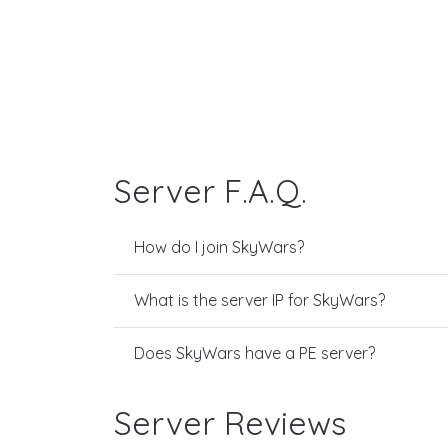
Server F.A.Q.
How do I join SkyWars?
What is the server IP for SkyWars?
Does SkyWars have a PE server?
Server Reviews