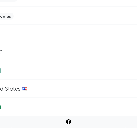
games
0
ed States