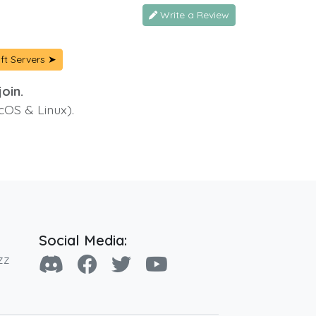
Write a Review
ft Servers ➤
oin.
cOS & Linux).
Social Media:
zz