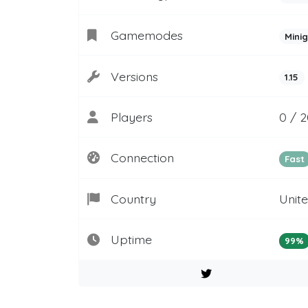
Gamemodes
Mini
Versions
1.15
Players
0 / 2
Connection
Fast
Country
Unit
Uptime
99%