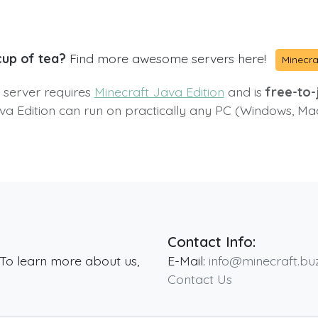
cup of tea?
Find more awesome servers here!
Minecra
s server requires
Minecraft Java Edition
and is
free-to-j
va Edition can run on practically any PC (Windows, Ma
Contact Info:
 To learn more about us,
E-Mail:
info@minecraft.bu
Contact Us