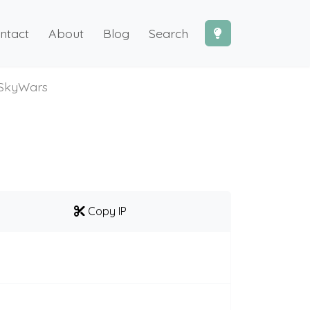
ntact
About
Blog
Search
SkyWars
Copy IP