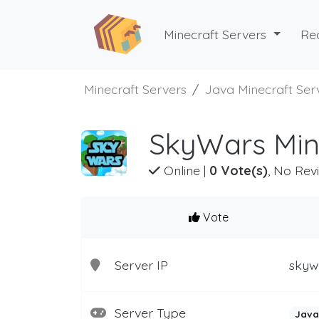
Minecraft Servers
Re
Minecraft Servers
Java Minecraft Ser
SkyWars Min
Online
|
0 Vote(s)
, No Rev
Vote
Server IP
skyw
Server Type
Java