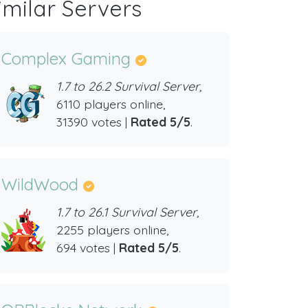
imilar Servers
Complex Gaming
1.7 to 26.2 Survival Server,
6110 players online,
31390 votes |
Rated 5/5
.
WildWood
1.7 to 26.1 Survival Server,
2255 players online,
694 votes |
Rated 5/5
.