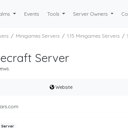
alms
Events
Tools
Server Owners
Co
vers
Minigames Servers
1.15 Minigames Servers
ecraft Server
iews.
Website
ars.com
 Server