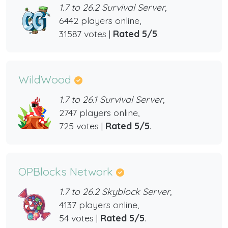
1.7 to 26.2 Survival Server,
6442 players online,
31587 votes |
Rated 5/5
.
WildWood
1.7 to 26.1 Survival Server,
2747 players online,
725 votes |
Rated 5/5
.
OPBlocks Network
1.7 to 26.2 Skyblock Server,
4137 players online,
54 votes |
Rated 5/5
.