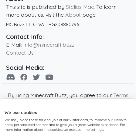
This site is published by
Stelios Mac
. To learn
more about us, visit the
About
page.
MC Buzz LTD.
· VAT:
BG208880796
Contact Info:
E-Mail:
info@minecraft.buzz
Contact Us
Social Media:
By using Minecraft.Buzz, you agree to our
Terms
of Service
,
Privacy Policy
and
Cookie Policy
.
We use cookies
Minecraft and all associated Minecraft images
We may place these for analysis of our visitor data, to improve our website,
are copyright of Mojang AB. Minecraft.Buzz is
show personalised content and to give you a great website experience. For
not affiliated with Minecraft or Mojang AB.
more information about the cookies we use open the settings.