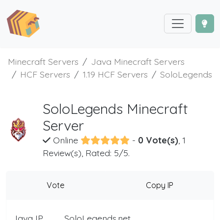
Minecraft Servers
Java Minecraft Servers
HCF Servers
1.19 HCF Servers
SoloLegends
SoloLegends Minecraft
Server
Online
-
0 Vote(s)
, 1
Review(s), Rated: 5/5.
Vote
Copy IP
Java IP
SoloLegends.net