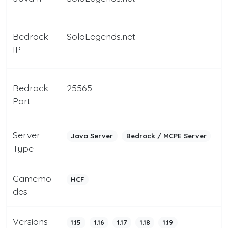
Bedrock
SoloLegends.net
IP
Bedrock
25565
Port
Server
Java Server
Bedrock / MCPE Server
Type
Gamemo
HCF
des
Versions
1.15
1.16
1.17
1.18
1.19