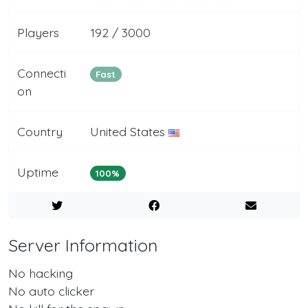
Players
192 / 3000
Connecti
Fast
on
Country
United States
Uptime
100%
Server Information
No hacking
No auto clicker