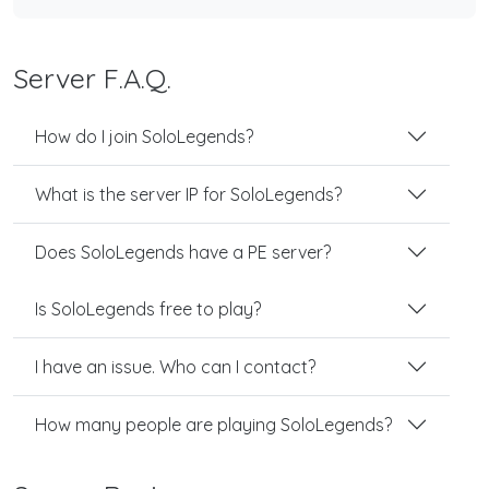
Server F.A.Q.
How do I join SoloLegends?
What is the server IP for SoloLegends?
Does SoloLegends have a PE server?
Is SoloLegends free to play?
I have an issue. Who can I contact?
How many people are playing SoloLegends?