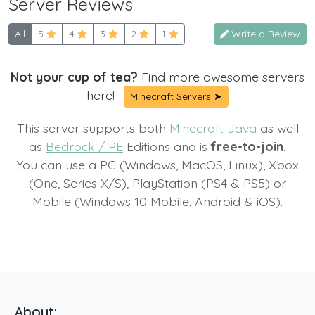
Server Reviews
All
5
4
3
2
1
Write a Review
Not your cup of tea?
Find more awesome servers
here!
Minecraft Servers ➤
This server supports both
Minecraft Java
as well
as
Bedrock / PE
Editions and is
free-to-join.
You can use a PC (Windows, MacOS, Linux), Xbox
(One, Series X/S), PlayStation (PS4 & PS5) or
Mobile (Windows 10 Mobile, Android & iOS).
About: