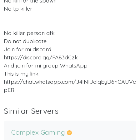
No kill for the spawn
No tp killer
No killer person afk
Do not duplicate
Join for mi discord
https://discord.gg/FA83dCzk
And join for mi group WhatsApp
This is my link
https://chat.whatsapp.com/J4INIJelqEyD6nCAUVe
pER
Similar Servers
Complex Gaming