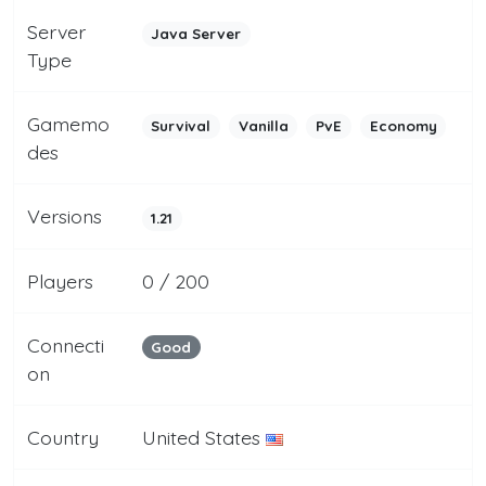
Server
Java Server
Type
Gamemo
Survival
Vanilla
PvE
Economy
des
Versions
1.21
Players
0 / 200
Connecti
Good
on
Country
United States