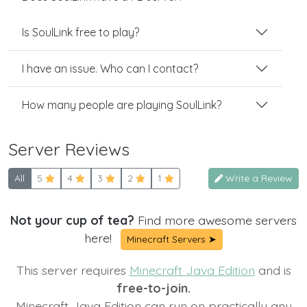
Is SoulLink free to play?
I have an issue. Who can I contact?
How many people are playing SoulLink?
Server Reviews
All
5
4
3
2
1
Write a Review
Not your cup of tea?
Find more awesome servers
here!
Minecraft Servers ➤
This server requires
Minecraft Java Edition
and is
free-to-join.
Minecraft Java Edition can run on practically any