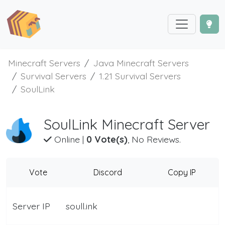
Minecraft Servers
Java Minecraft Servers
Survival Servers
1.21 Survival Servers
SoulLink
SoulLink Minecraft Server
Online
|
0 Vote(s)
, No Reviews.
Vote
Discord
Copy IP
Server IP
soull.ink