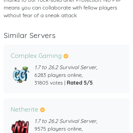
means you can collaborate with fellow players
without fear of a sneak attack
Similar Servers
Complex Gaming
1.7 to 26.2 Survival Server,
6283 players online,
31805 votes |
Rated 5/5
.
Netherite
1.7 to 26.2 Survival Server,
9575 players online,