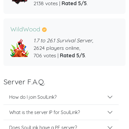
2138 votes |
Rated 5/5
.
WildWood
1.7 to 26.1 Survival Server,
2624 players online,
706 votes |
Rated 5/5
.
Server F.A.Q.
How do I join SoulLink?
What is the server IP for SoulLink?
Does SoulLink have a PE server?