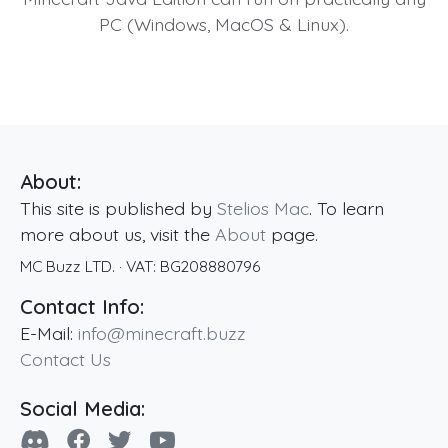
PC (Windows, MacOS & Linux).
About:
This site is published by
Stelios Mac
. To learn
more about us, visit the
About
page.
MC Buzz LTD.
· VAT:
BG208880796
Contact Info:
E-Mail:
info@minecraft.buzz
Contact Us
Social Media: