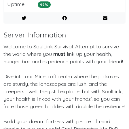
Uptime
99%
Server Information
Welcome to SoulLink Survival. Attempt to survive
the world where you
must
link up your health,
hunger bar and experience points with your friend!
Dive into our Minecraft realm where the pickaxes
are sturdy, the landscapes are lush, and the
creepers... well, they still explode, but with SoulLink,
your health is linked with your friends', so you can
face those green baddies with double the resilience!
Build your dream fortress with peace of mind
thanks to our rock-solid Grief Protection. No PvP