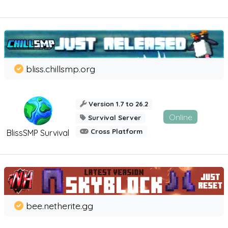
bliss.chillsmp.org
Version 1.7 to 26.2
Online
Survival Server
Cross Platform
BlissSMP Survival
bee.netherite.gg