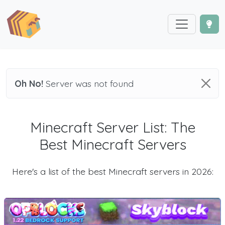
Oh No!
Server was not found
Minecraft Server List: The
Best Minecraft Servers
Here's a list of the best Minecraft servers in 2026: