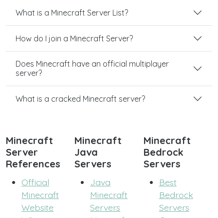
What is a Minecraft Server List?
How do I join a Minecraft Server?
Does Minecraft have an official multiplayer
server?
What is a cracked Minecraft server?
Minecraft
Minecraft
Minecraft
Server
Java
Bedrock
References
Servers
Servers
Official
Java
Best
Minecraft
Minecraft
Bedrock
Website
Servers
Servers