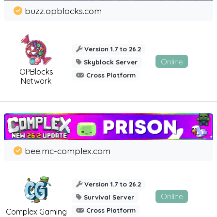
buzz.opblocks.com
Version 1.7 to 26.2
Online
Skyblock Server
OPBlocks
Cross Platform
Network
bee.mc-complex.com
Version 1.7 to 26.2
Online
Survival Server
Cross Platform
Complex Gaming