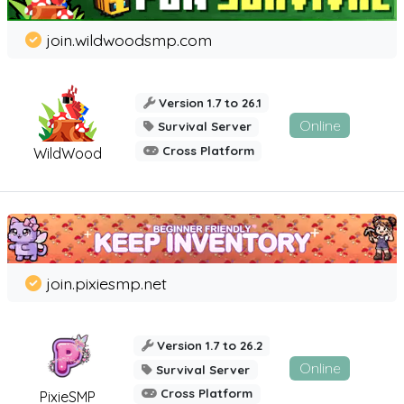
join.wildwoodsmp.com
Version 1.7 to 26.1
Online
Survival Server
Cross Platform
WildWood
join.pixiesmp.net
Version 1.7 to 26.2
Online
Survival Server
Cross Platform
PixieSMP