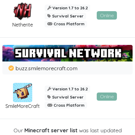
Version 1.7 to 26.2
Online
Survival Server
Cross Platform
Netherite
buzz.smilemorecraft.com
Version 1.7 to 26.2
Online
Survival Server
Cross Platform
SmileMoreCraft
Our
Minecraft server list
was last updated