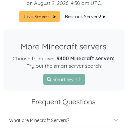
on August 9, 2026, 4:58 am UTC.
Java Servers! ➤
Bedrock Servers! ➤
More Minecraft servers:
Choose from over
9400 Minecraft servers
.
Try out the smart server search:
Smart Search
Frequent Questions:
What are Minecraft Servers?