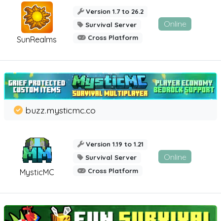
Version 1.7 to 26.2
Online
Survival Server
Cross Platform
SunRealms
buzz.mysticmc.co
Version 1.19 to 1.21
Online
Survival Server
Cross Platform
MysticMC