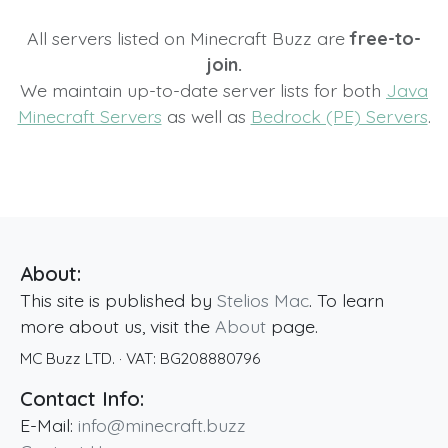
All servers listed on Minecraft Buzz are
free-to-
join.
We maintain up-to-date server lists for both
Java
Minecraft Servers
as well as
Bedrock (PE) Servers
.
About:
This site is published by
Stelios Mac
. To learn
more about us, visit the
About
page.
MC Buzz LTD.
· VAT:
BG208880796
Contact Info:
E-Mail:
info@minecraft.buzz