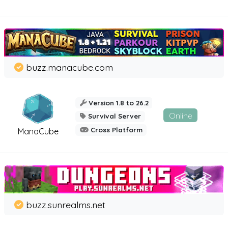
buzz.manacube.com
Version 1.8 to 26.2
Online
Survival Server
Cross Platform
ManaCube
buzz.sunrealms.net