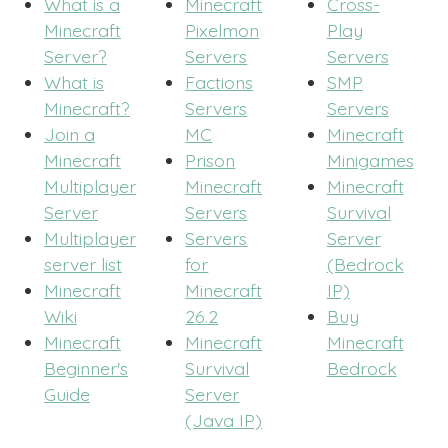
What is a
Minecraft
Cross-
Minecraft
Pixelmon
Play
Server?
Servers
Servers
What is
Factions
SMP
Minecraft?
Servers
Servers
Join a
MC
Minecraft
Minecraft
Prison
Minigames
Multiplayer
Minecraft
Minecraft
Server
Servers
Survival
Multiplayer
Servers
Server
server list
for
(Bedrock
Minecraft
Minecraft
IP)
Wiki
26.2
Buy
Minecraft
Minecraft
Minecraft
Beginner's
Survival
Bedrock
Guide
Server
(Java IP)