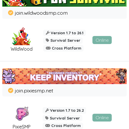
join.wildwoodsmp.com
Version 1.7 to 26.1
Online
Survival Server
Cross Platform
WildWood
join.pixiesmp.net
Version 1.7 to 26.2
Online
Survival Server
Cross Platform
PixieSMP