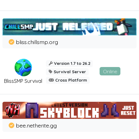
bliss.chillsmp.org
Version 1.7 to 26.2
Online
Survival Server
Cross Platform
BlissSMP Survival
bee.netherite.gg