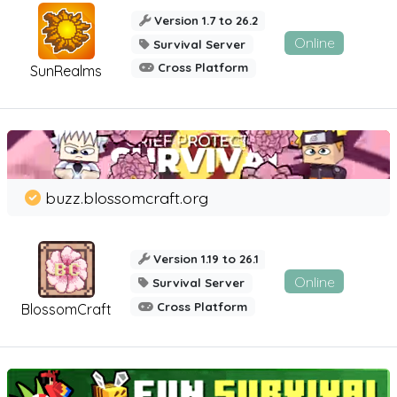
Version 1.7 to 26.2
Online
Survival Server
Cross Platform
SunRealms
buzz.blossomcraft.org
Version 1.19 to 26.1
Online
Survival Server
Cross Platform
BlossomCraft