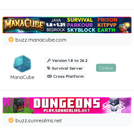
buzz.manacube.com
Version 1.8 to 26.2
Online
Survival Server
Cross Platform
ManaCube
buzz.sunrealms.net