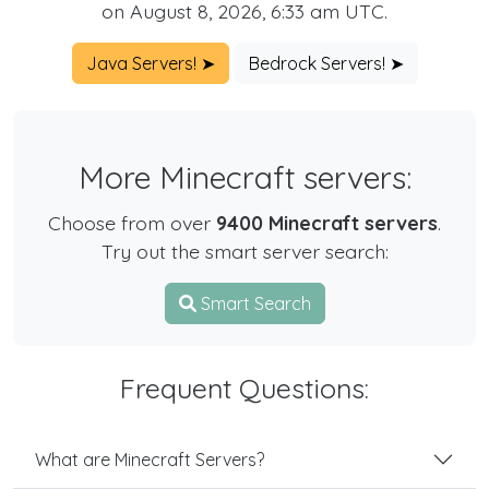
on August 8, 2026, 6:33 am UTC.
Java Servers! ➤
Bedrock Servers! ➤
More Minecraft servers:
Choose from over
9400 Minecraft servers
.
Try out the smart server search:
Smart Search
Frequent Questions:
What are Minecraft Servers?