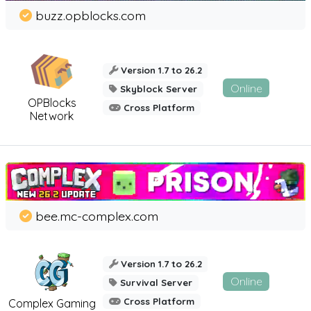
buzz.opblocks.com
Version 1.7 to 26.2
Online
Skyblock Server
OPBlocks
Cross Platform
Network
bee.mc-complex.com
Version 1.7 to 26.2
Online
Survival Server
Cross Platform
Complex Gaming