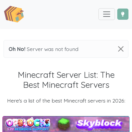
Oh No!
Server was not found
Minecraft Server List: The
Best Minecraft Servers
Here's a list of the best Minecraft servers in 2026: