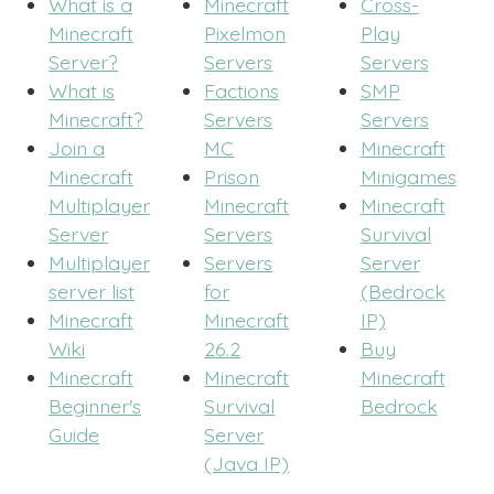
What is a
Minecraft
Cross-
Minecraft
Pixelmon
Play
Server?
Servers
Servers
What is
Factions
SMP
Minecraft?
Servers
Servers
Join a
MC
Minecraft
Minecraft
Prison
Minigames
Multiplayer
Minecraft
Minecraft
Server
Servers
Survival
Multiplayer
Servers
Server
server list
for
(Bedrock
Minecraft
Minecraft
IP)
Wiki
26.2
Buy
Minecraft
Minecraft
Minecraft
Beginner's
Survival
Bedrock
Guide
Server
(Java IP)