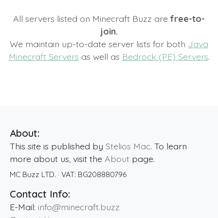
All servers listed on Minecraft Buzz are
free-to-
join.
We maintain up-to-date server lists for both
Java
Minecraft Servers
as well as
Bedrock (PE) Servers
.
About:
This site is published by
Stelios Mac
. To learn
more about us, visit the
About
page.
MC Buzz LTD.
· VAT:
BG208880796
Contact Info:
E-Mail:
info@minecraft.buzz