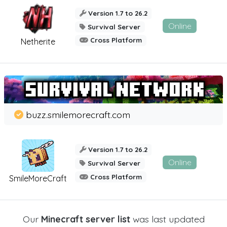
Version 1.7 to 26.2
Online
Survival Server
Cross Platform
Netherite
buzz.smilemorecraft.com
Version 1.7 to 26.2
Online
Survival Server
Cross Platform
SmileMoreCraft
Our
Minecraft server list
was last updated