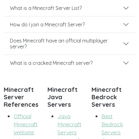
What is a Minecraft Server List?
How do I join a Minecraft Server?
Does Minecraft have an official multiplayer
server?
What is a cracked Minecraft server?
Minecraft
Minecraft
Minecraft
Server
Java
Bedrock
References
Servers
Servers
Official
Java
Best
Minecraft
Minecraft
Bedrock
Website
Servers
Servers