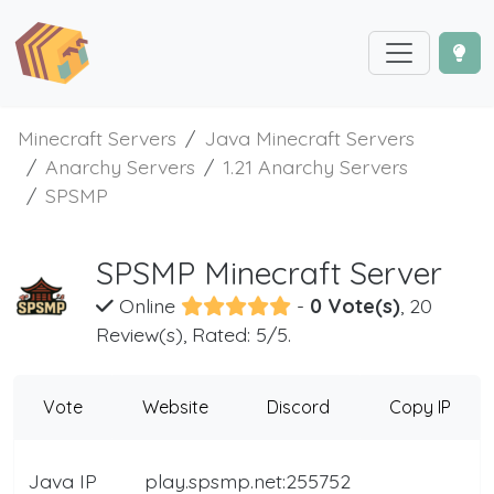
Minecraft Servers
Java Minecraft Servers
Anarchy Servers
1.21 Anarchy Servers
SPSMP
SPSMP Minecraft Server
Online
-
0 Vote(s)
, 20
Review(s), Rated: 5/5.
Vote
Website
Discord
Copy IP
Java IP
play.spsmp.net:255752