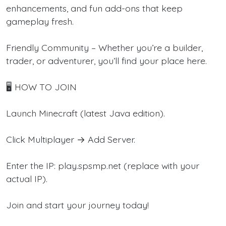
enhancements, and fun add-ons that keep
gameplay fresh.
Friendly Community – Whether you’re a builder,
trader, or adventurer, you’ll find your place here.
🖥️ HOW TO JOIN
Launch Minecraft (latest Java edition).
Click Multiplayer → Add Server.
Enter the IP: play.spsmp.net (replace with your
actual IP).
Join and start your journey today!