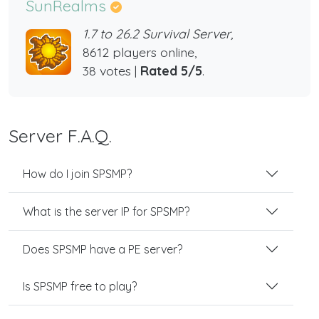
SunRealms
1.7 to 26.2 Survival Server,
8612 players online,
38 votes |
Rated 5/5
.
Server F.A.Q.
How do I join SPSMP?
What is the server IP for SPSMP?
Does SPSMP have a PE server?
Is SPSMP free to play?