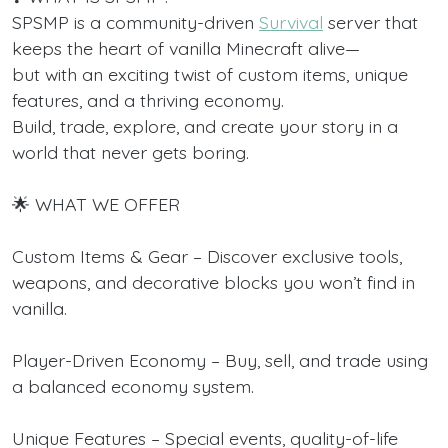
SPSMP is a community-driven
Survival
server that
keeps the heart of vanilla Minecraft alive—
but with an exciting twist of custom items, unique
features, and a thriving economy.
Build, trade, explore, and create your story in a
world that never gets boring.
🌟 WHAT WE OFFER
Custom Items & Gear – Discover exclusive tools,
weapons, and decorative blocks you won’t find in
vanilla.
Player-Driven Economy – Buy, sell, and trade using
a balanced economy system.
Unique Features – Special events, quality-of-life