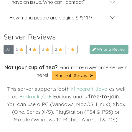
I have an issue. Who can I contact?
How many people are playing SPSMP?
Server Reviews
All
5
4
3
2
1
Write a Review
Not your cup of tea?
Find more awesome servers
here!
Minecraft Servers ➤
This server supports both
Minecraft Java
as well
as
Bedrock / PE
Editions and is
free-to-join.
You can use a PC (Windows, MacOS, Linux), Xbox
(One, Series X/S), PlayStation (PS4 & PS5) or
Mobile (Windows 10 Mobile, Android & iOS).