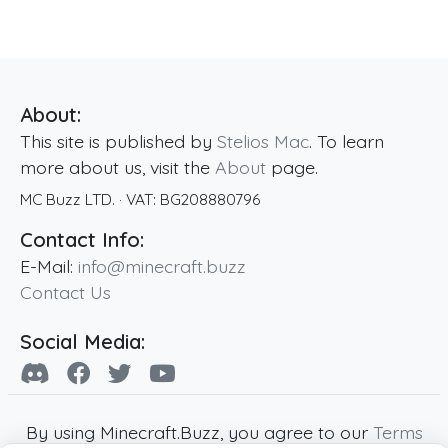
About:
This site is published by
Stelios Mac
. To learn
more about us, visit the
About
page.
MC Buzz LTD.
· VAT:
BG208880796
Contact Info:
E-Mail:
info@minecraft.buzz
Contact Us
Social Media:
By using Minecraft.Buzz, you agree to our
Terms