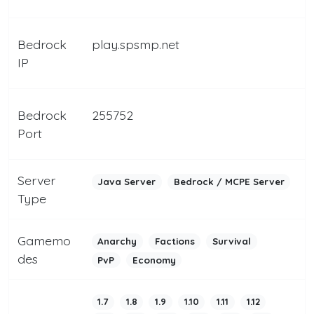
Bedrock
play.spsmp.net
IP
Bedrock
255752
Port
Server
Java Server
Bedrock / MCPE Server
Type
Gamemo
Anarchy
Factions
Survival
des
PvP
Economy
1.7
1.8
1.9
1.10
1.11
1.12