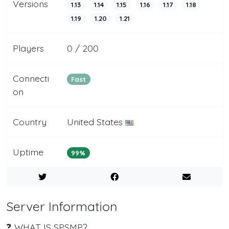
Versions
1.13
1.14
1.15
1.16
1.17
1.18
1.19
1.20
1.21
Players
0 / 200
Connecti
Fast
on
Country
United States
Uptime
99%
Server Information
❓ WHAT IS SPSMP?