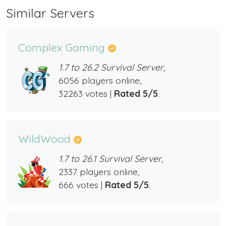
Similar Servers
Complex Gaming
1.7 to 26.2 Survival Server,
6056 players online,
32263 votes |
Rated 5/5
.
WildWood
1.7 to 26.1 Survival Server,
2337 players online,
666 votes |
Rated 5/5
.