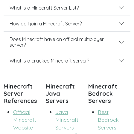
What is a Minecraft Server List?
How do I join a Minecraft Server?
Does Minecraft have an official multiplayer
server?
What is a cracked Minecraft server?
Minecraft
Minecraft
Minecraft
Server
Java
Bedrock
References
Servers
Servers
Official
Java
Best
Minecraft
Minecraft
Bedrock
Website
Servers
Servers