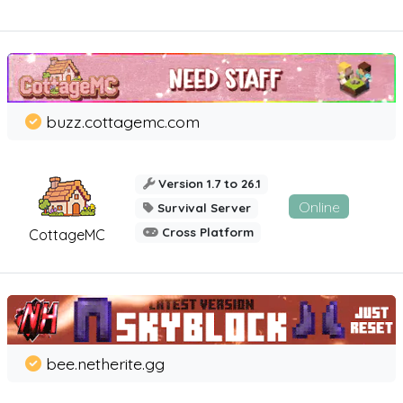
buzz.cottagemc.com
Version 1.7 to 26.1
Online
Survival Server
Cross Platform
CottageMC
bee.netherite.gg