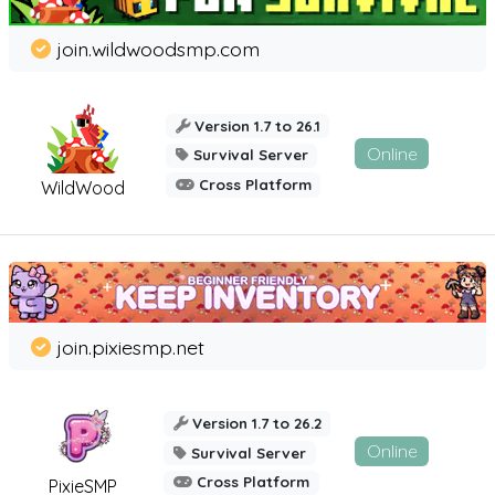
join.wildwoodsmp.com
Version 1.7 to 26.1
Online
Survival Server
Cross Platform
WildWood
join.pixiesmp.net
Version 1.7 to 26.2
Online
Survival Server
Cross Platform
PixieSMP