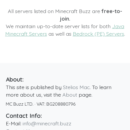
All servers listed on Minecraft Buzz are
free-to-
join.
We maintain up-to-date server lists for both
Java
Minecraft Servers
as well as
Bedrock (PE) Servers
.
About:
This site is published by
Stelios Mac
. To learn
more about us, visit the
About
page.
MC Buzz LTD.
· VAT:
BG208880796
Contact Info:
E-Mail:
info@minecraft.buzz