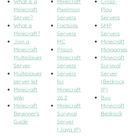
What is a
Minecraft
Cross-
Minecraft
Pixelmon
Play
Server?
Servers
Servers
What is
Factions
SMP
Minecraft?
Servers
Servers
Join a
MC
Minecraft
Minecraft
Prison
Minigames
Multiplayer
Minecraft
Minecraft
Server
Servers
Survival
Multiplayer
Servers
Server
server list
for
(Bedrock
Minecraft
Minecraft
IP)
Wiki
26.2
Buy
Minecraft
Minecraft
Minecraft
Beginner's
Survival
Bedrock
Guide
Server
(Java IP)