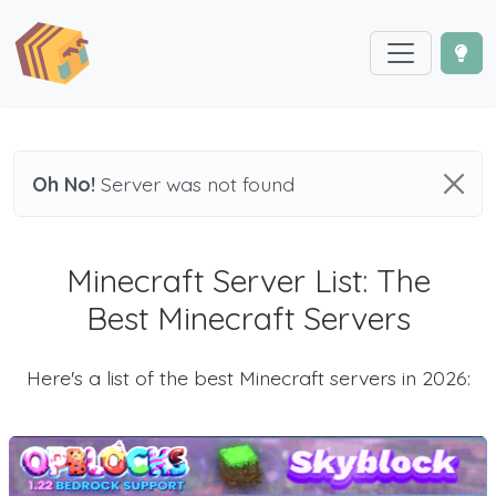
Oh No!
Server was not found
Minecraft Server List: The
Best Minecraft Servers
Here's a list of the best Minecraft servers in 2026: