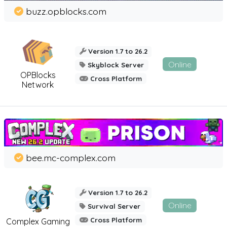
buzz.opblocks.com
Version 1.7 to 26.2
Online
Skyblock Server
OPBlocks
Cross Platform
Network
bee.mc-complex.com
Version 1.7 to 26.2
Online
Survival Server
Cross Platform
Complex Gaming