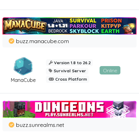
buzz.manacube.com
Version 1.8 to 26.2
Online
Survival Server
Cross Platform
ManaCube
buzz.sunrealms.net