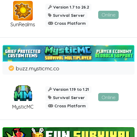
Version 1.7 to 26.2
Online
Survival Server
Cross Platform
SunRealms
buzz.mysticmc.co
Version 1.19 to 1.21
Online
Survival Server
Cross Platform
MysticMC