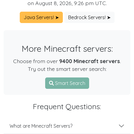
on August 8, 2026, 9:26 pm UTC.
Java Servers! ➤
Bedrock Servers! ➤
More Minecraft servers:
Choose from over
9400 Minecraft servers
.
Try out the smart server search:
Smart Search
Frequent Questions:
What are Minecraft Servers?