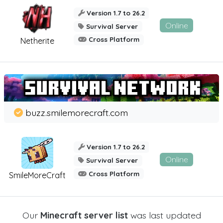
Version 1.7 to 26.2
Online
Survival Server
Cross Platform
Netherite
buzz.smilemorecraft.com
Version 1.7 to 26.2
Online
Survival Server
Cross Platform
SmileMoreCraft
Our
Minecraft server list
was last updated