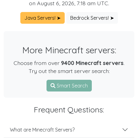
on August 6, 2026, 7:18 am UTC.
Java Servers! ➤
Bedrock Servers! ➤
More Minecraft servers:
Choose from over
9400 Minecraft servers
.
Try out the smart server search:
Smart Search
Frequent Questions:
What are Minecraft Servers?