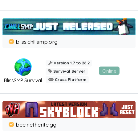
bliss.chillsmp.org
Version 1.7 to 26.2
Online
Survival Server
Cross Platform
BlissSMP Survival
bee.netherite.gg