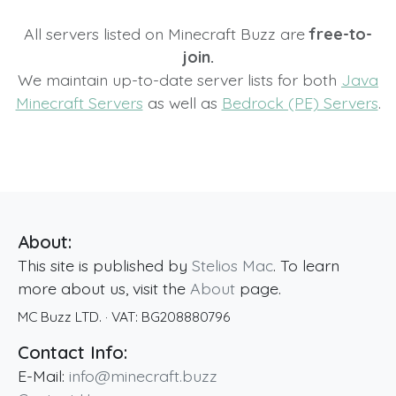
All servers listed on Minecraft Buzz are
free-to-
join.
We maintain up-to-date server lists for both
Java
Minecraft Servers
as well as
Bedrock (PE) Servers
.
About:
This site is published by
Stelios Mac
. To learn
more about us, visit the
About
page.
MC Buzz LTD.
· VAT:
BG208880796
Contact Info:
E-Mail:
info@minecraft.buzz