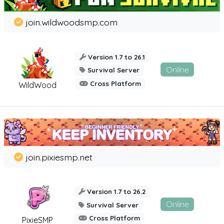
join.wildwoodsmp.com
Version 1.7 to 26.1
Online
Survival Server
Cross Platform
WildWood
join.pixiesmp.net
Version 1.7 to 26.2
Online
Survival Server
Cross Platform
PixieSMP