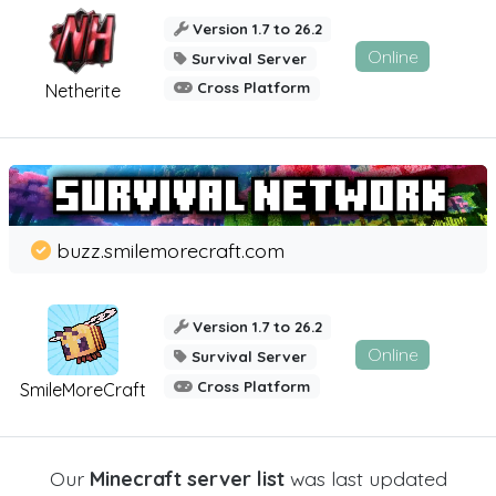
Version 1.7 to 26.2
Online
Survival Server
Cross Platform
Netherite
buzz.smilemorecraft.com
Version 1.7 to 26.2
Online
Survival Server
Cross Platform
SmileMoreCraft
Our
Minecraft server list
was last updated