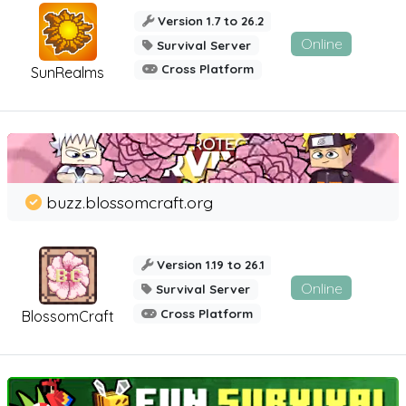
Version 1.7 to 26.2
Online
Survival Server
Cross Platform
SunRealms
buzz.blossomcraft.org
Version 1.19 to 26.1
Online
Survival Server
Cross Platform
BlossomCraft