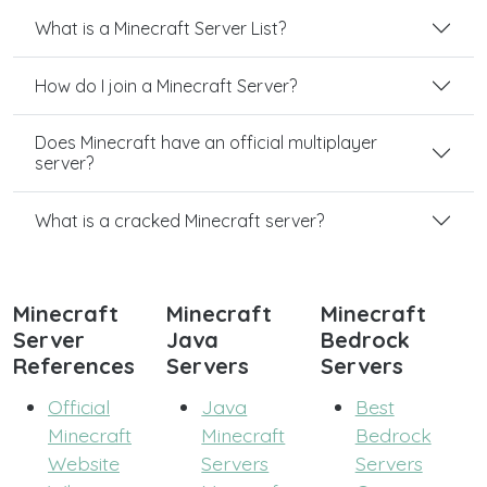
What is a Minecraft Server List?
How do I join a Minecraft Server?
Does Minecraft have an official multiplayer
server?
What is a cracked Minecraft server?
Minecraft
Minecraft
Minecraft
Server
Java
Bedrock
References
Servers
Servers
Official
Java
Best
Minecraft
Minecraft
Bedrock
Website
Servers
Servers