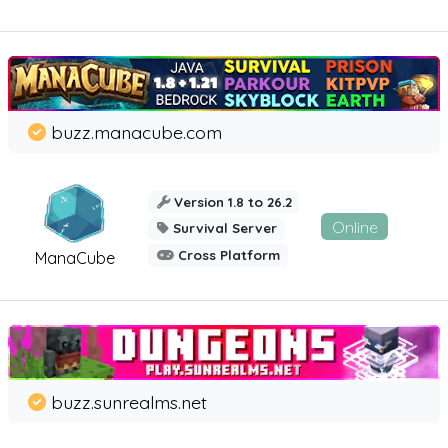
buzz.manacube.com
Version 1.8 to 26.2
Online
Survival Server
Cross Platform
ManaCube
buzz.sunrealms.net