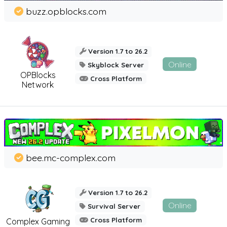
buzz.opblocks.com
Version 1.7 to 26.2
Online
Skyblock Server
OPBlocks
Cross Platform
Network
bee.mc-complex.com
Version 1.7 to 26.2
Online
Survival Server
Cross Platform
Complex Gaming