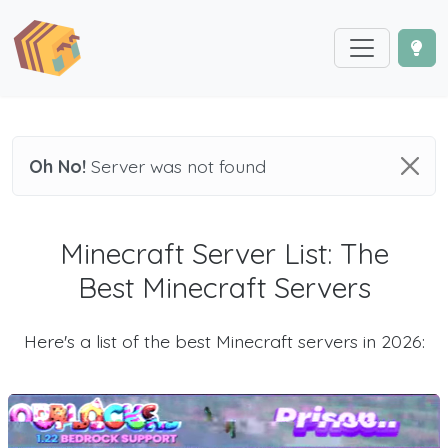
Oh No!
Server was not found
Minecraft Server List: The
Best Minecraft Servers
Here's a list of the best Minecraft servers in 2026: