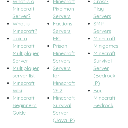
What is a
Minecraft
Cross-
Minecraft
Pixelmon
Play
Server?
Servers
Servers
What is
Factions
SMP
Minecraft?
Servers
Servers
Join a
MC
Minecraft
Minecraft
Prison
Minigames
Multiplayer
Minecraft
Minecraft
Server
Servers
Survival
Multiplayer
Servers
Server
server list
for
(Bedrock
Minecraft
Minecraft
IP)
Wiki
26.2
Buy
Minecraft
Minecraft
Minecraft
Beginner's
Survival
Bedrock
Guide
Server
(Java IP)