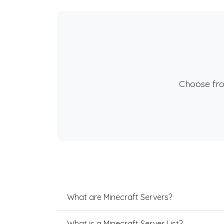
Choose fr
What are Minecraft Servers?
What is a Minecraft Server List?