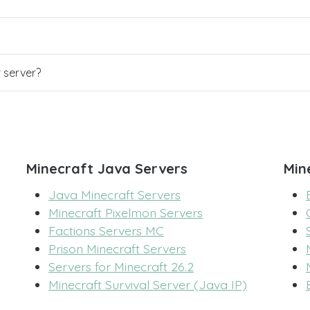
r server?
Minecraft Java Servers
Min
Java Minecraft Servers
Minecraft Pixelmon Servers
Factions Servers MC
Prison Minecraft Servers
Servers for Minecraft 26.2
Minecraft Survival Server (Java IP)