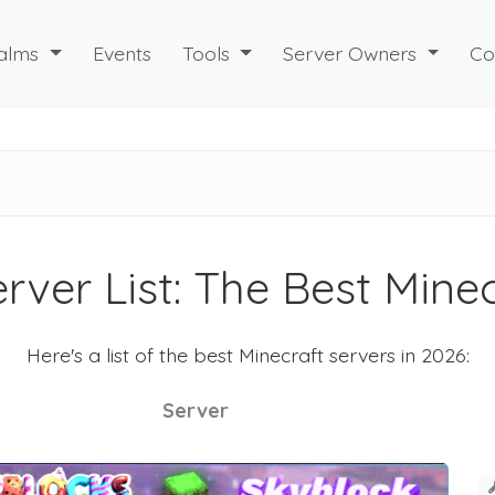
alms
Events
Tools
Server Owners
Co
rver List: The Best Mine
Here's a list of the best Minecraft servers in 2026:
Server