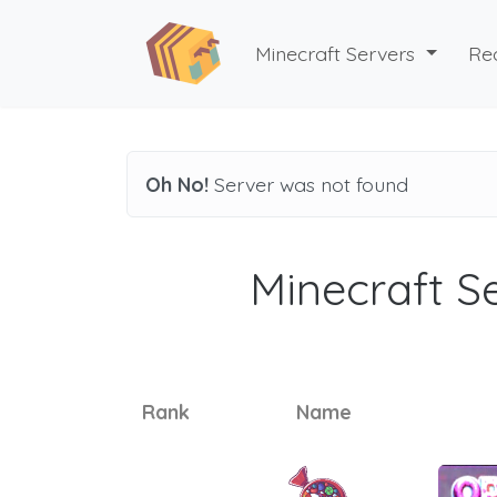
Minecraft Servers
Re
Oh No!
Server was not found
Minecraft Se
Rank
Name