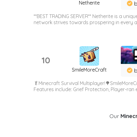
Netherite
b
**BEST TRADING SERVER** Netherite is a unique
network strives towards prospering in every ar
10
SmileMoreCraft
b
🥬Minecraft Survival Multiplayer!🌳SmileMoreCr
Features include: Grief Protection, Player-ran
Our
Minecr