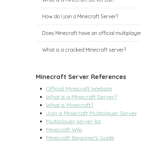
How do I join a Minecraft Server?
Does Minecraft have an official multiplaye
What is a cracked Minecraft server?
Minecraft Server References
Official Minecraft Website
What is a Minecraft Server?
What is Minecraft?
Join a Minecraft Multiplayer Server
Multiplayer server list
Minecraft Wiki
Minecraft Beginner's Guide