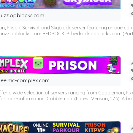
uzz.opblocks.com
n, Prison, Survival, and Skyblock server featuring unique c
 buzz.opblocks.com BEDROCK IP: bedrock.opblocks.com (Port 191
ee.mc-complex.com
r a wide selection of servers ranging from Cobblemon, Pixelm
for more information. Cobblemon: (Latest Verison, 1.7.3): A br