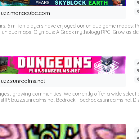
buzz.manacube.com
 6 million players have enjoyed our unique game modes: Parkou
0 unique maps. Olympus: A Greek mythology RPG. Grow as demi
uzz.sunrealms.net
est growing communities. We currently offer a wide selectio
IP: buzz.sunrealms.net Bedrock: : bedrock.sunrealms.net Disc