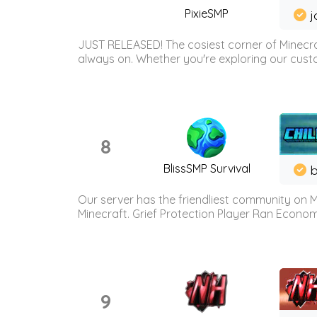
PixieSMP
j
JUST RELEASED! The cosiest corner of Minecraf
always on. Whether you're exploring our custo
8
BlissSMP Survival
b
Our server has the friendliest community on M
Minecraft. Grief Protection Player Ran Econ
9