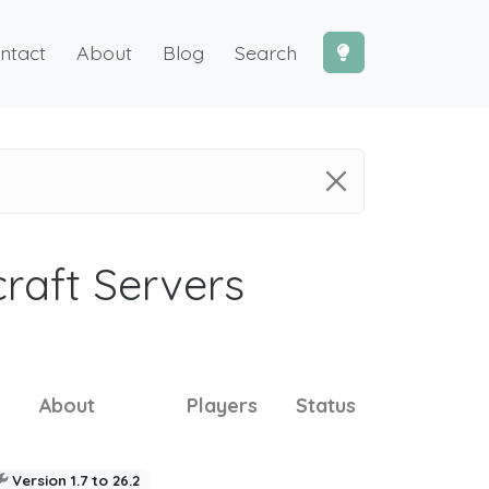
ntact
About
Blog
Search
craft Servers
About
Players
Status
Version 1.7 to 26.2