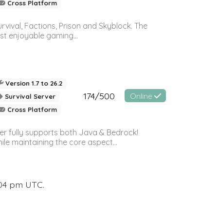
Cross Platform
vival, Factions, Prison and Skyblock. The
st enjoyable gaming...
Version 1.7 to 26.2
174/500
Online
Survival Server
Cross Platform
ver fully supports both Java & Bedrock!
le maintaining the core aspect...
:04 pm UTC.