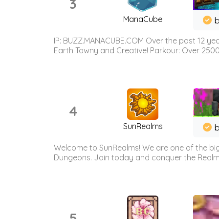
3
ManaCube
IP: BUZZ.MANACUBE.COM Over the past 12 years,
Earth Towny and Creative! Parkour: Over 250
4
SunRealms
b
Welcome to SunRealms! We are one of the bigg
Dungeons. Join today and conquer the Realms! 
5