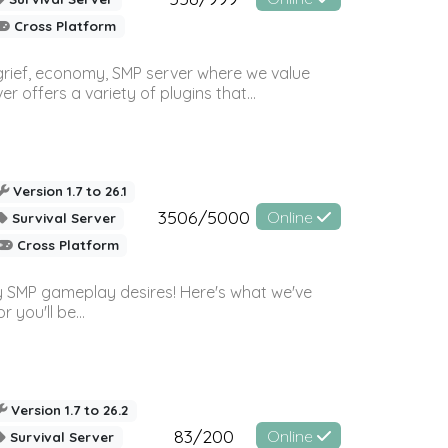
Cross Platform
 grief, economy, SMP server where we value
offers a variety of plugins that...
Version 1.7 to 26.1
3506/5000
Online
Survival Server
Cross Platform
 SMP gameplay desires! Here's what we've
 you'll be...
Version 1.7 to 26.2
83/200
Online
Survival Server