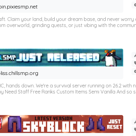
oin.pixiesmp.net
t. Claim your land, build your dream base, and never worry a
m overworld, grinding quests, or just vibing with the communi
liss.chillsmp.org
C, hands down. We're a survival server running on 26.2 with n
omy Need Staff Free Ranks Custom Items Semi Vanilla And so 