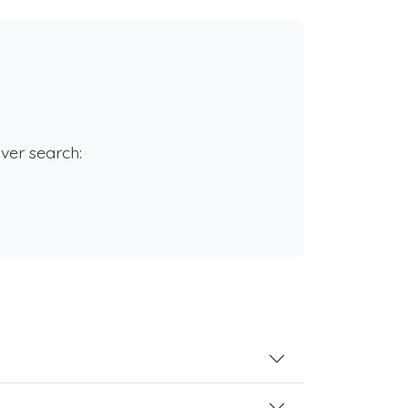
rver search: