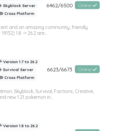
6462/6500
Online
Skyblock Server
Cross Platform
ontent and an amazing community, friendly
32) 1.8 -> 26.2 are...
Version 1.7 to 26.2
6623/6673
Online
Survival Server
Cross Platform
on, Skyblock, Survival, Factions, Creative,
and new 1.21 pokemon in...
Version 1.8 to 26.2