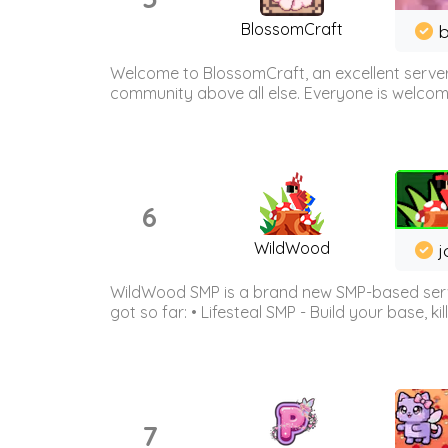
BlossomCraft
b
Welcome to BlossomCraft, an excellent server
community above all else. Everyone is welcome 
6
WildWood
j
WildWood SMP is a brand new SMP-based serve
got so far: • Lifesteal SMP - Build your base, kil
7