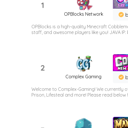
1
OPBlocks Network
b
OPBlocks is a high-quality Minecraft Cobblemo
staff, and awesome players like you! JAVA IP:
2
Complex Gaming
b
Welcome to Complex-Gaming! We currently offe
Prison, Lifesteal and more! Please read below 