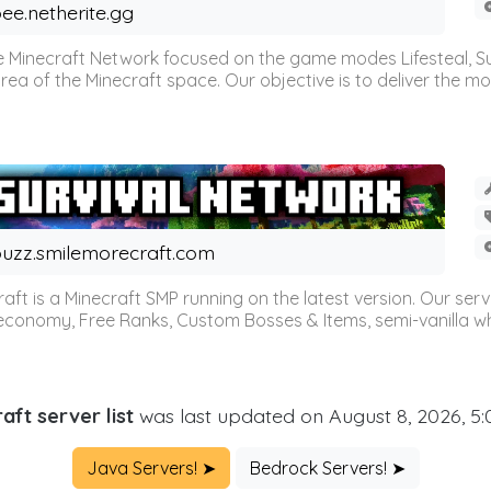
ee.netherite.gg
 Minecraft Network focused on the game modes Lifesteal, Sur
ea of the Minecraft space. Our objective is to deliver the mo
uzz.smilemorecraft.com
aft is a Minecraft SMP running on the latest version. Our ser
 economy, Free Ranks, Custom Bosses & Items, semi-vanilla whi
aft server list
was last updated on August 8, 2026, 5
Java Servers! ➤
Bedrock Servers! ➤