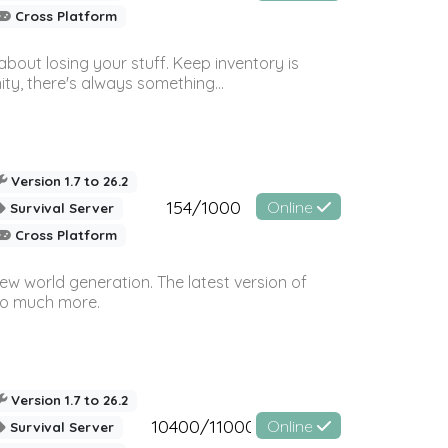
Cross Platform
bout losing your stuff. Keep inventory is
ty, there's always something...
Version 1.7 to 26.2
154/1000
Online
Survival Server
Cross Platform
ew world generation. The latest version of
so much more.
Version 1.7 to 26.2
10400/11000
Online
Survival Server