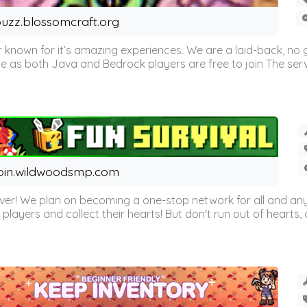
uzz.blossomcraft.org
 known for it’s amazing experiences. We are a laid-back, no
as both Java and Bedrock players are free to join The server 
oin.wildwoodsmp.com
r! We plan on becoming a one-stop network for all and any
l players and collect their hearts! But don't run out of hearts, or