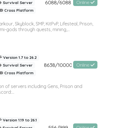
6088/6088
Online
Survival Server
Cross Platform
r, Skyblock, SMP, KitPvP, Lifesteal, Prison,
-gods through quests, mining,...
Version 1.7 to 26.2
8638/10000
Online
Survival Server
Cross Platform
n of servers including Gens, Prison and
ord:...
Version 1.19 to 26.1
556/999
Online
Survival Server