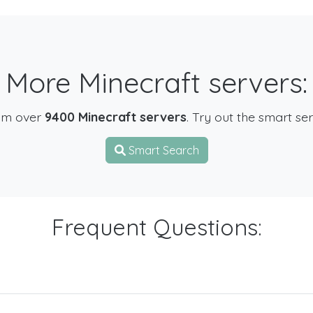
More Minecraft servers:
om over
9400 Minecraft servers
. Try out the smart se
Smart Search
Frequent Questions: