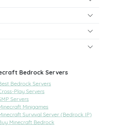
ecraft Bedrock Servers
Best Bedrock Servers
Cross-Play Servers
SMP Servers
Minecraft Minigames
Minecraft Survival Server (Bedrock IP)
Buy Minecraft Bedrock